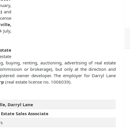
nuary,
)
and
cense
ille,
 July,
Estate
state
g, buying, renting, auctioning, advertising of real estate
commission or brokerage), but only at the direction and
registered owner developer. The employer for Darryl Lane
rp
(real estate license no. 1006039).
le, Darryl Lane
 Estate Sales Associate
rs