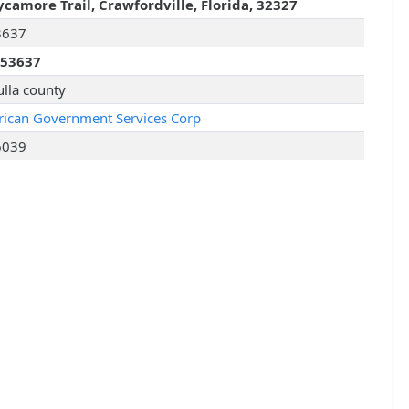
ycamore Trail, Crawfordville, Florida, 32327
3637
253637
lla county
ican Government Services Corp
6039