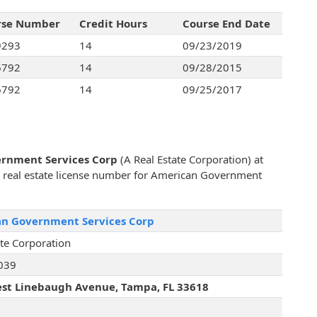
rse Number
Credit Hours
Course End Date
9293
14
09/23/2019
6792
14
09/28/2015
6792
14
09/25/2017
rnment Services Corp
(A Real Estate Corporation) at
e real estate license number for American Government
n Government Services Corp
ate Corporation
039
st Linebaugh Avenue, Tampa, FL 33618