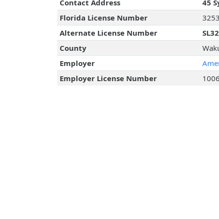
Contact Address
45 S
Florida License Number
325
Alternate License Number
SL3
County
Waku
Employer
Amer
Employer License Number
100