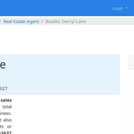
g
Legal
Real Estate Agent
Beadle, Darryl Lane
ne
2327
 sales
 total
ness.
e also
ts or
53637