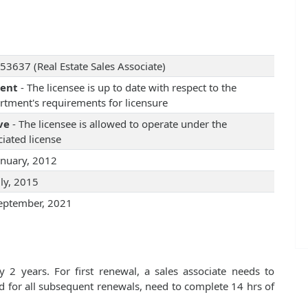
53637 (Real Estate Sales Associate)
rent
- The licensee is up to date with respect to the
rtment's requirements for licensure
ve
- The licensee is allowed to operate under the
iated license
anuary, 2012
uly, 2015
eptember, 2021
 2 years. For first renewal, a sales associate needs to
d for all subsequent renewals, need to complete 14 hrs of