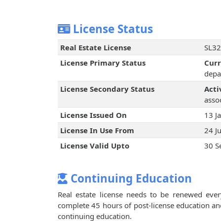
License Status
Real Estate License
SL32
License Primary Status
Cur
depa
License Secondary Status
Acti
assoc
License Issued On
13 J
License In Use From
24 J
License Valid Upto
30 S
Continuing Education
Real estate license needs to be renewed every
complete 45 hours of post-license education an
continuing education.