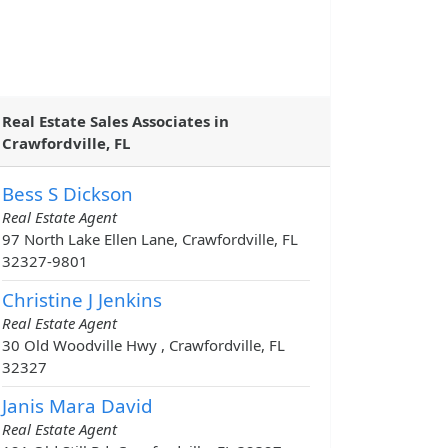
Real Estate Sales Associates in
Crawfordville, FL
Bess S Dickson
Real Estate Agent
97 North Lake Ellen Lane, Crawfordville, FL
32327-9801
Christine J Jenkins
Real Estate Agent
30 Old Woodville Hwy , Crawfordville, FL
32327
Janis Mara David
Real Estate Agent