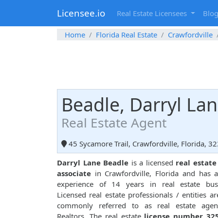
Licensee.io
Real Estate Licensees
Blo
Home
Florida Real Estate
Crawfordville
Beadle, Darryl La
Real Estate Agent
45 Sycamore Trail, Crawfordville, Florida, 3
Darryl Lane Beadle
is a licensed
real estate
associate
in Crawfordville, Florida and has a
experience of 14 years in real estate busi
Licensed real estate professionals / entities ar
commonly referred to as real estate agen
Realtors. The real estate
license number 32