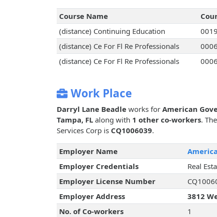
Course Name
Cou
(distance) Continuing Education
001
(distance) Ce For Fl Re Professionals
000
(distance) Ce For Fl Re Professionals
000
Work Place
Darryl Lane Beadle
works for
American Gove
Tampa, FL
along with
1 other co-workers
. Th
Services Corp is
CQ1006039
.
Employer Name
America
Employer Credentials
Real Est
Employer License Number
CQ1006
Employer Address
3812 We
No. of Co-workers
1