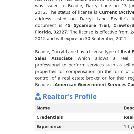
was issued to Beadle, Darryl Lane on 13 Ja
2012. The status of license is
Current (Active
address listed on Darryl Lane Beadle's li
document is
45 Sycamore Trail, Crawfordv
Florida, 32327
. The license is effective from 24
2015 and will expire on 30 September, 2021.
Beadle, Darryl Lane has a license type of
Real 
Sales Associate
which allows a real e
professional to perform services such as sellin
properties for compensation (in the form of 
control of a real estate broker or for their 
Beadle is
American Government Services Co
Realtor's Profile
Name
Bead
Credentials
Real
Experience
14 y