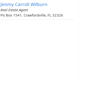
Jimmy Carroll Wilburn
Real Estate Agent
Po Box 1541, Crawfordville, FL 32326