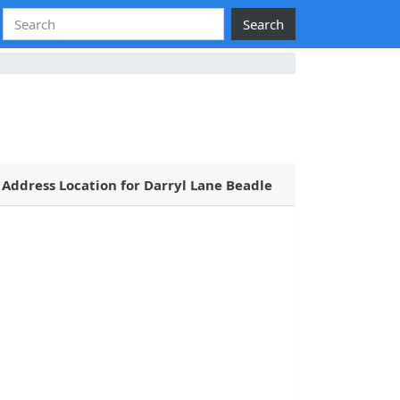
Search
Address Location for Darryl Lane Beadle