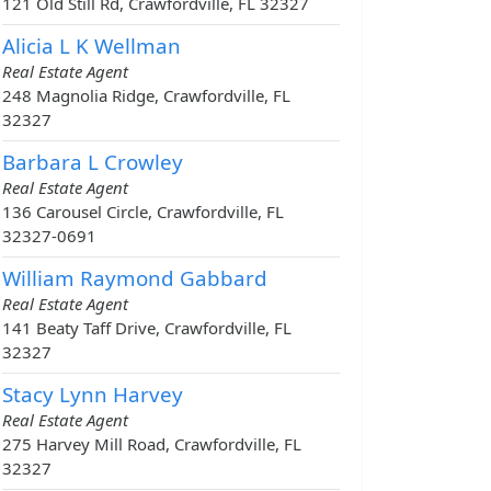
121 Old Still Rd, Crawfordville, FL 32327
Alicia L K Wellman
Real Estate Agent
248 Magnolia Ridge, Crawfordville, FL
32327
Barbara L Crowley
Real Estate Agent
136 Carousel Circle, Crawfordville, FL
32327-0691
William Raymond Gabbard
Real Estate Agent
141 Beaty Taff Drive, Crawfordville, FL
32327
Stacy Lynn Harvey
Real Estate Agent
275 Harvey Mill Road, Crawfordville, FL
32327