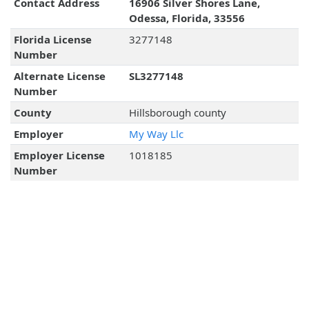
Contact Address
16906 Silver Shores Lane,
Odessa, Florida, 33556
Florida License
3277148
Number
Alternate License
SL3277148
Number
County
Hillsborough county
Employer
My Way Llc
Employer License
1018185
Number