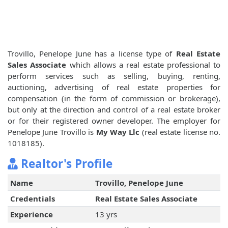
Trovillo, Penelope June has a license type of
Real Estate
Sales Associate
which allows a real estate professional to
perform services such as selling, buying, renting,
auctioning, advertising of real estate properties for
compensation (in the form of commission or brokerage),
but only at the direction and control of a real estate broker
or for their registered owner developer. The employer for
Penelope June Trovillo is
My Way Llc
(real estate license no.
1018185).
Realtor's Profile
Name
Trovillo, Penelope June
Credentials
Real Estate Sales Associate
Experience
13 yrs