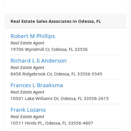
Real Estate Sales Associates in Odessa, FL
Robert M Phillips
Real Estate Agent
19706 Wyndmill Cr, Odessa, FL 33556
Richard L Ii Anderson
Real Estate Agent
8458 Ridgebrook Cir, Odessa, FL 33556-5545
Frances L Braaksma
Real Estate Agent
10501 Lake Williams Dr, Odessa, FL 33556-2615
Frank Lozano
Real Estate Agent
10511 Hinds Pl., Odessa, FL 33556-4807