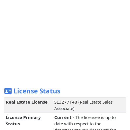
License Status
Real Estate License
SL3277148 (Real Estate Sales
Associate)
License Primary
Current
- The licensee is up to
Status
date with respect to the