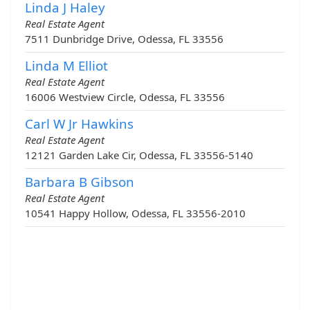
Linda J Haley
Real Estate Agent
7511 Dunbridge Drive, Odessa, FL 33556
Linda M Elliot
Real Estate Agent
16006 Westview Circle, Odessa, FL 33556
Carl W Jr Hawkins
Real Estate Agent
12121 Garden Lake Cir, Odessa, FL 33556-5140
Barbara B Gibson
Real Estate Agent
10541 Happy Hollow, Odessa, FL 33556-2010