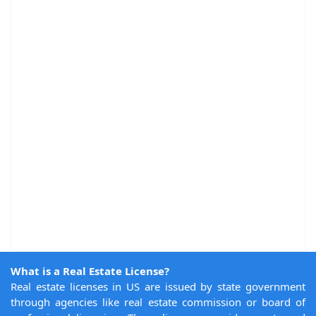
What is a Real Estate License?
Real estate licenses in US are issued by state government
through agencies like real estate commission or board of