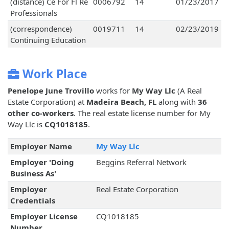
(distance) Ce For Fl Re
0006792
14
01/23/2017
Professionals
(correspondence)
0019711
14
02/23/2019
Continuing Education
Work Place
Penelope June Trovillo
works for
My Way Llc
(A Real
Estate Corporation) at
Madeira Beach, FL
along with
36
other co-workers
. The real estate license number for My
Way Llc is
CQ1018185
.
Employer Name
My Way Llc
Employer 'Doing
Beggins Referral Network
Business As'
Employer
Real Estate Corporation
Credentials
Employer License
CQ1018185
Number