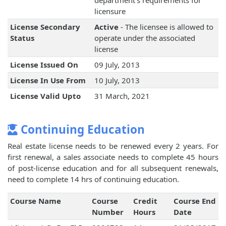
department's requirements for
licensure
License Secondary
Active
- The licensee is allowed to
Status
operate under the associated
license
License Issued On
09 July, 2013
License In Use From
10 July, 2013
License Valid Upto
31 March, 2021
Continuing Education
Real estate license needs to be renewed every 2 years. For
first renewal, a sales associate needs to complete 45 hours
of post-license education and for all subsequent renewals,
need to complete 14 hrs of continuing education.
Course Name
Course
Credit
Course End
Number
Hours
Date