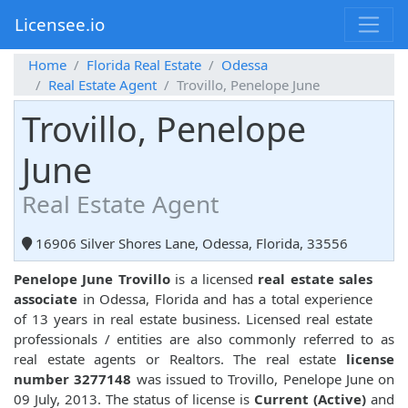
Licensee.io
Home
Florida Real Estate
Odessa
Real Estate Agent
Trovillo, Penelope June
Trovillo, Penelope
June
Real Estate Agent
16906 Silver Shores Lane, Odessa, Florida, 33556
Penelope June Trovillo
is a licensed
real estate sales
associate
in Odessa, Florida and has a total experience
of 13 years in real estate business. Licensed real estate
professionals / entities are also commonly referred to as
real estate agents or Realtors. The real estate
license
number 3277148
was issued to Trovillo, Penelope June on
09 July, 2013. The status of license is
Current (Active)
and