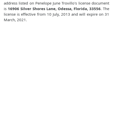
address listed on Penelope June Trovillo's license document
is
16906 Silver Shores Lane, Odessa, Florida, 33556
. The
license is effective from 10 July, 2013 and will expire on 31
March, 2021.