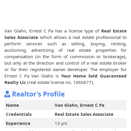
Van Glahn, Ernest C Pa has a license type of
Real Estate
Sales Associate
which allows a real estate professional to
perform services such as selling, buying, renting,
auctioning, advertising of real estate properties for
compensation (in the form of commission or brokerage),
but only at the direction and control of a real estate broker
or for their registered owner developer. The employer for
Ernest C Pa Van Glahn is
Your Home Sold Guaranteed
Realty Llc
(real estate license no. 1060677).
Realtor's Profile
Name
Van Glahn, Ernest C Pa
Credentials
Real Estate Sales Associate
Experience
13 yrs