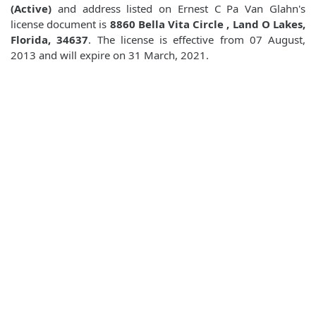
(Active)
and address listed on Ernest C Pa Van Glahn's
license document is
8860 Bella Vita Circle , Land O Lakes,
Florida, 34637
. The license is effective from 07 August,
2013 and will expire on 31 March, 2021.