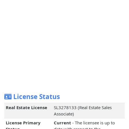
License Status
Real Estate License
SL3278133 (Real Estate Sales
Associate)
License Primary
Current
- The licensee is up to