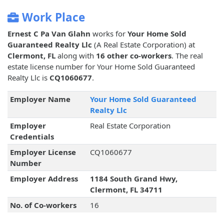
Work Place
Ernest C Pa Van Glahn
works for
Your Home Sold
Guaranteed Realty Llc
(A Real Estate Corporation) at
Clermont, FL
along with
16 other co-workers
. The real
estate license number for Your Home Sold Guaranteed
Realty Llc is
CQ1060677
.
Employer Name
Your Home Sold Guaranteed
Realty Llc
Employer
Real Estate Corporation
Credentials
Employer License
CQ1060677
Number
Employer Address
1184 South Grand Hwy,
Clermont, FL 34711
No. of Co-workers
16