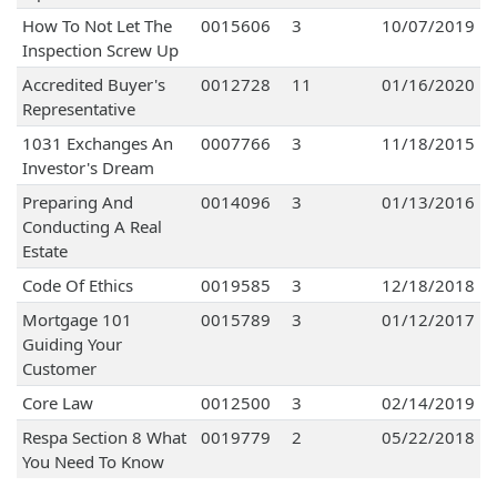
How To Not Let The
0015606
3
10/07/2019
Inspection Screw Up
Accredited Buyer's
0012728
11
01/16/2020
Representative
1031 Exchanges An
0007766
3
11/18/2015
Investor's Dream
Preparing And
0014096
3
01/13/2016
Conducting A Real
Estate
Code Of Ethics
0019585
3
12/18/2018
Mortgage 101
0015789
3
01/12/2017
Guiding Your
Customer
Core Law
0012500
3
02/14/2019
Respa Section 8 What
0019779
2
05/22/2018
You Need To Know