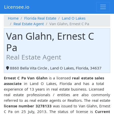
Licensee.io
Home
Florida Real Estate
Land O Lakes
Real Estate Agent
Van Glahn, Ernest C Pa
Van Glahn, Ernest C
Pa
Real Estate Agent
8860 Bella Vita Circle , Land O Lakes, Florida, 34637
Ernest C Pa Van Glahn
is a licensed
real estate sales
associate
in Land O Lakes, Florida and has a total
experience of 13 years in real estate business. Licensed
real estate professionals / entities are also commonly
referred to as real estate agents or Realtors. The real estate
license number 3278133
was issued to Van Glahn, Ernest
C Pa on 25 July, 2013. The status of license is
Current