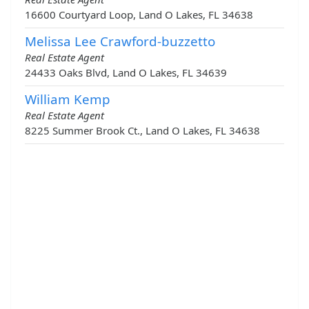
16600 Courtyard Loop, Land O Lakes, FL 34638
Melissa Lee Crawford-buzzetto
Real Estate Agent
24433 Oaks Blvd, Land O Lakes, FL 34639
William Kemp
Real Estate Agent
8225 Summer Brook Ct., Land O Lakes, FL 34638