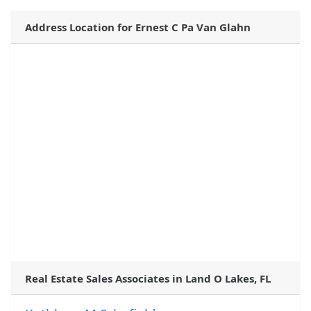
Address Location for Ernest C Pa Van Glahn
Real Estate Sales Associates in Land O Lakes, FL