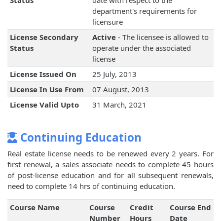
Status
date with respect to the
department's requirements for
licensure
License Secondary
Active
- The licensee is allowed to
Status
operate under the associated
license
License Issued On
25 July, 2013
License In Use From
07 August, 2013
License Valid Upto
31 March, 2021
Continuing Education
Real estate license needs to be renewed every 2 years. For
first renewal, a sales associate needs to complete 45 hours
of post-license education and for all subsequent renewals,
need to complete 14 hrs of continuing education.
Course Name
Course
Credit
Course End
Number
Hours
Date