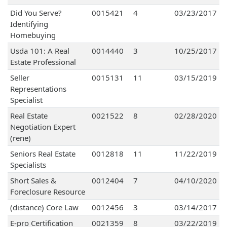
Did You Serve?
0015421
4
03/23/2017
Identifying
Homebuying
Usda 101: A Real
0014440
3
10/25/2017
Estate Professional
Seller
0015131
11
03/15/2019
Representations
Specialist
Real Estate
0021522
8
02/28/2020
Negotiation Expert
(rene)
Seniors Real Estate
0012818
11
11/22/2019
Specialists
Short Sales &
0012404
7
04/10/2020
Foreclosure Resource
(distance) Core Law
0012456
3
03/14/2017
E-pro Certification
0021359
8
03/22/2019