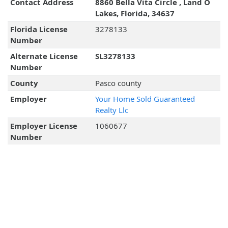
Contact Address
8860 Bella Vita Circle , Land O
Lakes, Florida, 34637
Florida License
3278133
Number
Alternate License
SL3278133
Number
County
Pasco county
Employer
Your Home Sold Guaranteed
Realty Llc
Employer License
1060677
Number