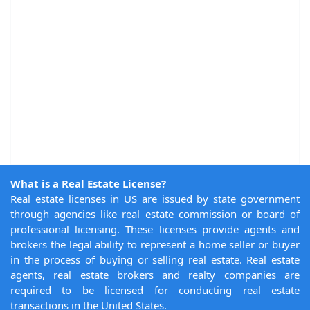
What is a Real Estate License?
Real estate licenses in US are issued by state government
through agencies like real estate commission or board of
professional licensing. These licenses provide agents and
brokers the legal ability to represent a home seller or buyer
in the process of buying or selling real estate. Real estate
agents, real estate brokers and realty companies are
required to be licensed for conducting real estate
transactions in the United States.