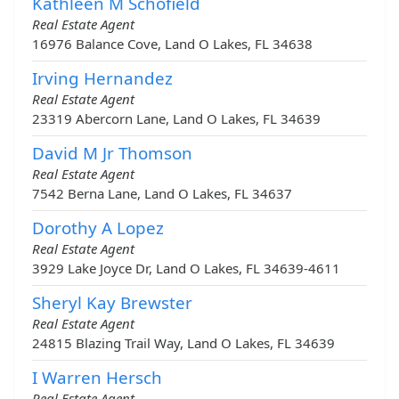
Kathleen M Schofield
Real Estate Agent
16976 Balance Cove, Land O Lakes, FL 34638
Irving Hernandez
Real Estate Agent
23319 Abercorn Lane, Land O Lakes, FL 34639
David M Jr Thomson
Real Estate Agent
7542 Berna Lane, Land O Lakes, FL 34637
Dorothy A Lopez
Real Estate Agent
3929 Lake Joyce Dr, Land O Lakes, FL 34639-4611
Sheryl Kay Brewster
Real Estate Agent
24815 Blazing Trail Way, Land O Lakes, FL 34639
I Warren Hersch
Real Estate Agent