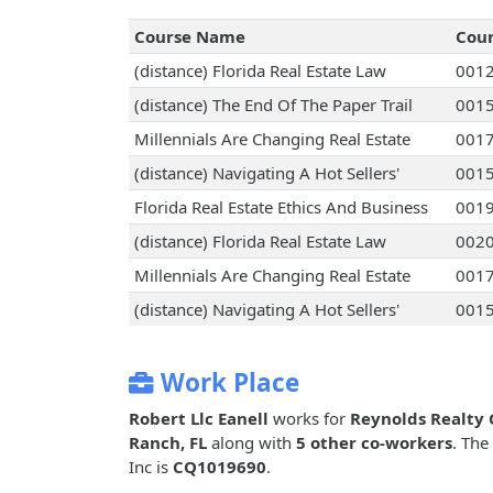
Course Name
Cou
(distance) Florida Real Estate Law
001
(distance) The End Of The Paper Trail
001
Millennials Are Changing Real Estate
001
(distance) Navigating A Hot Sellers'
001
Florida Real Estate Ethics And Business
001
(distance) Florida Real Estate Law
002
Millennials Are Changing Real Estate
001
(distance) Navigating A Hot Sellers'
001
Work Place
Robert Llc Eanell
works for
Reynolds Realty 
Ranch, FL
along with
5 other co-workers
. The
Inc is
CQ1019690
.