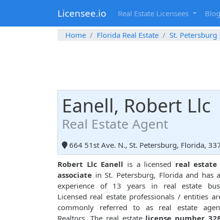
Licensee.io
Real Estate Licensees
Blo
Home
Florida Real Estate
St. Petersburg
Eanell, Robert Llc
Real Estate Agent
664 51st Ave. N., St. Petersburg, Florida, 3
Robert Llc Eanell
is a licensed
real estate
associate
in St. Petersburg, Florida and has a
experience of 13 years in real estate busi
Licensed real estate professionals / entities ar
commonly referred to as real estate agen
Realtors. The real estate
license number 32