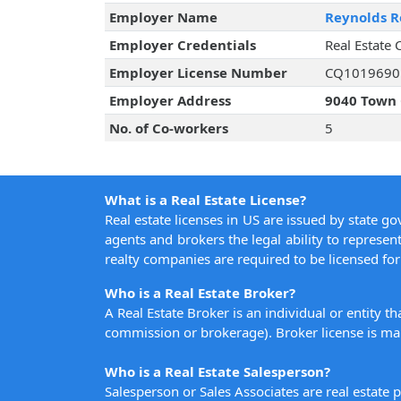
Employer Name
Reynolds Re
Employer Credentials
Real Estate 
Employer License Number
CQ1019690
Employer Address
9040 Town 
No. of Co-workers
5
What is a Real Estate License?
Real estate licenses in US are issued by state g
agents and brokers the legal ability to represent
realty companies are required to be licensed for 
Who is a Real Estate Broker?
A Real Estate Broker is an individual or entity t
commission or brokerage). Broker license is man
Who is a Real Estate Salesperson?
Salesperson or Sales Associates are real estate