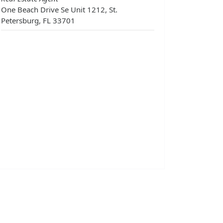
One Beach Drive Se Unit 1212, St.
Petersburg, FL 33701