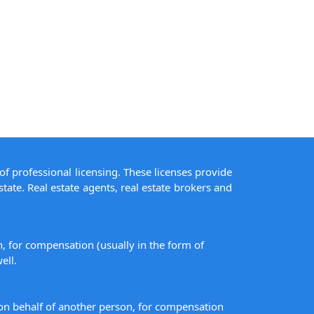
of professional licensing. These licenses provide
state. Real estate agents, real estate brokers and
on, for compensation (usually in the form of
ell.
s on behalf of another person, for compensation