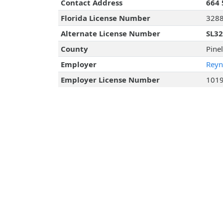
Contact Address
664 
Florida License Number
328
Alternate License Number
SL3
County
Pine
Employer
Reyn
Employer License Number
101