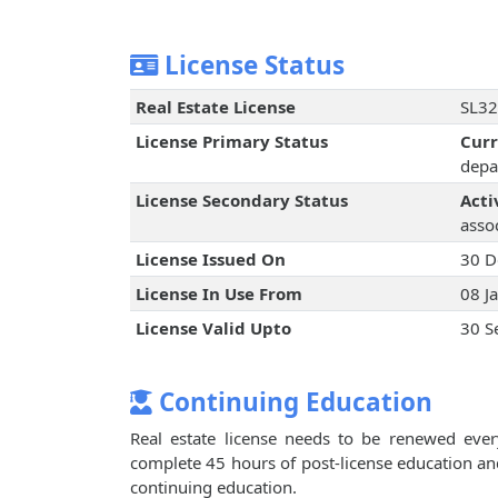
License Status
Real Estate License
SL32
License Primary Status
Cur
depa
License Secondary Status
Acti
assoc
License Issued On
30 D
License In Use From
08 J
License Valid Upto
30 S
Continuing Education
Real estate license needs to be renewed every
complete 45 hours of post-license education an
continuing education.