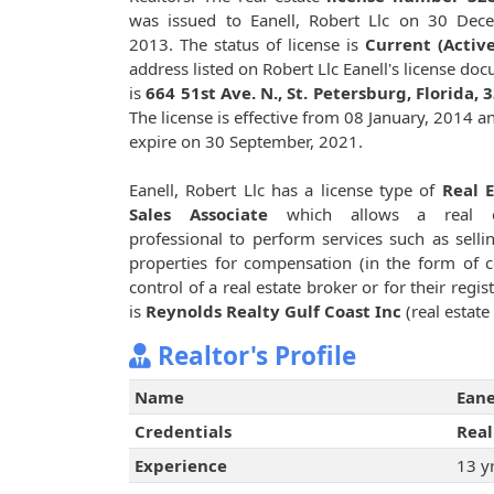
was issued to Eanell, Robert Llc on 30 Dec
2013. The status of license is
Current (Active
address listed on Robert Llc Eanell's license do
is
664 51st Ave. N., St. Petersburg, Florida, 
The license is effective from 08 January, 2014 an
expire on 30 September, 2021.
Eanell, Robert Llc has a license type of
Real E
Sales Associate
which allows a real e
professional to perform services such as sellin
properties for compensation (in the form of 
control of a real estate broker or for their reg
is
Reynolds Realty Gulf Coast Inc
(real estate
Realtor's Profile
Name
Eane
Credentials
Real
Experience
13 y