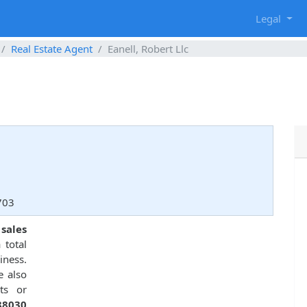
g
Legal
Real Estate Agent
Eanell, Robert Llc
3703
 sales
 total
ness.
e also
ts or
88030