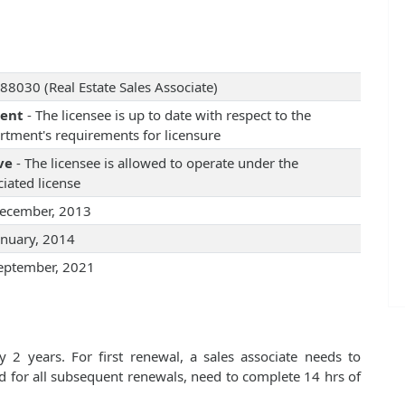
88030 (Real Estate Sales Associate)
rent
- The licensee is up to date with respect to the
rtment's requirements for licensure
ve
- The licensee is allowed to operate under the
iated license
ecember, 2013
anuary, 2014
eptember, 2021
 2 years. For first renewal, a sales associate needs to
d for all subsequent renewals, need to complete 14 hrs of