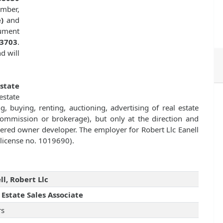
ember,
)
and
cument
33703
.
d will
state
state
g, buying, renting, auctioning, advertising of real estate
commission or brokerage), but only at the direction and
istered owner developer. The employer for Robert Llc Eanell
 license no. 1019690).
ll, Robert Llc
 Estate Sales Associate
rs