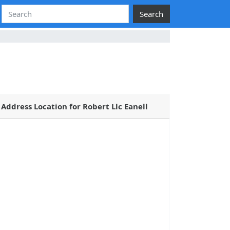
Search
Address Location for Robert Llc Eanell