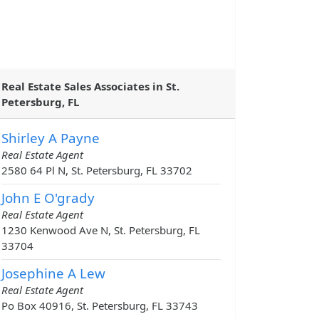
Real Estate Sales Associates in St.
Petersburg, FL
Shirley A Payne
Real Estate Agent
2580 64 Pl N, St. Petersburg, FL 33702
John E O'grady
Real Estate Agent
1230 Kenwood Ave N, St. Petersburg, FL
33704
Josephine A Lew
Real Estate Agent
Po Box 40916, St. Petersburg, FL 33743