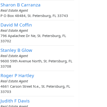
Sharon B Carranza
Real Estate Agent
P O Box 48484, St. Petersburg, FL 33743
David M Coffin
Real Estate Agent
796 Apalachee Dr Ne, St. Petersburg, FL
33702
Stanley B Glow
Real Estate Agent
9600 59th Avenue North, St. Petersburg, FL
33708
Roger P Hartley
Real Estate Agent
4661 Carson Street N.e., St. Petersburg, FL
33703
Judith F Davis
Real Estate Agent