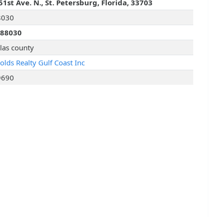
51st Ave. N., St. Petersburg, Florida, 33703
8030
288030
llas county
olds Realty Gulf Coast Inc
9690