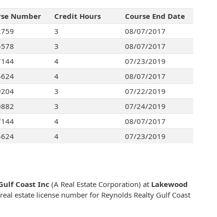
rse Number
Credit Hours
Course End Date
2759
3
08/07/2017
5578
3
08/07/2017
7144
4
07/23/2019
5624
4
08/07/2017
9204
3
07/22/2019
0882
3
07/24/2019
7144
4
08/07/2017
5624
4
07/23/2019
Gulf Coast Inc
(A Real Estate Corporation) at
Lakewood
 real estate license number for Reynolds Realty Gulf Coast