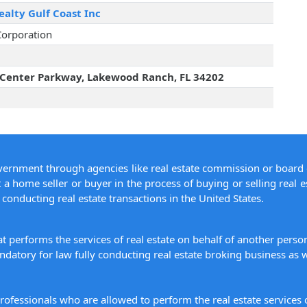
alty Gulf Coast Inc
Corporation
Center Parkway, Lakewood Ranch, FL 34202
overnment through agencies like real estate commission or board 
 a home seller or buyer in the process of buying or selling real e
conducting real estate transactions in the United States.
hat performs the services of real estate on behalf of another pers
datory for law fully conducting real estate broking business as w
 professionals who are allowed to perform the real estate service