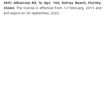
2691 Albatross Rd. N, Apt. 104, Delrey Beach, Florida,
33444
. The license is effective from 12 February, 2015 and
will expire on 30 September, 2022.