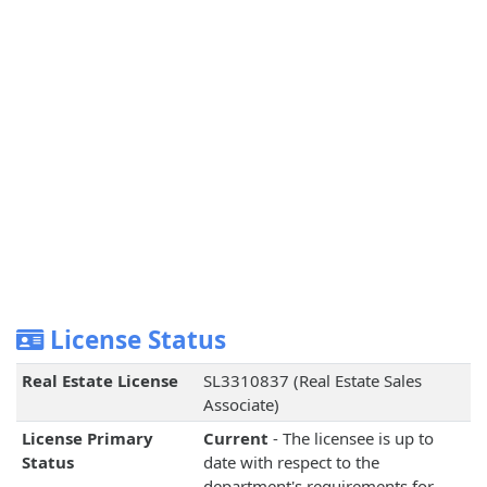
License Status
Real Estate License
SL3310837 (Real Estate Sales
Associate)
License Primary
Current
- The licensee is up to
Status
date with respect to the
department's requirements for