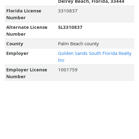
Delrey Beach, Florida, 33444
Florida License
3310837
Number
Alternate License
SL3310837
Number
County
Palm Beach county
Employer
Golden Sands South Florida Realty
Inc
Employer License
1001759
Number