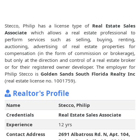
Stecco, Philip has a license type of
Real Estate Sales
Associate
which allows a real estate professional to
perform services such as selling, buying, renting,
auctioning, advertising of real estate properties for
compensation (in the form of commission or brokerage),
but only at the direction and control of a real estate broker
or for their registered owner developer. The employer for
Philip Stecco is
Golden Sands South Florida Realty Inc
(real estate license no. 1001759).
Realtor's Profile
Name
Stecco, Philip
Credentials
Real Estate Sales Associate
Experience
12 yrs
Contact Address
2691 Albatross Rd. N, Apt. 104,