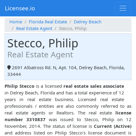
Licensee.io
Home
Florida Real Estate
Delrey Beach
Real Estate Agent
Stecco, Philip
Stecco, Philip
Real Estate Agent
2691 Albatross Rd. N, Apt. 104, Delrey Beach, Florida,
33444
Philip Stecco
is a licensed
real estate sales associate
in Delrey Beach, Florida and has a total experience of 12
years in real estate business. Licensed real estate
professionals / entities are also commonly referred to as
real estate agents or Realtors. The real estate
license
number 3310837
was issued to Stecco, Philip on 12
November, 2014. The status of license is
Current (Active)
and address listed on Philip Stecco's license document is