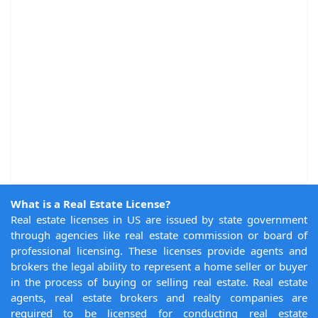
What is a Real Estate License?
Real estate licenses in US are issued by state government
through agencies like real estate commission or board of
professional licensing. These licenses provide agents and
brokers the legal ability to represent a home seller or buyer
in the process of buying or selling real estate. Real estate
agents, real estate brokers and realty companies are
required to be licensed for conducting real estate