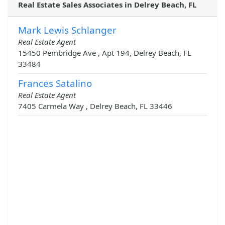
Real Estate Sales Associates in Delrey Beach, FL
Mark Lewis Schlanger
Real Estate Agent
15450 Pembridge Ave , Apt 194, Delrey Beach, FL
33484
Frances Satalino
Real Estate Agent
7405 Carmela Way , Delrey Beach, FL 33446