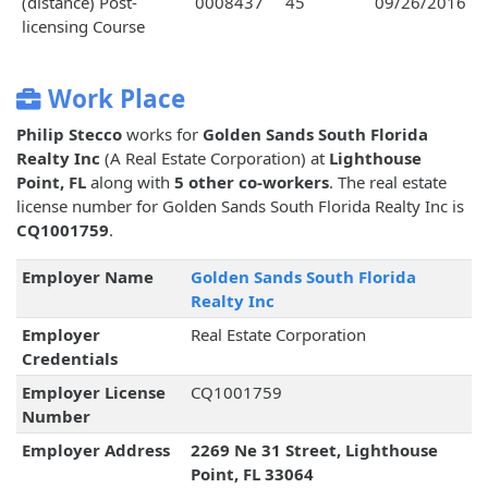
(distance) Post-
0008437
45
09/26/2016
licensing Course
Work Place
Philip Stecco
works for
Golden Sands South Florida
Realty Inc
(A Real Estate Corporation) at
Lighthouse
Point, FL
along with
5 other co-workers
. The real estate
license number for Golden Sands South Florida Realty Inc is
CQ1001759
.
Employer Name
Golden Sands South Florida
Realty Inc
Employer
Real Estate Corporation
Credentials
Employer License
CQ1001759
Number
Employer Address
2269 Ne 31 Street, Lighthouse
Point, FL 33064