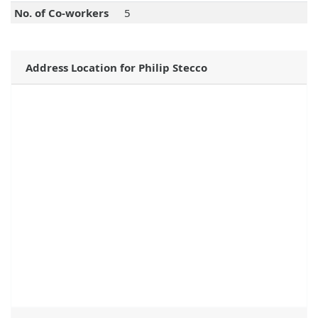
No. of Co-workers
5
Address Location for Philip Stecco