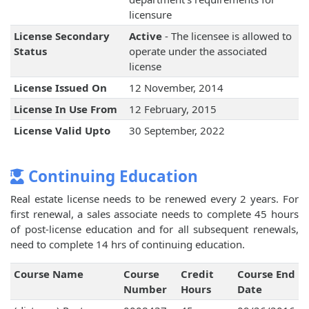
licensure
License Secondary
Active
- The licensee is allowed to
Status
operate under the associated
license
License Issued On
12 November, 2014
License In Use From
12 February, 2015
License Valid Upto
30 September, 2022
Continuing Education
Real estate license needs to be renewed every 2 years. For
first renewal, a sales associate needs to complete 45 hours
of post-license education and for all subsequent renewals,
need to complete 14 hrs of continuing education.
Course Name
Course
Credit
Course End
Number
Hours
Date