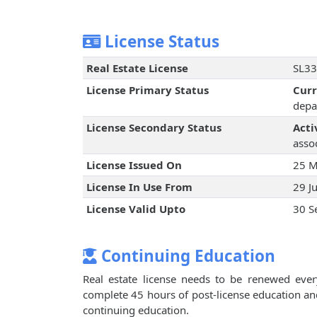
License Status
Real Estate License
SL33
License Primary Status
Cur
depa
License Secondary Status
Acti
assoc
License Issued On
25 M
License In Use From
29 J
License Valid Upto
30 S
Continuing Education
Real estate license needs to be renewed every
complete 45 hours of post-license education an
continuing education.