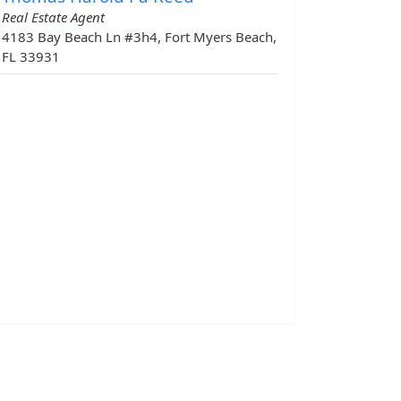
Real Estate Agent
4183 Bay Beach Ln #3h4, Fort Myers Beach,
FL 33931