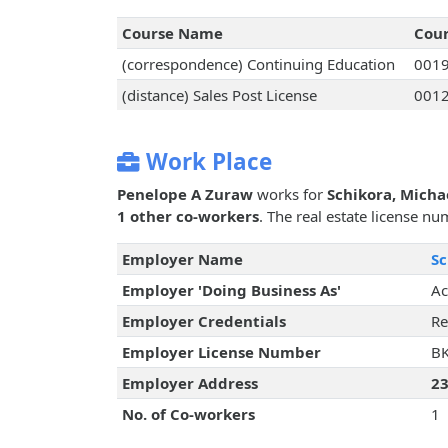
Course Name
Cou
(correspondence) Continuing Education
001
(distance) Sales Post License
001
Work Place
Penelope A Zuraw
works for
Schikora, Micha
1 other co-workers
. The real estate license nu
Employer Name
Sc
Employer 'Doing Business As'
Ac
Employer Credentials
Re
Employer License Number
B
Employer Address
23
No. of Co-workers
1