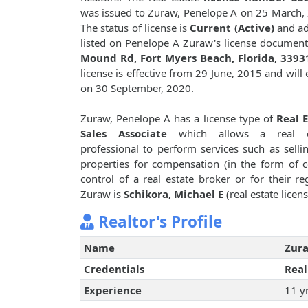
was issued to Zuraw, Penelope A on 25 March,
The status of license is
Current (Active)
and ad
listed on Penelope A Zuraw's license document
Mound Rd, Fort Myers Beach, Florida, 3393
license is effective from 29 June, 2015 and will 
on 30 September, 2020.
Zuraw, Penelope A has a license type of
Real 
Sales Associate
which allows a real e
professional to perform services such as sellin
properties for compensation (in the form of 
control of a real estate broker or for their 
Zuraw is
Schikora, Michael E
(real estate lice
Realtor's Profile
Name
Zura
Credentials
Real
Experience
11 y