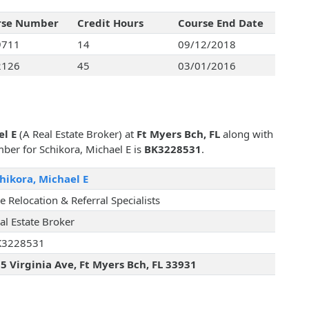
rse Number
Credit Hours
Course End Date
9711
14
09/12/2018
2126
45
03/01/2016
el E
(A Real Estate Broker) at
Ft Myers Bch, FL
along with
mber for Schikora, Michael E is
BK3228531
.
hikora, Michael E
e Relocation & Referral Specialists
al Estate Broker
K3228531
5 Virginia Ave, Ft Myers Bch, FL 33931