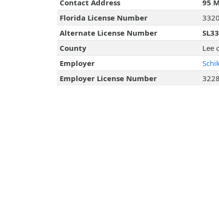
Contact Address
95 M
Florida License Number
332
Alternate License Number
SL3
County
Lee 
Employer
Schi
Employer License Number
322