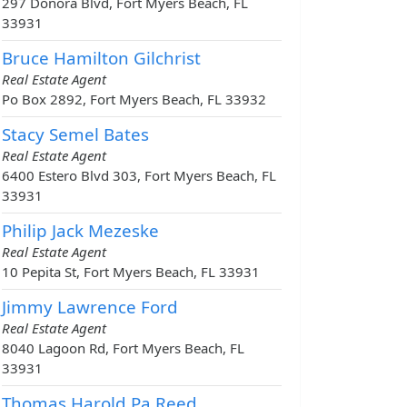
297 Donora Blvd, Fort Myers Beach, FL
33931
Bruce Hamilton Gilchrist
Real Estate Agent
Po Box 2892, Fort Myers Beach, FL 33932
Stacy Semel Bates
Real Estate Agent
6400 Estero Blvd 303, Fort Myers Beach, FL
33931
Philip Jack Mezeske
Real Estate Agent
10 Pepita St, Fort Myers Beach, FL 33931
Jimmy Lawrence Ford
Real Estate Agent
8040 Lagoon Rd, Fort Myers Beach, FL
33931
Thomas Harold Pa Reed