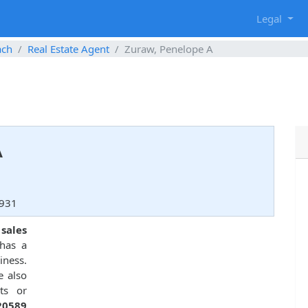
g
Legal
ach
Real Estate Agent
Zuraw, Penelope A
A
3931
 sales
has a
iness.
e also
ts or
20589