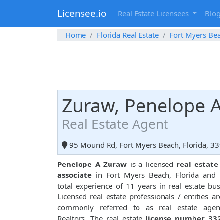
Licensee.io
Real Estate Licensees
Blo
Home
Florida Real Estate
Fort Myers Be
Zuraw, Penelope 
Real Estate Agent
95 Mound Rd, Fort Myers Beach, Florida, 3
Penelope A Zuraw
is a licensed
real estate
associate
in Fort Myers Beach, Florida and 
total experience of 11 years in real estate bus
Licensed real estate professionals / entities ar
commonly referred to as real estate agen
Realtors. The real estate
license number 33