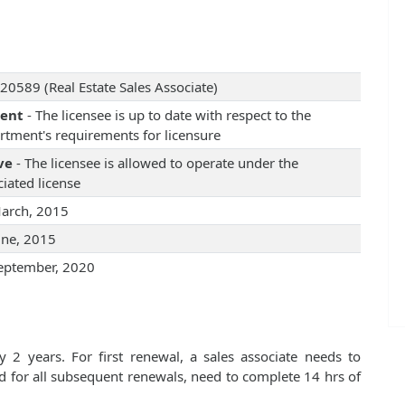
20589 (Real Estate Sales Associate)
rent
- The licensee is up to date with respect to the
rtment's requirements for licensure
ve
- The licensee is allowed to operate under the
iated license
arch, 2015
une, 2015
eptember, 2020
 2 years. For first renewal, a sales associate needs to
d for all subsequent renewals, need to complete 14 hrs of