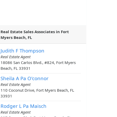
Real Estate Sales Associates in Fort
Myers Beach, FL
Judith F Thompson
Real Estate Agent
18086 San Carlos Blvd., #824, Fort Myers
Beach, FL 33931
Sheila A Pa O'connor
Real Estate Agent
110 Coconut Drive, Fort Myers Beach, FL
33931
Rodger L Pa Maisch
Real Estate Agent