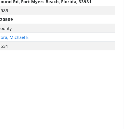
ound Rd, Fort Myers Beach, Florida, 33931
0589
320589
county
kora, Michael E
8531