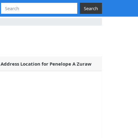
Search
Address Location for Penelope A Zuraw