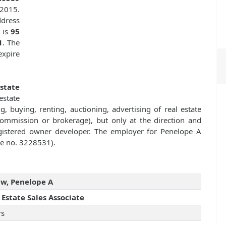
 2015.
dress
 is
95
1
. The
expire
Estate
state
g, buying, renting, auctioning, advertising of real estate
commission or brokerage), but only at the direction and
registered owner developer. The employer for Penelope A
nse no. 3228531).
w, Penelope A
 Estate Sales Associate
rs