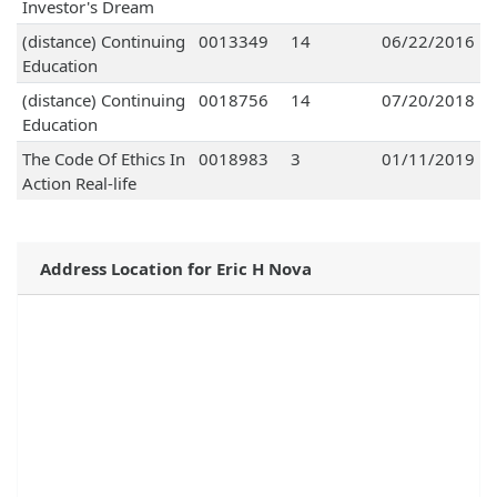
Investor's Dream
(distance) Continuing
0013349
14
06/22/2016
Education
(distance) Continuing
0018756
14
07/20/2018
Education
The Code Of Ethics In
0018983
3
01/11/2019
Action Real-life
Address Location for Eric H Nova