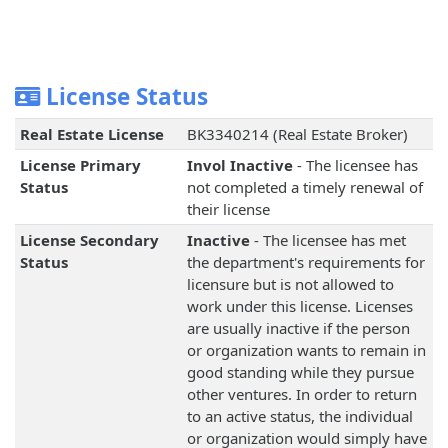
License Status
Real Estate License
BK3340214 (Real Estate Broker)
License Primary
Invol Inactive
- The licensee has
Status
not completed a timely renewal of
their license
License Secondary
Inactive
- The licensee has met
Status
the department's requirements for
licensure but is not allowed to
work under this license. Licenses
are usually inactive if the person
or organization wants to remain in
good standing while they pursue
other ventures. In order to return
to an active status, the individual
or organization would simply have