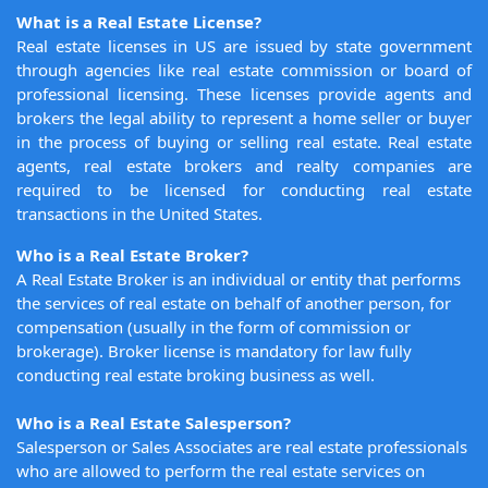
What is a Real Estate License?
Real estate licenses in US are issued by state government
through agencies like real estate commission or board of
professional licensing. These licenses provide agents and
brokers the legal ability to represent a home seller or buyer
in the process of buying or selling real estate. Real estate
agents, real estate brokers and realty companies are
required to be licensed for conducting real estate
transactions in the United States.
Who is a Real Estate Broker?
A Real Estate Broker is an individual or entity that performs
the services of real estate on behalf of another person, for
compensation (usually in the form of commission or
brokerage). Broker license is mandatory for law fully
conducting real estate broking business as well.
Who is a Real Estate Salesperson?
Salesperson or Sales Associates are real estate professionals
who are allowed to perform the real estate services on