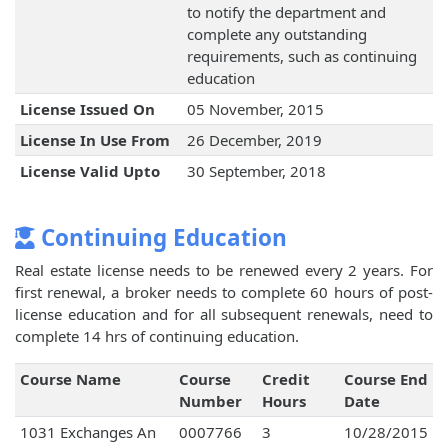
to notify the department and
complete any outstanding
requirements, such as continuing
education
License Issued On
05 November, 2015
License In Use From
26 December, 2019
License Valid Upto
30 September, 2018
Continuing Education
Real estate license needs to be renewed every 2 years. For
first renewal, a broker needs to complete 60 hours of post-
license education and for all subsequent renewals, need to
complete 14 hrs of continuing education.
Course Name
Course
Credit
Course End
Number
Hours
Date
1031 Exchanges An
0007766
3
10/28/2015