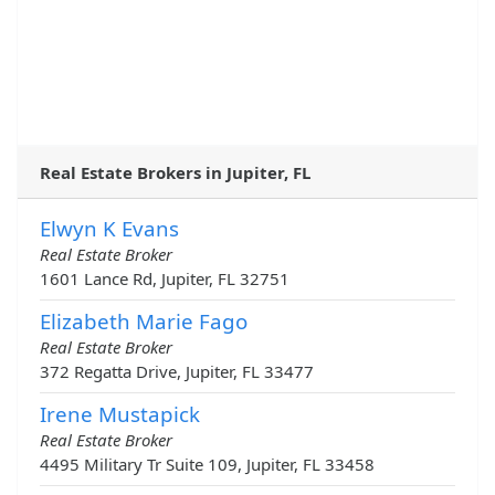
Real Estate Brokers in Jupiter, FL
Elwyn K Evans
Real Estate Broker
1601 Lance Rd, Jupiter, FL 32751
Elizabeth Marie Fago
Real Estate Broker
372 Regatta Drive, Jupiter, FL 33477
Irene Mustapick
Real Estate Broker
4495 Military Tr Suite 109, Jupiter, FL 33458