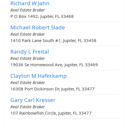
Richard W Jahn
Real Estate Broker
P O Box 1492, Jupiter, FL 33468
Michael Robert Slade
Real Estate Broker
1410 Park Lane South #1, Jupiter, FL 33458
Randy L Freital
Real Estate Broker
19036 Se Homewood Ave, Jupiter, FL 33469
Clayton M Haferkamp
Real Estate Broker
16308 Port Dickinson Dr, Jupiter, FL 33477
Gary Carl Kresser
Real Estate Broker
107 Rainbowfish Circle, Jupiter, FL 33477