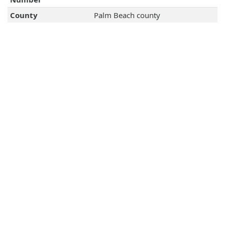
County
Palm Beach county