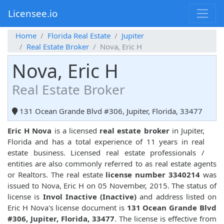
Licensee.io
Home
Florida Real Estate
Jupiter
Real Estate Broker
Nova, Eric H
Nova, Eric H
Real Estate Broker
131 Ocean Grande Blvd #306, Jupiter, Florida, 33477
Eric H Nova
is a licensed
real estate broker
in Jupiter,
Florida and has a total experience of 11 years in real
estate business. Licensed real estate professionals /
entities are also commonly referred to as real estate agents
or Realtors. The real estate
license number 3340214
was
issued to Nova, Eric H on 05 November, 2015. The status of
license is
Invol Inactive (Inactive)
and address listed on
Eric H Nova's license document is
131 Ocean Grande Blvd
#306, Jupiter, Florida, 33477
. The license is effective from