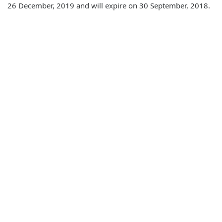
26 December, 2019 and will expire on 30 September, 2018.