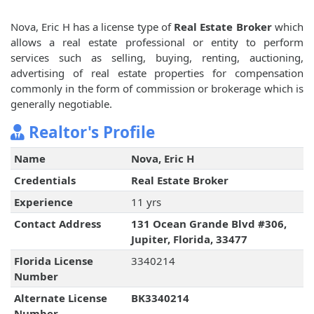
Nova, Eric H has a license type of
Real Estate Broker
which
allows a real estate professional or entity to perform
services such as selling, buying, renting, auctioning,
advertising of real estate properties for compensation
commonly in the form of commission or brokerage which is
generally negotiable.
Realtor's Profile
Name
Nova, Eric H
Credentials
Real Estate Broker
Experience
11 yrs
Contact Address
131 Ocean Grande Blvd #306,
Jupiter, Florida, 33477
Florida License
3340214
Number
Alternate License
BK3340214
Number