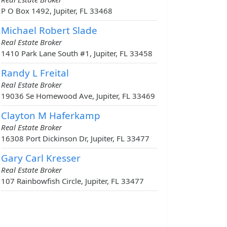
P O Box 1492, Jupiter, FL 33468
Michael Robert Slade
Real Estate Broker
1410 Park Lane South #1, Jupiter, FL 33458
Randy L Freital
Real Estate Broker
19036 Se Homewood Ave, Jupiter, FL 33469
Clayton M Haferkamp
Real Estate Broker
16308 Port Dickinson Dr, Jupiter, FL 33477
Gary Carl Kresser
Real Estate Broker
107 Rainbowfish Circle, Jupiter, FL 33477