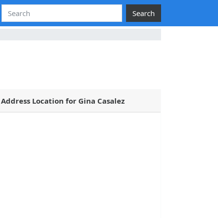
Search
Address Location for Gina Casalez