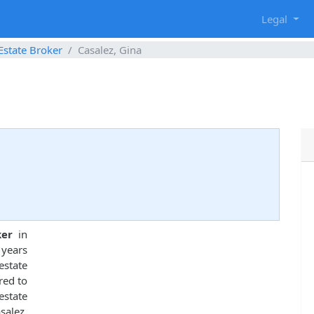
g
Legal
Estate Broker
Casalez, Gina
ker
in
 years
state
red to
estate
alez,