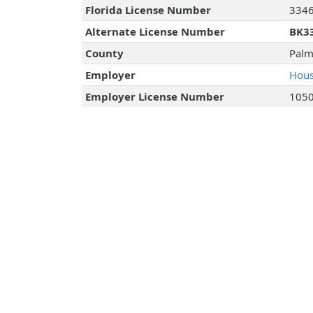
Florida License Number
334
Alternate License Number
BK3
County
Palm
Employer
Hous
Employer License Number
105