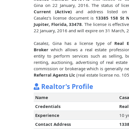
Gina on 22 January, 2016. The status of lice
Current (Active)
and address listed on
Casalez's license document is
13385 158 St N
Jupiter, Florida, 33478
. The license is effectiv
22 January, 2016 and will expire on 31 March, 
Casalez, Gina has a license type of
Real E
Broker
which allows a real estate professio
entity to perform services such as selling, b
renting, auctioning, advertising of real est
commission or brokerage which is generally ne
Referral Agents Llc
(real estate license no. 10
Realtor's Profile
Name
Casa
Credentials
Real
Experience
10 y
Contact Address
1338