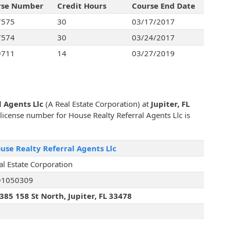
rse Number
Credit Hours
Course End Date
7575
30
03/17/2017
7574
30
03/24/2017
9711
14
03/27/2019
l Agents Llc
(A Real Estate Corporation) at
Jupiter, FL
e license number for House Realty Referral Agents Llc is
use Realty Referral Agents Llc
al Estate Corporation
1050309
385 158 St North, Jupiter, FL 33478