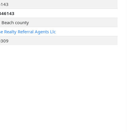
6143
346143
 Beach county
e Realty Referral Agents Llc
0309