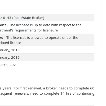
46143 (Real Estate Broker)
rent
- The licensee is up to date with respect to the
rtment's requirements for licensure
ve
- The licensee is allowed to operate under the
iated license
anuary, 2016
anuary, 2016
arch, 2021
2 years. For first renewal, a broker needs to complete 60
bsequent renewals, need to complete 14 hrs of continuing