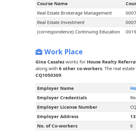
Course Name
Cou
Real Estate Brokerage Management
000
Real Estate Investment
000
(correspondence) Continuing Education
001
Work Place
Gina Casalez
works for
House Realty Referra
along with
6 other co-workers
. The real estat
CQ1050309
.
Employer Name
Ho
Employer Credentials
Re
Employer License Number
CQ
Employer Address
13
No. of Co-workers
6