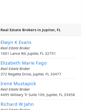
Real Estate Brokers in Jupiter, FL
Elwyn K Evans
Real Estate Broker
1601 Lance Rd, Jupiter, FL 32751
Elizabeth Marie Fago
Real Estate Broker
372 Regatta Drive, Jupiter, FL 33477
Irene Mustapick
Real Estate Broker
4495 Military Tr Suite 109, Jupiter, FL 33458
Richard W Jahn
Real Estate Broker