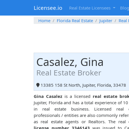
Licensee.io
Real Estate Licensees
Blo
Home
Florida Real Estate
Jupiter
Real 
Casalez, Gina
Real Estate Broker
13385 158 St North, Jupiter, Florida, 33478
Gina Casalez
is a licensed
real estate bro
Jupiter, Florida and has a total experience of 10
in real estate business. Licensed real e
professionals / entities are also commonly refer
as real estate agents or Realtors. The real 
license number 3346143
was issued to Cas