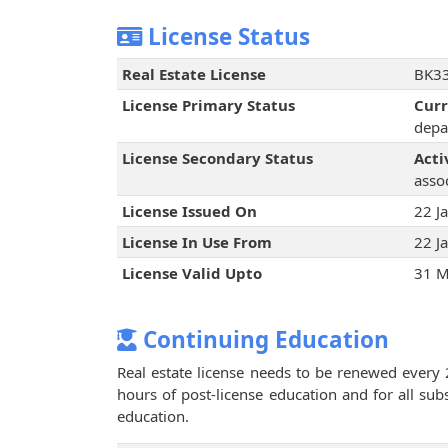
License Status
Real Estate License
BK33
License Primary Status
Cur
depa
License Secondary Status
Acti
assoc
License Issued On
22 J
License In Use From
22 J
License Valid Upto
31 M
Continuing Education
Real estate license needs to be renewed every 
hours of post-license education and for all su
education.