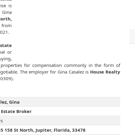
nse is
 Gina
orth,
e from
2021.
state
nal or
uying,
ate properties for compensation commonly in the form of
gotiable. The employer for Gina Casalez is
House Realty
50309).
lez, Gina
 Estate Broker
rs
5 158 St North, Jupiter, Florida, 33478