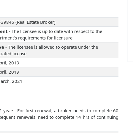
39845 (Real Estate Broker)
rent
- The licensee is up to date with respect to the
rtment's requirements for licensure
ve
- The licensee is allowed to operate under the
iated license
pril, 2019
pril, 2019
arch, 2021
2 years. For first renewal, a broker needs to complete 60
bsequent renewals, need to complete 14 hrs of continuing