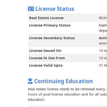
License Status
Real Estate License
BK34
License Primary Status
Cur
depa
License Secondary Status
Acti
assoc
License Issued On
10 A
License In Use From
10 A
License Valid Upto
31 M
Continuing Education
Real estate license needs to be renewed every 
hours of post-license education and for all su
education.