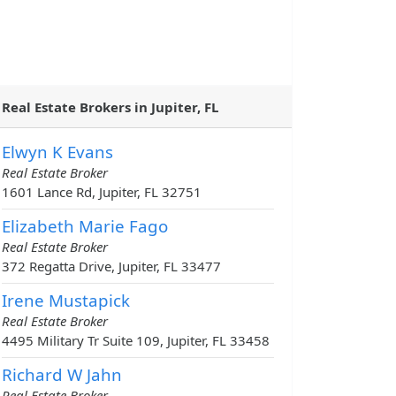
Real Estate Brokers in Jupiter, FL
Elwyn K Evans
Real Estate Broker
1601 Lance Rd, Jupiter, FL 32751
Elizabeth Marie Fago
Real Estate Broker
372 Regatta Drive, Jupiter, FL 33477
Irene Mustapick
Real Estate Broker
4495 Military Tr Suite 109, Jupiter, FL 33458
Richard W Jahn
Real Estate Broker