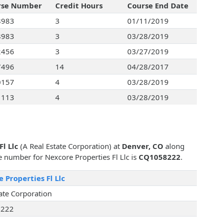
rse Number
Credit Hours
Course End Date
8983
3
01/11/2019
8983
3
03/28/2019
2456
3
03/27/2019
7496
14
04/28/2017
0157
4
03/28/2019
1113
4
03/28/2019
l Llc
(A Real Estate Corporation) at
Denver, CO
along
se number for Nexcore Properties Fl Llc is
CQ1058222
.
 Properties Fl Llc
ate Corporation
222