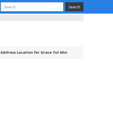
Search
Address Location for Grace Yul Ahn