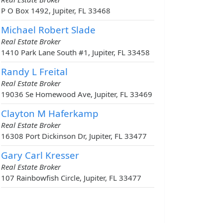
P O Box 1492, Jupiter, FL 33468
Michael Robert Slade
Real Estate Broker
1410 Park Lane South #1, Jupiter, FL 33458
Randy L Freital
Real Estate Broker
19036 Se Homewood Ave, Jupiter, FL 33469
Clayton M Haferkamp
Real Estate Broker
16308 Port Dickinson Dr, Jupiter, FL 33477
Gary Carl Kresser
Real Estate Broker
107 Rainbowfish Circle, Jupiter, FL 33477