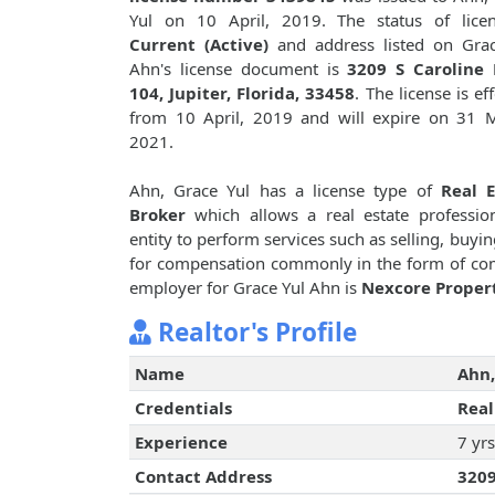
Yul on 10 April, 2019. The status of licen
Current (Active)
and address listed on Grac
Ahn's license document is
3209 S Caroline 
104, Jupiter, Florida, 33458
. The license is ef
from 10 April, 2019 and will expire on 31 
2021.
Ahn, Grace Yul has a license type of
Real E
Broker
which allows a real estate professio
entity to perform services such as selling, buyin
for compensation commonly in the form of com
employer for Grace Yul Ahn is
Nexcore Properti
Realtor's Profile
Name
Ahn,
Credentials
Real
Experience
7 yrs
Contact Address
3209