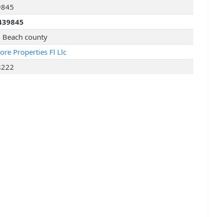
9845
439845
 Beach county
re Properties Fl Llc
8222