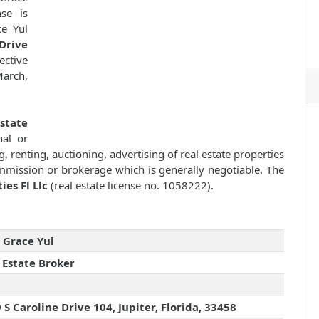
se is
e Yul
Drive
fective
March,
state
nal or
g, renting, auctioning, advertising of real estate properties
mission or brokerage which is generally negotiable. The
es Fl Llc
(real estate license no. 1058222).
 Grace Yul
 Estate Broker
 S Caroline Drive 104, Jupiter, Florida, 33458