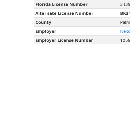
Florida License Number
343
Alternate License Number
BK3
County
Palm
Employer
Nexco
Employer License Number
105