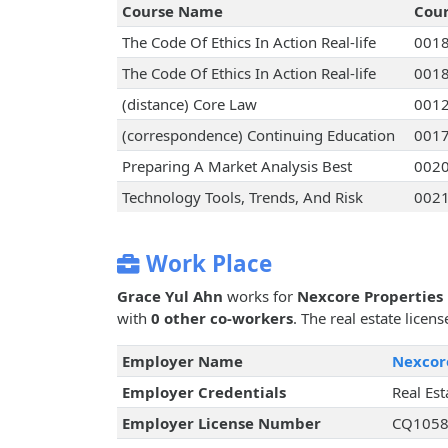
Course Name
Cou
The Code Of Ethics In Action Real-life
001
The Code Of Ethics In Action Real-life
001
(distance) Core Law
001
(correspondence) Continuing Education
001
Preparing A Market Analysis Best
002
Technology Tools, Trends, And Risk
002
Work Place
Grace Yul Ahn
works for
Nexcore Properties F
with
0 other co-workers
. The real estate licen
Employer Name
Nexcore
Employer Credentials
Real Est
Employer License Number
CQ1058