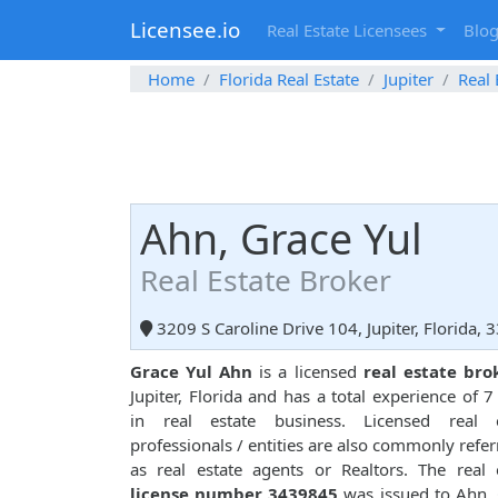
Licensee.io
Real Estate Licensees
Blo
Home
Florida Real Estate
Jupiter
Real 
Ahn, Grace Yul
Real Estate Broker
3209 S Caroline Drive 104, Jupiter, Florida, 
Grace Yul Ahn
is a licensed
real estate bro
Jupiter, Florida and has a total experience of 7
in real estate business. Licensed real e
professionals / entities are also commonly refer
as real estate agents or Realtors. The real 
license number 3439845
was issued to Ahn,