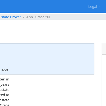
g
Legal
Estate Broker
Ahn, Grace Yul
33458
ker
in
 years
state
red to
estate
 Grace