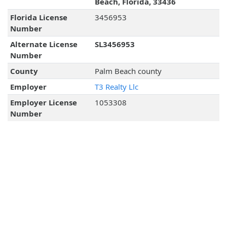
Beach, Florida, 33436
Florida License
3456953
Number
Alternate License
SL3456953
Number
County
Palm Beach county
Employer
T3 Realty Llc
Employer License
1053308
Number