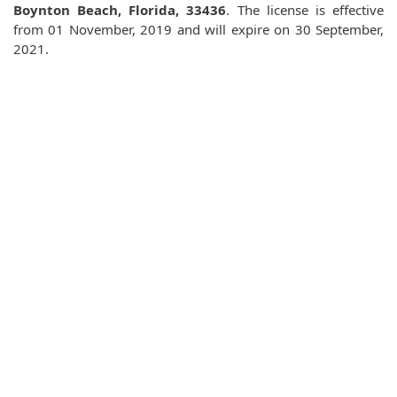
Boynton Beach, Florida, 33436
. The license is effective
from 01 November, 2019 and will expire on 30 September,
2021.