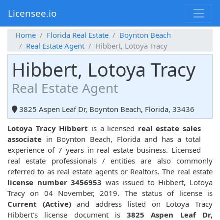
Licensee.io
Home
Florida Real Estate
Boynton Beach
Real Estate Agent
Hibbert, Lotoya Tracy
Hibbert, Lotoya Tracy
Real Estate Agent
3825 Aspen Leaf Dr, Boynton Beach, Florida, 33436
Lotoya Tracy Hibbert
is a licensed
real estate sales
associate
in Boynton Beach, Florida and has a total
experience of 7 years in real estate business. Licensed
real estate professionals / entities are also commonly
referred to as real estate agents or Realtors. The real estate
license number 3456953
was issued to Hibbert, Lotoya
Tracy on 04 November, 2019. The status of license is
Current (Active)
and address listed on Lotoya Tracy
Hibbert's license document is
3825 Aspen Leaf Dr,