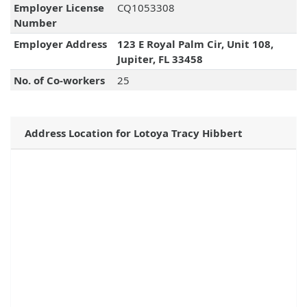
Employer License
CQ1053308
Number
Employer Address
123 E Royal Palm Cir, Unit 108,
Jupiter, FL 33458
No. of Co-workers
25
Address Location for Lotoya Tracy Hibbert