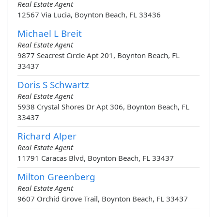
Real Estate Agent
12567 Via Lucia, Boynton Beach, FL 33436
Michael L Breit
Real Estate Agent
9877 Seacrest Circle Apt 201, Boynton Beach, FL
33437
Doris S Schwartz
Real Estate Agent
5938 Crystal Shores Dr Apt 306, Boynton Beach, FL
33437
Richard Alper
Real Estate Agent
11791 Caracas Blvd, Boynton Beach, FL 33437
Milton Greenberg
Real Estate Agent
9607 Orchid Grove Trail, Boynton Beach, FL 33437