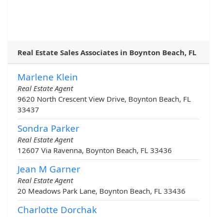
Real Estate Sales Associates in Boynton Beach, FL
Marlene Klein
Real Estate Agent
9620 North Crescent View Drive, Boynton Beach, FL
33437
Sondra Parker
Real Estate Agent
12607 Via Ravenna, Boynton Beach, FL 33436
Jean M Garner
Real Estate Agent
20 Meadows Park Lane, Boynton Beach, FL 33436
Charlotte Dorchak