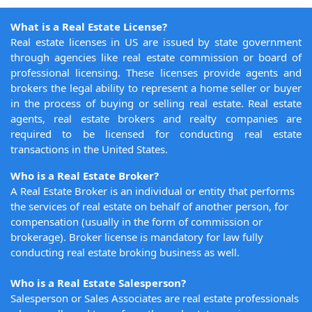
What is a Real Estate License?
Real estate licenses in US are issued by state government
through agencies like real estate commission or board of
professional licensing. These licenses provide agents and
brokers the legal ability to represent a home seller or buyer
in the process of buying or selling real estate. Real estate
agents, real estate brokers and realty companies are
required to be licensed for conducting real estate
transactions in the United States.
Who is a Real Estate Broker?
A Real Estate Broker is an individual or entity that performs
the services of real estate on behalf of another person, for
compensation (usually in the form of commission or
brokerage). Broker license is mandatory for law fully
conducting real estate broking business as well.
Who is a Real Estate Salesperson?
Salesperson or Sales Associates are real estate professionals