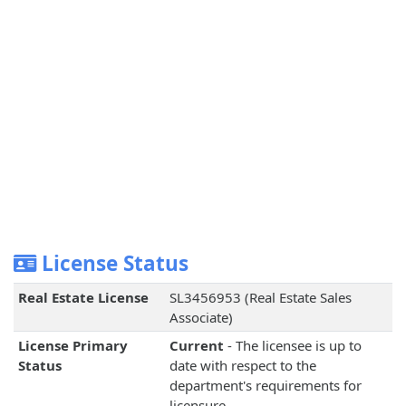
License Status
Real Estate License
SL3456953 (Real Estate Sales
Associate)
License Primary
Current
- The licensee is up to
Status
date with respect to the
department's requirements for
licensure