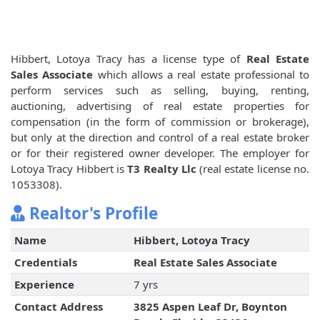
Hibbert, Lotoya Tracy has a license type of
Real Estate
Sales Associate
which allows a real estate professional to
perform services such as selling, buying, renting,
auctioning, advertising of real estate properties for
compensation (in the form of commission or brokerage),
but only at the direction and control of a real estate broker
or for their registered owner developer. The employer for
Lotoya Tracy Hibbert is
T3 Realty Llc
(real estate license no.
1053308).
Realtor's Profile
Name
Hibbert, Lotoya Tracy
Credentials
Real Estate Sales Associate
Experience
7 yrs
Contact Address
3825 Aspen Leaf Dr, Boynton