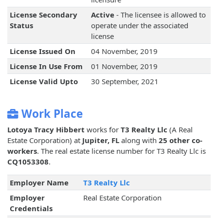
License Secondary
Active
- The licensee is allowed to
Status
operate under the associated
license
License Issued On
04 November, 2019
License In Use From
01 November, 2019
License Valid Upto
30 September, 2021
Work Place
Lotoya Tracy Hibbert
works for
T3 Realty Llc
(A Real
Estate Corporation) at
Jupiter, FL
along with
25 other co-
workers
. The real estate license number for T3 Realty Llc is
CQ1053308
.
Employer Name
T3 Realty Llc
Employer
Real Estate Corporation
Credentials