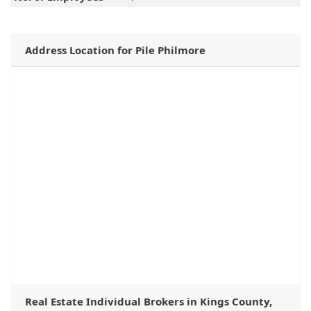
Address Location for Pile Philmore
Real Estate Individual Brokers in Kings County,