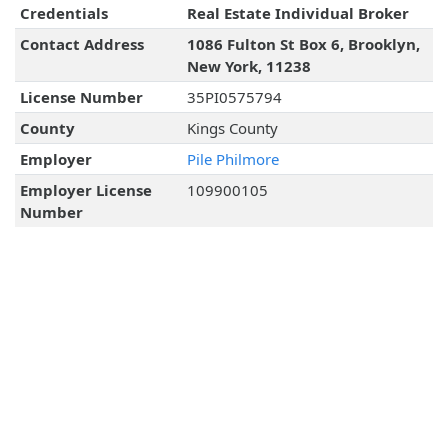
Credentials
Real Estate Individual Broker
Contact Address
1086 Fulton St Box 6, Brooklyn,
New York, 11238
License Number
35PI0575794
County
Kings County
Employer
Pile Philmore
Employer License
109900105
Number