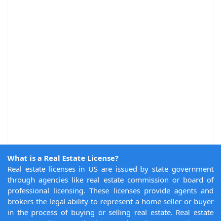
What is a Real Estate License?
Real estate licenses in US are issued by state government
through agencies like real estate commission or board of
professional licensing. These licenses provide agents and
brokers the legal ability to represent a home seller or buyer
in the process of buying or selling real estate. Real estate