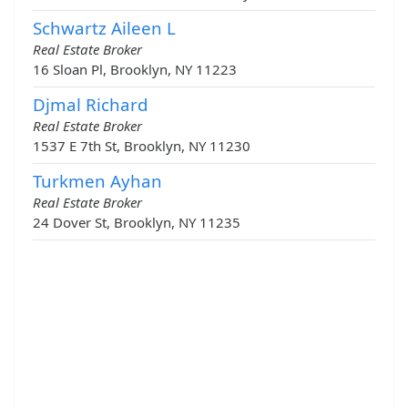
Schwartz Aileen L
Real Estate Broker
16 Sloan Pl, Brooklyn, NY 11223
Djmal Richard
Real Estate Broker
1537 E 7th St, Brooklyn, NY 11230
Turkmen Ayhan
Real Estate Broker
24 Dover St, Brooklyn, NY 11235