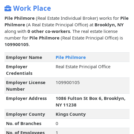
Work Place
Pile Philmore
(Real Estate Individual Broker) works for
Pile
Philmore
(A Real Estate Principal Office) at
Brooklyn, NY
along with
0 other co-workers
. The real estate license
number for
Pile Philmore
(Real Estate Principal Office) is
109900105
.
Employer Name
Pile Philmore
Employer
Real Estate Principal Office
Credentials
Employer License
109900105
Number
Employer Address
1086 Fulton St Box 6, Brooklyn,
NY 11238
Employer County
Kings County
No. of Branches
0
No. of Employees
1