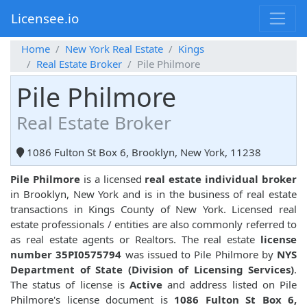
Licensee.io
Home
New York Real Estate
Kings
Real Estate Broker
Pile Philmore
Pile Philmore
Real Estate Broker
1086 Fulton St Box 6, Brooklyn, New York, 11238
Pile Philmore
is a licensed
real estate individual broker
in Brooklyn, New York and is in the business of real estate
transactions in Kings County of New York. Licensed real
estate professionals / entities are also commonly referred to
as real estate agents or Realtors. The real estate
license
number 35PI0575794
was issued to Pile Philmore by
NYS
Department of State (Division of Licensing Services)
.
The status of license is
Active
and address listed on Pile
Philmore's license document is
1086 Fulton St Box 6,