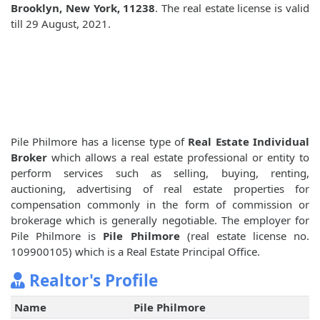
Brooklyn, New York, 11238
. The real estate license is valid
till 29 August, 2021.
Pile Philmore has a license type of
Real Estate Individual
Broker
which allows a real estate professional or entity to
perform services such as selling, buying, renting,
auctioning, advertising of real estate properties for
compensation commonly in the form of commission or
brokerage which is generally negotiable. The employer for
Pile Philmore is
Pile Philmore
(real estate license no.
109900105) which is a Real Estate Principal Office.
Realtor's Profile
Name
Pile Philmore