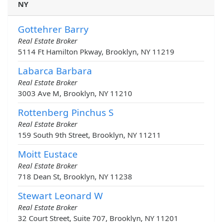
NY
Gottehrer Barry
Real Estate Broker
5114 Ft Hamilton Pkway, Brooklyn, NY 11219
Labarca Barbara
Real Estate Broker
3003 Ave M, Brooklyn, NY 11210
Rottenberg Pinchus S
Real Estate Broker
159 South 9th Street, Brooklyn, NY 11211
Moitt Eustace
Real Estate Broker
718 Dean St, Brooklyn, NY 11238
Stewart Leonard W
Real Estate Broker
32 Court Street, Suite 707, Brooklyn, NY 11201