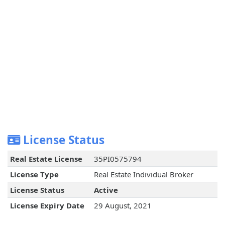
License Status
Real Estate License
35PI0575794
License Type
Real Estate Individual Broker
License Status
Active
License Expiry Date
29 August, 2021