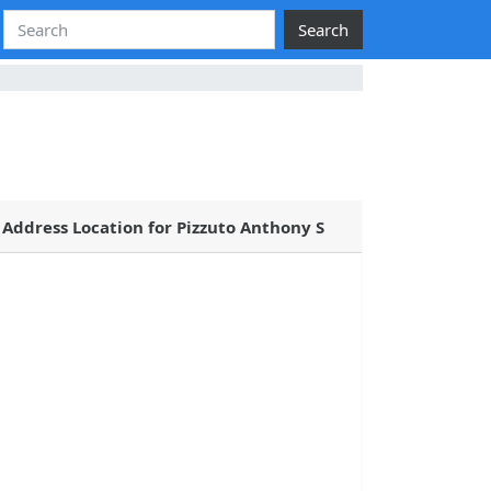
Search
Address Location for Pizzuto Anthony S