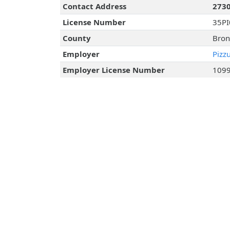
Contact Address
2730
License Number
35P
County
Bron
Employer
Pizz
Employer License Number
109