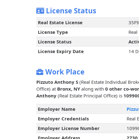
License Status
Real Estate License
35P
License Type
Real 
License Status
Acti
License Expiry Date
14 D
Work Place
Pizzuto Anthony S
(Real Estate Individual Brok
Office) at
Bronx, NY
along with
0 other co-wo
Anthony
(Real Estate Principal Office) is
10990
Employer Name
Pizz
Employer Credentials
Real E
Employer License Number
1099
Employer Address
2730 