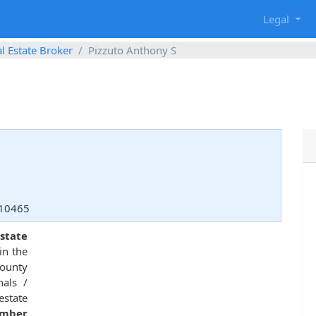
g
Legal
l Estate Broker
Pizzuto Anthony S
 10465
state
in the
County
nals /
estate
umber