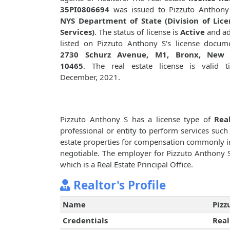
35PI0806694
was issued to Pizzuto Anthony
NYS Department of State (Division of Lice
Services)
. The status of license is
Active
and ad
listed on Pizzuto Anthony S's license docum
2730 Schurz Avenue, M1, Bronx, New 
10465
. The real estate license is valid t
December, 2021.
Pizzuto Anthony S has a license type of
Rea
professional or entity to perform services such 
estate properties for compensation commonly i
negotiable. The employer for Pizzuto Anthony 
which is a Real Estate Principal Office.
Realtor's Profile
Name
Pizz
Credentials
Real