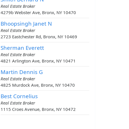
Real Estate Broker
4279b Webster Ave, Bronx, NY 10470
Bhoopsingh Janet N
Real Estate Broker
2723 Eastchester Rd, Bronx, NY 10469
Sherman Everett
Real Estate Broker
4821 Arlington Ave, Bronx, NY 10471
Martin Dennis G
Real Estate Broker
4825 Murdock Ave, Bronx, NY 10470
Best Cornelius
Real Estate Broker
1115 Croes Avenue, Bronx, NY 10472