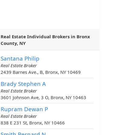
Real Estate Individual Brokers in Bronx
County, NY
Santana Philip
Real Estate Broker
2439 Barnes Ave., B, Bronx, NY 10469
Brady Stephen A
Real Estate Broker
3601 Johnson Ave, 3 O, Bronx, NY 10463
Rupram Dewan P
Real Estate Broker
838 E 231 St, Bronx, NY 10466
Smith Bernard N