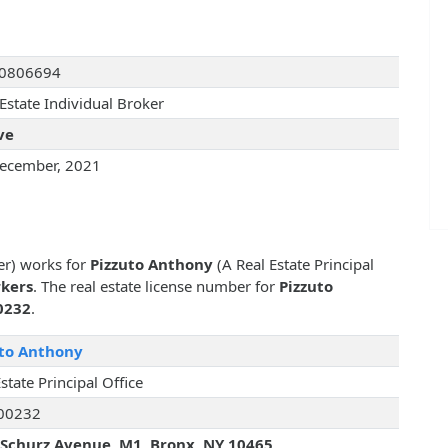
I0806694
Estate Individual Broker
ve
ecember, 2021
er) works for
Pizzuto Anthony
(A Real Estate Principal
rkers
. The real estate license number for
Pizzuto
0232
.
uto Anthony
state Principal Office
00232
Schurz Avenue, M1, Bronx, NY 10465