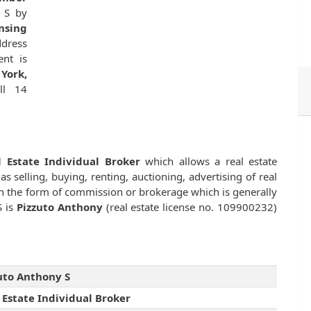
 S by
nsing
dress
ent is
York,
ill 14
l Estate Individual Broker
which allows a real estate
as selling, buying, renting, auctioning, advertising of real
n the form of commission or brokerage which is generally
S is
Pizzuto Anthony
(real estate license no. 109900232)
uto Anthony S
 Estate Individual Broker