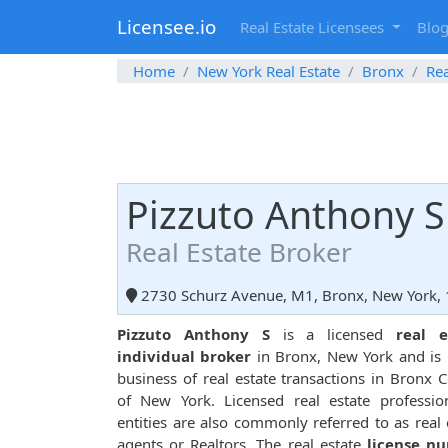
Licensee.io
Real Estate Licensees
Blo
Home
New York Real Estate
Bronx
Rea
Pizzuto Anthony S
Real Estate Broker
2730 Schurz Avenue, M1, Bronx, New York,
Pizzuto Anthony S
is a licensed
real e
individual broker
in Bronx, New York and is 
business of real estate transactions in Bronx 
of New York. Licensed real estate professio
entities are also commonly referred to as real 
agents or Realtors. The real estate
license n