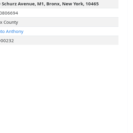
 Schurz Avenue, M1, Bronx, New York, 10465
I0806694
x County
uto Anthony
900232