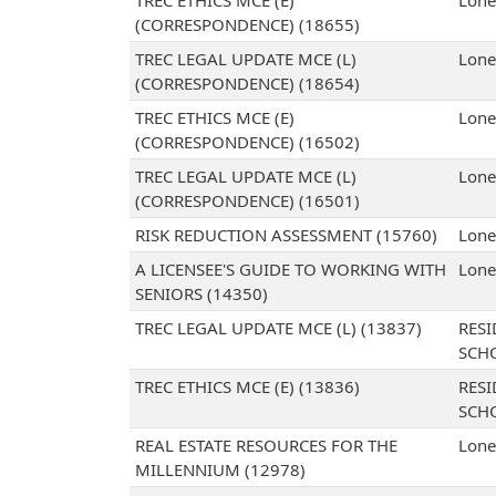
TREC ETHICS MCE (E)
Lone
(CORRESPONDENCE) (18655)
TREC LEGAL UPDATE MCE (L)
Lone
(CORRESPONDENCE) (18654)
TREC ETHICS MCE (E)
Lone
(CORRESPONDENCE) (16502)
TREC LEGAL UPDATE MCE (L)
Lone
(CORRESPONDENCE) (16501)
RISK REDUCTION ASSESSMENT (15760)
Lone
A LICENSEE'S GUIDE TO WORKING WITH
Lone
SENIORS (14350)
TREC LEGAL UPDATE MCE (L) (13837)
RESI
SCH
TREC ETHICS MCE (E) (13836)
RESI
SCH
REAL ESTATE RESOURCES FOR THE
Lone
MILLENNIUM (12978)