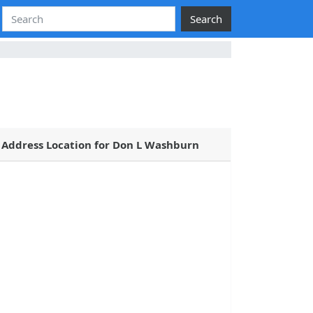
Search
Address Location for Don L Washburn