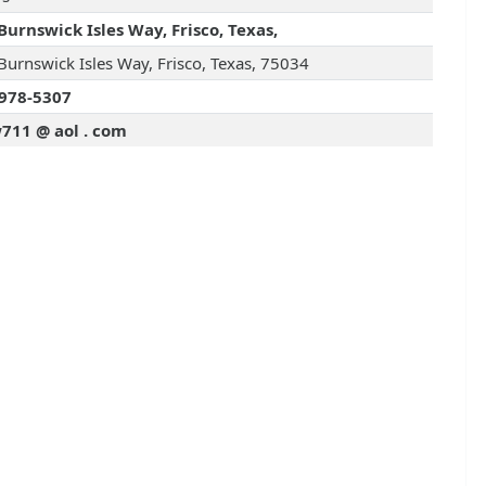
Burnswick Isles Way, Frisco, Texas,
Burnswick Isles Way, Frisco, Texas, 75034
978-5307
711 @ aol . com