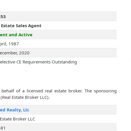
253
 Estate Sales Agent
ent and Active
pril, 1987
ecember, 2020
elective CE Requirements Outstanding
behalf of a licensed real estate broker. The sponsoring
(Real Estate Broker LLC).
ed Realty, Llc
 Estate Broker LLC
481