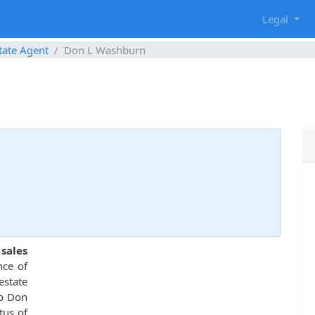
g
Legal
tate Agent
Don L Washburn
 sales
nce of
estate
to Don
tus of