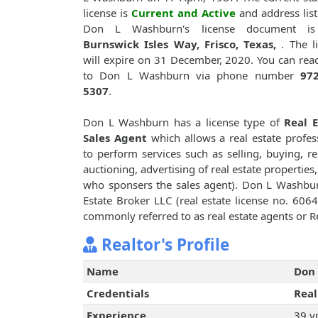
license is
Current and Active
and address lis
Don L Washburn's license document 
Burnswick Isles Way, Frisco, Texas,
. The l
will expire on 31 December, 2020. You can rea
to Don L Washburn via phone number
972
5307
.
Don L Washburn has a license type of
Real E
Sales Agent
which allows a real estate profes
to perform services such as selling, buying, re
auctioning, advertising of real estate properties
who sponsers the sales agent). Don L Washb
Estate Broker LLC (real estate license no. 60648
commonly referred to as real estate agents or Re
Realtor's Profile
Name
Don
Credentials
Real
Experience
39 y