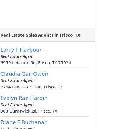
Real Estate Sales Agents in Frisco, TX
Larry F Harbour
Real Estate Agent
6959 Lebanon Rd, Frisco, TX 75034
Claudia Gail Owen
Real Estate Agent
7764 Lancaster Gate, Frisco, TX
Evelyn Rae Hardin
Real Estate Agent
903 Burnswick Isl, Frisco, TX
Diane F Buchanan
Real Estate Agent