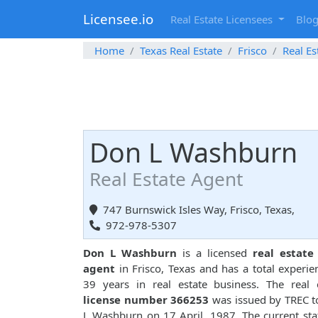
Licensee.io
Real Estate Licensees
Blo
Home
Texas Real Estate
Frisco
Real Es
Don L Washburn
Real Estate Agent
747 Burnswick Isles Way, Frisco, Texas,
972-978-5307
Don L Washburn
is a licensed
real estate
agent
in Frisco, Texas and has a total experie
39 years in real estate business. The real 
license number 366253
was issued by TREC 
L Washburn on 17 April, 1987. The current sta