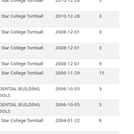
 Star College Tomball
2010-12-28
3
 Star College Tomball
2010-12-28
3
 Star College Tomball
2008-12-01
3
 Star College Tomball
2008-12-01
3
 Star College Tomball
2008-12-01
9
 Star College Tomball
2006-11-29
15
DENTIAL BUILDING
2006-10-05
3
OOLS
DENTIAL BUILDING
2006-10-05
3
OOLS
 Star College Tomball
2004-01-22
8