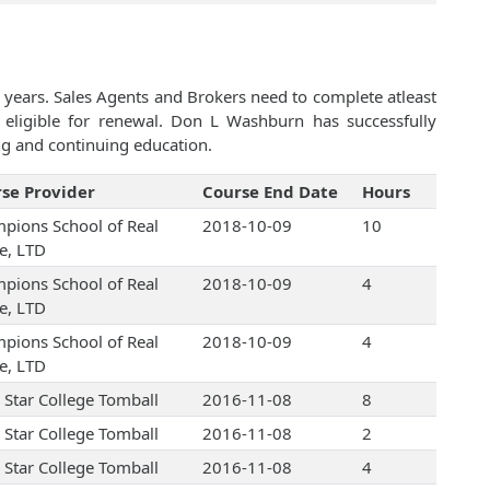
 years. Sales Agents and Brokers need to complete atleast
eligible for renewal. Don L Washburn has successfully
ng and continuing education.
se Provider
Course End Date
Hours
pions School of Real
2018-10-09
10
te, LTD
pions School of Real
2018-10-09
4
te, LTD
pions School of Real
2018-10-09
4
te, LTD
 Star College Tomball
2016-11-08
8
 Star College Tomball
2016-11-08
2
 Star College Tomball
2016-11-08
4