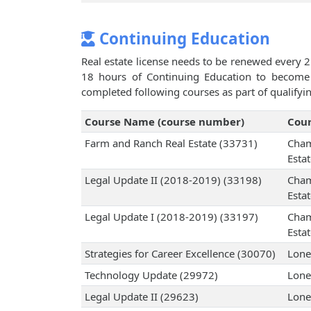
Continuing Education
Real estate license needs to be renewed every 2
18 hours of Continuing Education to become 
completed following courses as part of qualifyi
Course Name (course number)
Cour
Farm and Ranch Real Estate (33731)
Cham
Esta
Legal Update II (2018-2019) (33198)
Cham
Esta
Legal Update I (2018-2019) (33197)
Cham
Esta
Strategies for Career Excellence (30070)
Lone
Technology Update (29972)
Lone
Legal Update II (29623)
Lone