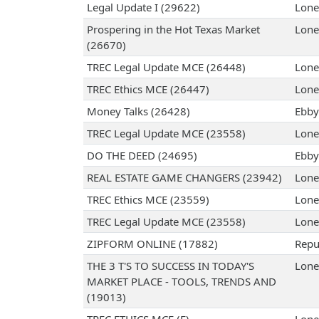
Legal Update I (29622)
Lone
Prospering in the Hot Texas Market
Lone
(26670)
TREC Legal Update MCE (26448)
Lone
TREC Ethics MCE (26447)
Lone
Money Talks (26428)
Ebby 
TREC Legal Update MCE (23558)
Lone
DO THE DEED (24695)
Ebby 
REAL ESTATE GAME CHANGERS (23942)
Lone
TREC Ethics MCE (23559)
Lone
TREC Legal Update MCE (23558)
Lone
ZIPFORM ONLINE (17882)
Repub
THE 3 T'S TO SUCCESS IN TODAY'S
Lone
MARKET PLACE - TOOLS, TRENDS AND
(19013)