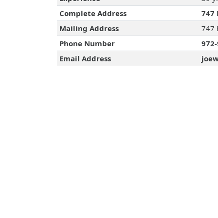
Complete Address
747 
Mailing Address
747 
Phone Number
972-
Email Address
joew