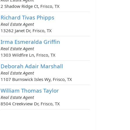
2 Shadow Ridge Ct, Frisco, TX
Richard Tivas Phipps
Real Estate Agent
13262 Janet Dr, Frisco, TX
Irma Esmeralda Griffin
Real Estate Agent
1303 Wildfire Ln, Frisco, TX
Deborah Adair Marshall
Real Estate Agent
1107 Burnswick Isles Wy, Frisco, TX
William Thomas Taylor
Real Estate Agent
8504 Creekview Dr, Frisco, TX