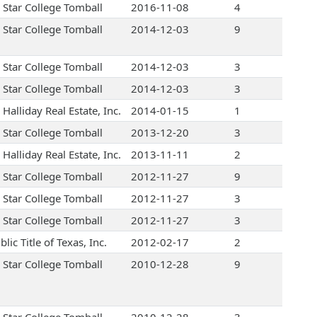
 Star College Tomball
2016-11-08
4
 Star College Tomball
2014-12-03
9
 Star College Tomball
2014-12-03
3
 Star College Tomball
2014-12-03
3
Halliday Real Estate, Inc.
2014-01-15
1
 Star College Tomball
2013-12-20
3
Halliday Real Estate, Inc.
2013-11-11
2
 Star College Tomball
2012-11-27
9
 Star College Tomball
2012-11-27
3
 Star College Tomball
2012-11-27
3
lic Title of Texas, Inc.
2012-02-17
2
 Star College Tomball
2010-12-28
9