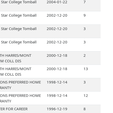
 Star College Tomball
2004-01-22
7
 Star College Tomball
2002-12-20
9
 Star College Tomball
2002-12-20
3
 Star College Tomball
2002-12-20
3
TH HARRIS/MONT
2000-12-18
2
M COLL DIS
TH HARRIS/MONT
2000-12-18
13
M COLL DIS
IONS PREFERRED HOME
1998-12-14
3
RANTY
IONS PREFERRED HOME
1998-12-14
12
RANTY
ER FOR CAREER
1996-12-19
8