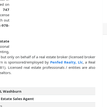
ted on
is
747
icense
ch out
-978-
state
sional
nting,
, but only on behalf of a real estate broker (licensed broker
urn is sponsored/employed by
Penfed Realty, Llc
, a Real
1). Licensed real estate professionals / entities are also
altors.
 L Washburn
 Estate Sales Agent
rs