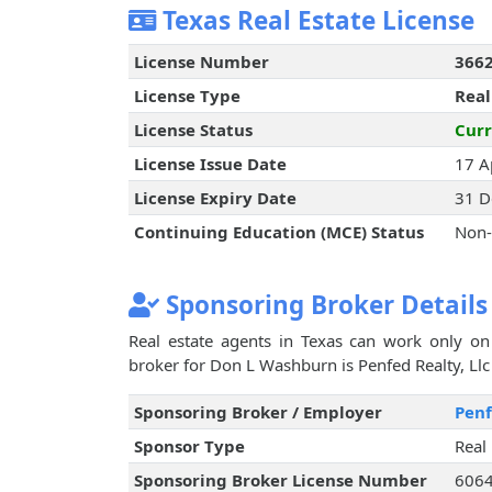
Texas Real Estate License
License Number
366
License Type
Real
License Status
Curr
License Issue Date
17 A
License Expiry Date
31 D
Continuing Education (MCE) Status
Non-
Sponsoring Broker Details
Real estate agents in Texas can work only on 
broker for Don L Washburn is Penfed Realty, Llc 
Sponsoring Broker / Employer
Penf
Sponsor Type
Real
Sponsoring Broker License Number
606