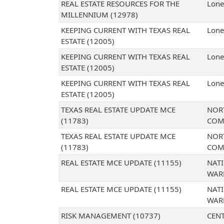
REAL ESTATE RESOURCES FOR THE
Lone
MILLENNIUM (12978)
KEEPING CURRENT WITH TEXAS REAL
Lone
ESTATE (12005)
KEEPING CURRENT WITH TEXAS REAL
Lone
ESTATE (12005)
KEEPING CURRENT WITH TEXAS REAL
Lone
ESTATE (12005)
TEXAS REAL ESTATE UPDATE MCE
NOR
(11783)
COM
TEXAS REAL ESTATE UPDATE MCE
NOR
(11783)
COM
REAL ESTATE MCE UPDATE (11155)
NAT
WAR
REAL ESTATE MCE UPDATE (11155)
NAT
WAR
RISK MANAGEMENT (10737)
CENT