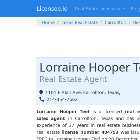
Licensee.io
Real Estate Licensees
Blo
Home
Texas Real Estate
Carrollton
Rea
Lorraine Hooper T
Real Estate Agent
1101 E Alan Ave, Carrollton, Texas,
214-354-7662
Lorraine Hooper Teel
is a licensed
real e
sales agent
in Carrollton, Texas and has a
experience of 37 years in real estate busines
real estate
license number 404753
was issu
TREC to Lorraine Hooper Teel on 20 December,