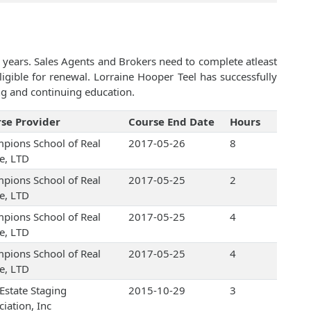
 years. Sales Agents and Brokers need to complete atleast
gible for renewal. Lorraine Hooper Teel has successfully
ng and continuing education.
se Provider
Course End Date
Hours
pions School of Real
2017-05-26
8
te, LTD
pions School of Real
2017-05-25
2
te, LTD
pions School of Real
2017-05-25
4
te, LTD
pions School of Real
2017-05-25
4
te, LTD
 Estate Staging
2015-10-29
3
iation, Inc