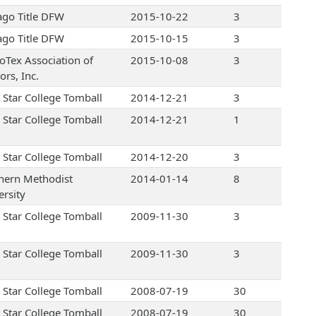
ago Title DFW
2015-10-22
3
ago Title DFW
2015-10-15
3
oTex Association of
2015-10-08
3
ors, Inc.
 Star College Tomball
2014-12-21
3
 Star College Tomball
2014-12-21
1
 Star College Tomball
2014-12-20
3
hern Methodist
2014-01-14
8
ersity
 Star College Tomball
2009-11-30
3
 Star College Tomball
2009-11-30
3
 Star College Tomball
2008-07-19
30
 Star College Tomball
2008-07-19
30