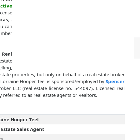
ctive
icense
exas,
.
ou can
number
f
Real
state
lling,
estate properties, but only on behalf of a real estate broker
. Lorraine Hooper Teel is sponsored/employed by
Spencer
roker LLC (real estate license no. 544097). Licensed real
 referred to as real estate agents or Realtors.
aine Hooper Teel
 Estate Sales Agent
rs