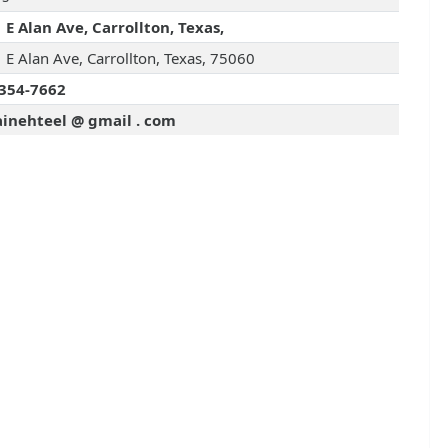
 E Alan Ave, Carrollton, Texas,
 E Alan Ave, Carrollton, Texas, 75060
354-7662
ainehteel @ gmail . com