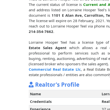
The current status of license is
Current and A
and address listed on Lorraine Hooper Teel's l
document is
1101 E Alan Ave, Carrollton, T
The license will expire on 28 February, 2021. Y
reach out to Lorraine Hooper Teel via phone 
214-354-7662
.
Lorraine Hooper Teel has a license type o
Estate Sales Agent
which allows a real e
professional to perform services such as se
buying, renting, auctioning, advertising of real 
(licensed broker who sponsers the sales agent)
Commercial Real Estate Llc
, a Real Estate B
estate professionals / entities are also commonly
Realtor's Profile
Name
Lorr
Credentials
Real
Experience
37 y