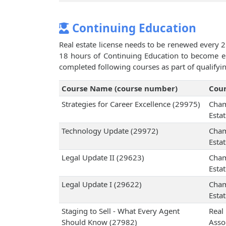
Continuing Education
Real estate license needs to be renewed every 2
18 hours of Continuing Education to become eli
completed following courses as part of qualifyi
Course Name (course number)
Cour
Strategies for Career Excellence (29975)
Cham
Esta
Technology Update (29972)
Cham
Esta
Legal Update II (29623)
Cham
Esta
Legal Update I (29622)
Cham
Esta
Staging to Sell - What Every Agent
Real
Should Know (27982)
Assoc