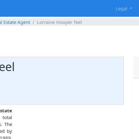
g
Legal
l Estate Agent
Lorraine Hooper Teel
eel
state
 total
s. The
ed by
 1989.