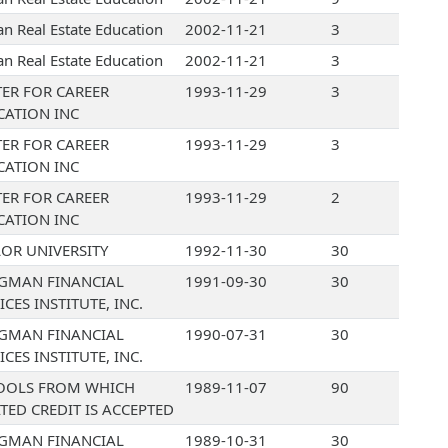
an Real Estate Education
2002-11-21
3
an Real Estate Education
2002-11-21
3
ER FOR CAREER
1993-11-29
3
CATION INC
ER FOR CAREER
1993-11-29
3
CATION INC
ER FOR CAREER
1993-11-29
2
CATION INC
OR UNIVERSITY
1992-11-30
30
GMAN FINANCIAL
1991-09-30
30
ICES INSTITUTE, INC.
GMAN FINANCIAL
1990-07-31
30
ICES INSTITUTE, INC.
OOLS FROM WHICH
1989-11-07
90
TED CREDIT IS ACCEPTED
GMAN FINANCIAL
1989-10-31
30