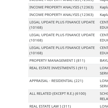
INCOME PROPERTY ANALYSIS (12363)
Kapl
INCOME PROPERTY ANALYSIS (12363)
Kapl
LEGAL UPDATE PLUS FINANCE UPDATE
CENT
(10168)
EDU
LEGAL UPDATE PLUS FINANCE UPDATE
CENT
(10168)
EDU
LEGAL UPDATE PLUS FINANCE UPDATE
CENT
(10168)
EDU
PROPERTY MANAGEMENT I (811)
BAYL
REAL ESTATE INVESTMENTS I (911)
LON
SERV
APPRAISAL - RESIDENTIAL (221)
LON
SERV
ALL RELATED (EXCEPT R.E.) (6100)
SCH
RELA
REAL ESTATE LAW I (311)
LON