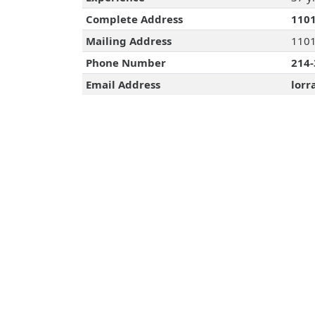
Complete Address
1101
Mailing Address
1101
Phone Number
214-
Email Address
lorr