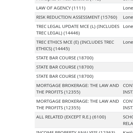
LAW OF AGENCY (1111)
Lone
RISK REDUCTION ASSESSMENT (15760)
Lone
TREC LEGAL UPDATE MCE (L) (INCLUDES
Lone
TREC LEGAL) (14446)
TREC ETHICS MCE (E) (INCLUDES TREC
Lone
ETHICS) (14445)
STATE BAR COURSE (18700)
STATE BAR COURSE (18700)
STATE BAR COURSE (18700)
MORTGAGE BROKERAGE: THE LAW AND
CON
THE PROFITS (12355)
INST
MORTGAGE BROKERAGE: THE LAW AND
CON
THE PROFITS (12355)
INST
ALL RELATED (EXCEPT R.E.) (6100)
SCH
RELA
INCOME PROPERTY ANALYSIS (12363)
Kapl