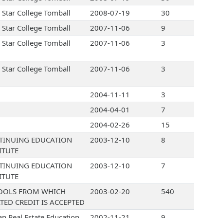
 Star College Tomball
2008-07-19
30
 Star College Tomball
2007-11-06
9
 Star College Tomball
2007-11-06
3
 Star College Tomball
2007-11-06
3
2004-11-11
3
2004-04-01
7
2004-02-26
15
TINUING EDUCATION
2003-12-10
8
ITUTE
TINUING EDUCATION
2003-12-10
7
ITUTE
OOLS FROM WHICH
2003-02-20
540
TED CREDIT IS ACCEPTED
an Real Estate Education
2002-11-21
9