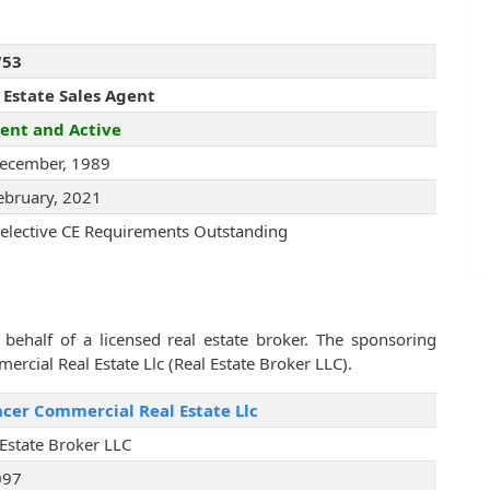
753
 Estate Sales Agent
ent and Active
ecember, 1989
ebruary, 2021
elective CE Requirements Outstanding
behalf of a licensed real estate broker. The sponsoring
rcial Real Estate Llc (Real Estate Broker LLC).
cer Commercial Real Estate Llc
 Estate Broker LLC
097