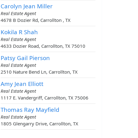
Carolyn Jean Miller
Real Estate Agent
4678 B Dozier Rd, Carrollton , TX
Kokila R Shah
Real Estate Agent
4633 Dozier Road, Carrollton, TX 75010
Patsy Gail Pierson
Real Estate Agent
2510 Nature Bend Ln, Carrollton, TX
Amy Jean Elliott
Real Estate Agent
1117 E. Vandergriff, Carrollton, TX 75006
Thomas Ray Mayfield
Real Estate Agent
1805 Glengarry Drive, Carrollton, TX