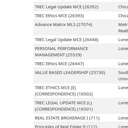
TREC Legal Update MCE (26392)
Chic
TREC Ethics MCE (26393)
Chic
Advance Matrix MLS (27074)
Metr
Realt
TREC Legal Update MCE (26448)
Lone
PERSONAL PERFORMANCE
Lone
MANAGEMENT (25529)
TREC Ethics MCE (26447)
Lone
VALUE BASED LEADERSHIP (25730)
Sout
Univ
TREC ETHICS MCE (E)
Lone
(CORRESPONDENCE) (16502)
TREC LEGAL UPDATE MCE (L)
Lone
(CORRESPONDENCE) (16501)
REAL ESTATE BROKERAGE I (711)
Lone
Principles of Real Estate II (112)
Lone