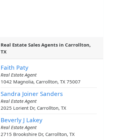
Real Estate Sales Agents in Carrollton,
TX
Faith Paty
Real Estate Agent
1042 Magnolia, Carrollton, TX 75007
Sandra Joiner Sanders
Real Estate Agent
2025 Lorient Dr, Carrollton, TX
Beverly J Lakey
Real Estate Agent
2715 Brookshire Dr, Carrollton, TX