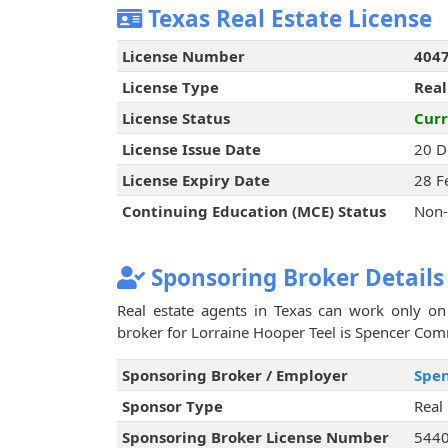
Texas Real Estate License
License Number
404
License Type
Real
License Status
Curr
License Issue Date
20 D
License Expiry Date
28 F
Continuing Education (MCE) Status
Non-
Sponsoring Broker Details
Real estate agents in Texas can work only on 
broker for Lorraine Hooper Teel is Spencer Comme
Sponsoring Broker / Employer
Spen
Sponsor Type
Real
Sponsoring Broker License Number
544