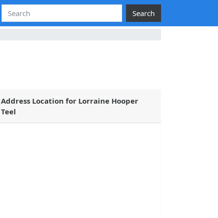
Search
Address Location for Lorraine Hooper
Teel