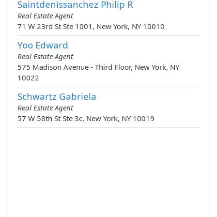
Saintdenissanchez Philip R
Real Estate Agent
71 W 23rd St Ste 1001, New York, NY 10010
Yoo Edward
Real Estate Agent
575 Madison Avenue - Third Floor, New York, NY
10022
Schwartz Gabriela
Real Estate Agent
57 W 58th St Ste 3c, New York, NY 10019