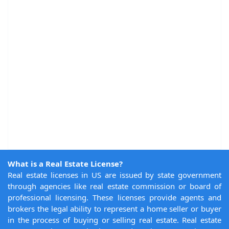
What is a Real Estate License?
Real estate licenses in US are issued by state government
through agencies like real estate commission or board of
professional licensing. These licenses provide agents and
brokers the legal ability to represent a home seller or buyer
in the process of buying or selling real estate. Real estate