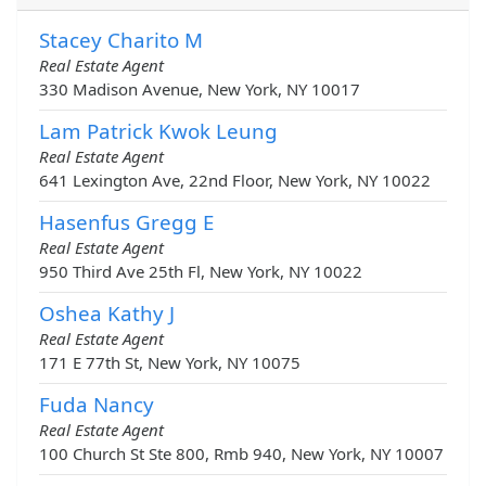
Stacey Charito M
Real Estate Agent
330 Madison Avenue, New York, NY 10017
Lam Patrick Kwok Leung
Real Estate Agent
641 Lexington Ave, 22nd Floor, New York, NY 10022
Hasenfus Gregg E
Real Estate Agent
950 Third Ave 25th Fl, New York, NY 10022
Oshea Kathy J
Real Estate Agent
171 E 77th St, New York, NY 10075
Fuda Nancy
Real Estate Agent
100 Church St Ste 800, Rmb 940, New York, NY 10007