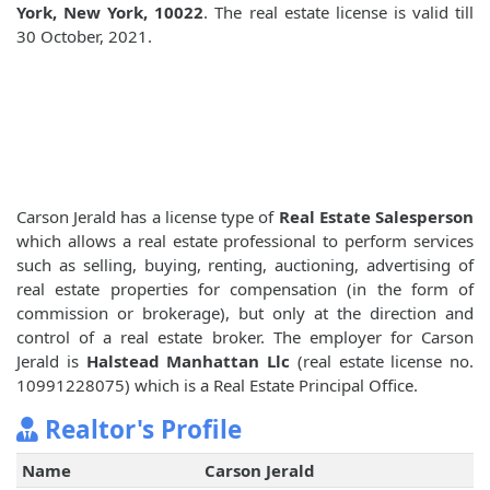
York, New York, 10022
. The real estate license is valid till
30 October, 2021.
Carson Jerald has a license type of
Real Estate Salesperson
which allows a real estate professional to perform services
such as selling, buying, renting, auctioning, advertising of
real estate properties for compensation (in the form of
commission or brokerage), but only at the direction and
control of a real estate broker. The employer for Carson
Jerald is
Halstead Manhattan Llc
(real estate license no.
10991228075) which is a Real Estate Principal Office.
Realtor's Profile
Name
Carson Jerald