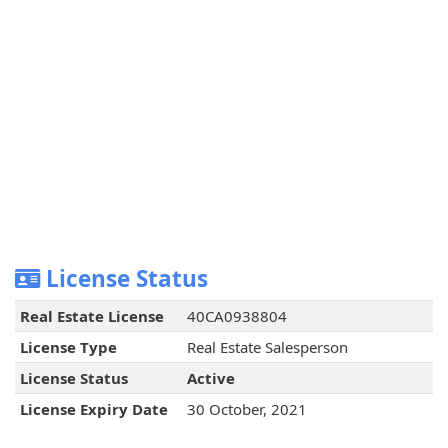
License Status
Real Estate License
40CA0938804
License Type
Real Estate Salesperson
License Status
Active
License Expiry Date
30 October, 2021