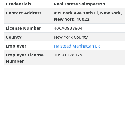
Credentials
Real Estate Salesperson
Contact Address
499 Park Ave 14th Fl, New York,
New York, 10022
License Number
40CA0938804
County
New York County
Employer
Halstead Manhattan Llc
Employer License
10991228075
Number