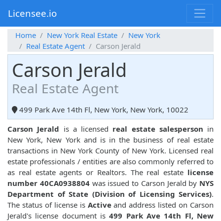
Licensee.io
Home
New York Real Estate
New York
Real Estate Agent
Carson Jerald
Carson Jerald
Real Estate Agent
499 Park Ave 14th Fl, New York, New York, 10022
Carson Jerald
is a licensed
real estate salesperson
in
New York, New York and is in the business of real estate
transactions in New York County of New York. Licensed real
estate professionals / entities are also commonly referred to
as real estate agents or Realtors. The real estate
license
number 40CA0938804
was issued to Carson Jerald by
NYS
Department of State (Division of Licensing Services)
.
The status of license is
Active
and address listed on Carson
Jerald's license document is
499 Park Ave 14th Fl, New