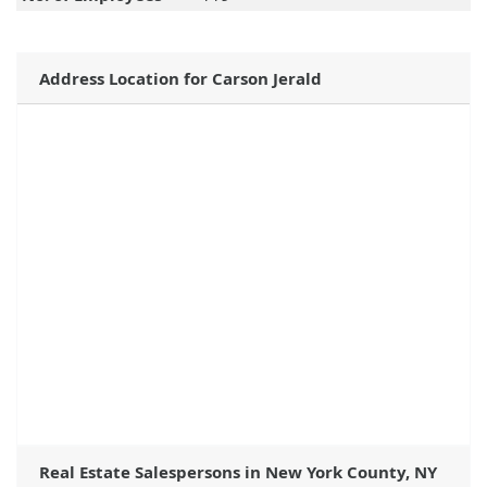
Address Location for Carson Jerald
Real Estate Salespersons in New York County, NY