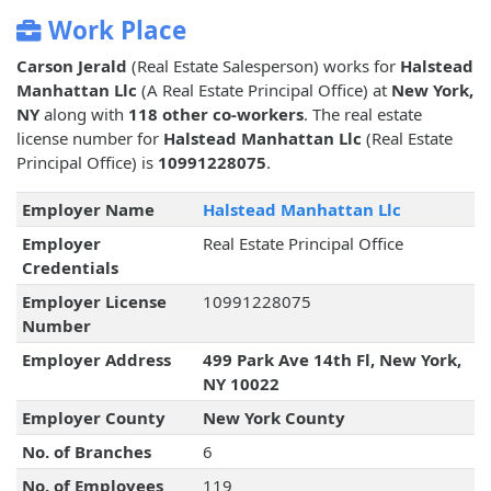
Work Place
Carson Jerald
(Real Estate Salesperson) works for
Halstead
Manhattan Llc
(A Real Estate Principal Office) at
New York,
NY
along with
118 other co-workers
. The real estate
license number for
Halstead Manhattan Llc
(Real Estate
Principal Office) is
10991228075
.
Employer Name
Halstead Manhattan Llc
Employer
Real Estate Principal Office
Credentials
Employer License
10991228075
Number
Employer Address
499 Park Ave 14th Fl, New York,
NY 10022
Employer County
New York County
No. of Branches
6
No. of Employees
119