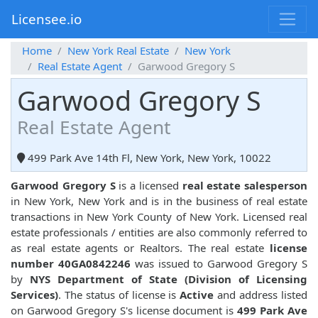
Licensee.io
Home
New York Real Estate
New York
Real Estate Agent
Garwood Gregory S
Garwood Gregory S
Real Estate Agent
499 Park Ave 14th Fl, New York, New York, 10022
Garwood Gregory S
is a licensed
real estate salesperson
in New York, New York and is in the business of real estate
transactions in New York County of New York. Licensed real
estate professionals / entities are also commonly referred to
as real estate agents or Realtors. The real estate
license
number 40GA0842246
was issued to Garwood Gregory S
by
NYS Department of State (Division of Licensing
Services)
. The status of license is
Active
and address listed
on Garwood Gregory S's license document is
499 Park Ave