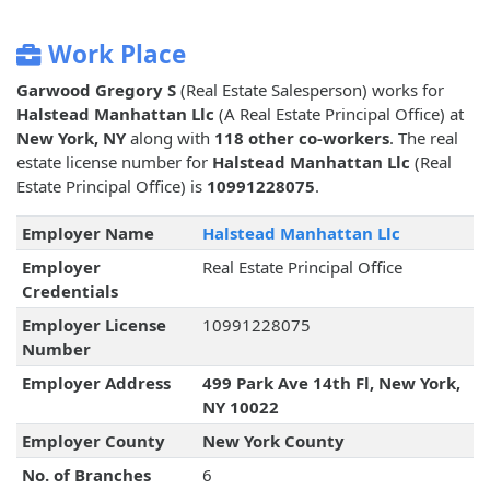
Work Place
Garwood Gregory S
(Real Estate Salesperson) works for
Halstead Manhattan Llc
(A Real Estate Principal Office) at
New York, NY
along with
118 other co-workers
. The real
estate license number for
Halstead Manhattan Llc
(Real
Estate Principal Office) is
10991228075
.
Employer Name
Halstead Manhattan Llc
Employer
Real Estate Principal Office
Credentials
Employer License
10991228075
Number
Employer Address
499 Park Ave 14th Fl, New York,
NY 10022
Employer County
New York County
No. of Branches
6