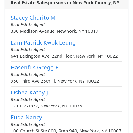
Real Estate Salespersons in New York County, NY
Stacey Charito M
Real Estate Agent
330 Madison Avenue, New York, NY 10017
Lam Patrick Kwok Leung
Real Estate Agent
641 Lexington Ave, 22nd Floor, New York, NY 10022
Hasenfus Gregg E
Real Estate Agent
950 Third Ave 25th Fl, New York, NY 10022
Oshea Kathy J
Real Estate Agent
171 E 77th St, New York, NY 10075
Fuda Nancy
Real Estate Agent
100 Church St Ste 800, Rmb 940, New York, NY 10007