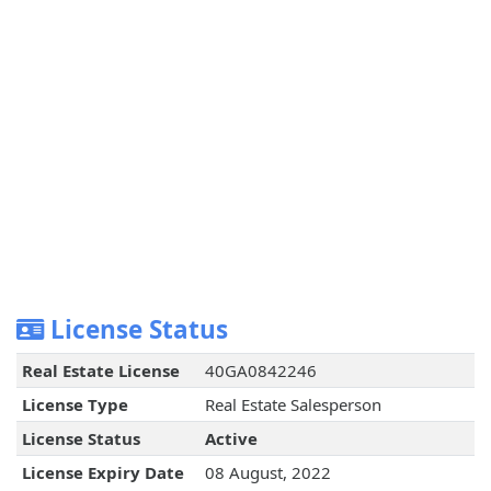
License Status
Real Estate License
40GA0842246
License Type
Real Estate Salesperson
License Status
Active
License Expiry Date
08 August, 2022