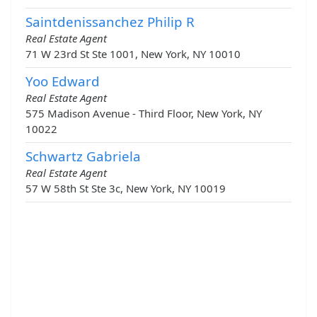
Saintdenissanchez Philip R
Real Estate Agent
71 W 23rd St Ste 1001, New York, NY 10010
Yoo Edward
Real Estate Agent
575 Madison Avenue - Third Floor, New York, NY
10022
Schwartz Gabriela
Real Estate Agent
57 W 58th St Ste 3c, New York, NY 10019