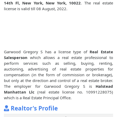
14th Fl, New York, New York, 10022
. The real estate
license is valid till 08 August, 2022.
Garwood Gregory S has a license type of
Real Estate
Salesperson
which allows a real estate professional to
perform services such as selling, buying, renting,
auctioning, advertising of real estate properties for
compensation (in the form of commission or brokerage),
but only at the direction and control of a real estate broker.
The employer for Garwood Gregory S is
Halstead
Manhattan Llc
(real estate license no. 10991228075)
which is a Real Estate Principal Office.
Realtor's Profile