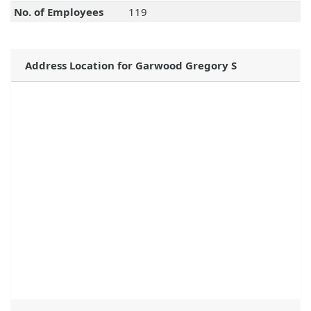
No. of Employees
119
Address Location for Garwood Gregory S