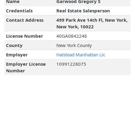
Name
Garwood Gregory S
Credentials
Real Estate Salesperson
Contact Address
499 Park Ave 14th Fl, New York,
New York, 10022
License Number
40GA0842246
County
New York County
Employer
Halstead Manhattan Llc
Employer License
10991228075
Number