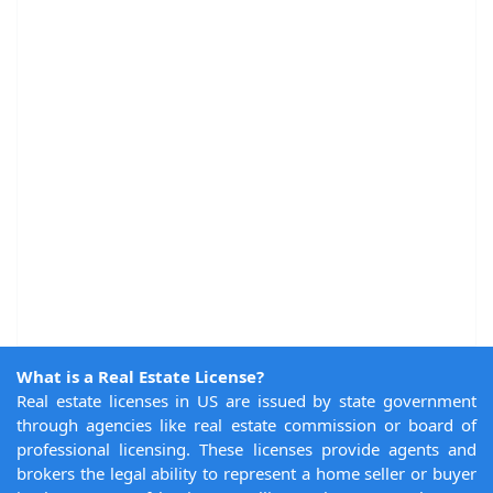
What is a Real Estate License?
Real estate licenses in US are issued by state government
through agencies like real estate commission or board of
professional licensing. These licenses provide agents and
brokers the legal ability to represent a home seller or buyer