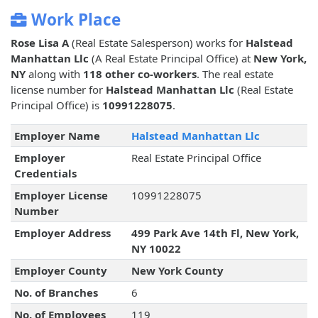
Work Place
Rose Lisa A
(Real Estate Salesperson) works for
Halstead
Manhattan Llc
(A Real Estate Principal Office) at
New York,
NY
along with
118 other co-workers
. The real estate
license number for
Halstead Manhattan Llc
(Real Estate
Principal Office) is
10991228075
.
Employer Name
Halstead Manhattan Llc
Employer
Real Estate Principal Office
Credentials
Employer License
10991228075
Number
Employer Address
499 Park Ave 14th Fl, New York,
NY 10022
Employer County
New York County
No. of Branches
6
No. of Employees
119