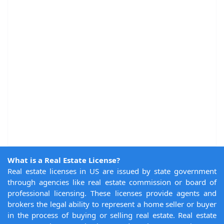
What is a Real Estate License?
Real estate licenses in US are issued by state government
through agencies like real estate commission or board of
professional licensing. These licenses provide agents and
brokers the legal ability to represent a home seller or buyer
in the process of buying or selling real estate. Real estate