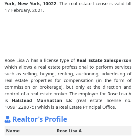
York, New York, 10022
. The real estate license is valid till
17 February, 2021.
Rose Lisa A has a license type of
Real Estate Salesperson
which allows a real estate professional to perform services
such as selling, buying, renting, auctioning, advertising of
real estate properties for compensation (in the form of
commission or brokerage), but only at the direction and
control of a real estate broker. The employer for Rose Lisa A
is
Halstead Manhattan Llc
(real estate license no.
10991228075) which is a Real Estate Principal Office.
Realtor's Profile
Name
Rose Lisa A