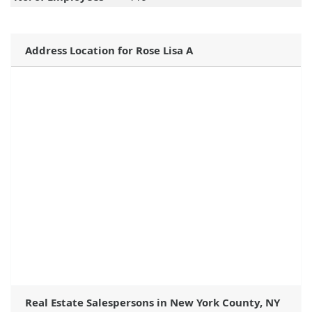
Address Location for Rose Lisa A
Real Estate Salespersons in New York County, NY