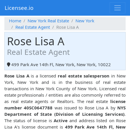
Licensee.io
Home
New York Real Estate
New York
Real Estate Agent
Rose Lisa A
Rose Lisa A
Real Estate Agent
499 Park Ave 14th Fl, New York, New York, 10022
Rose Lisa A
is a licensed
real estate salesperson
in New
York, New York and is in the business of real estate
transactions in New York County of New York. Licensed real
estate professionals / entities are also commonly referred to
as real estate agents or Realtors. The real estate
license
number 40SC0647788
was issued to Rose Lisa A by
NYS
Department of State (Division of Licensing Services)
.
The status of license is
Active
and address listed on Rose
Lisa A's license document is
499 Park Ave 14th Fl, New