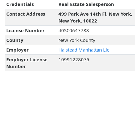
Credentials
Real Estate Salesperson
Contact Address
499 Park Ave 14th Fl, New York,
New York, 10022
License Number
40SC0647788
County
New York County
Employer
Halstead Manhattan Llc
Employer License
10991228075
Number