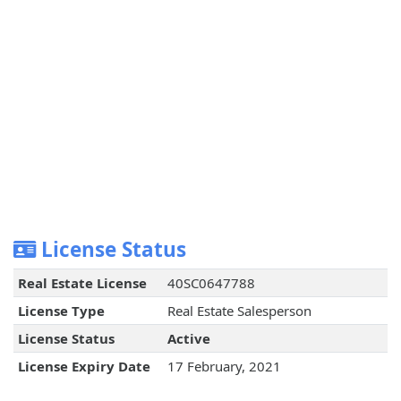
License Status
Real Estate License
40SC0647788
License Type
Real Estate Salesperson
License Status
Active
License Expiry Date
17 February, 2021