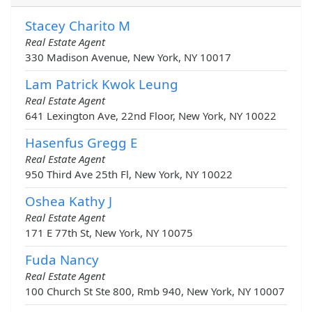
Stacey Charito M
Real Estate Agent
330 Madison Avenue, New York, NY 10017
Lam Patrick Kwok Leung
Real Estate Agent
641 Lexington Ave, 22nd Floor, New York, NY 10022
Hasenfus Gregg E
Real Estate Agent
950 Third Ave 25th Fl, New York, NY 10022
Oshea Kathy J
Real Estate Agent
171 E 77th St, New York, NY 10075
Fuda Nancy
Real Estate Agent
100 Church St Ste 800, Rmb 940, New York, NY 10007