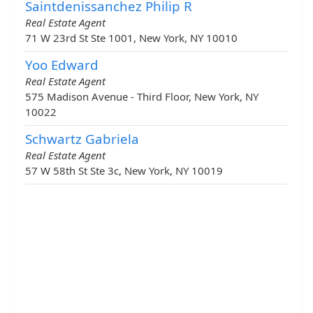
Saintdenissanchez Philip R
Real Estate Agent
71 W 23rd St Ste 1001, New York, NY 10010
Yoo Edward
Real Estate Agent
575 Madison Avenue - Third Floor, New York, NY
10022
Schwartz Gabriela
Real Estate Agent
57 W 58th St Ste 3c, New York, NY 10019