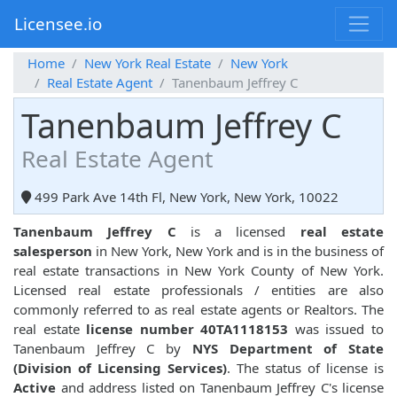
Licensee.io
Home
New York Real Estate
New York
Real Estate Agent
Tanenbaum Jeffrey C
Tanenbaum Jeffrey C
Real Estate Agent
499 Park Ave 14th Fl, New York, New York, 10022
Tanenbaum Jeffrey C
is a licensed
real estate
salesperson
in New York, New York and is in the business of
real estate transactions in New York County of New York.
Licensed real estate professionals / entities are also
commonly referred to as real estate agents or Realtors. The
real estate
license number 40TA1118153
was issued to
Tanenbaum Jeffrey C by
NYS Department of State
(Division of Licensing Services)
. The status of license is
Active
and address listed on Tanenbaum Jeffrey C's license