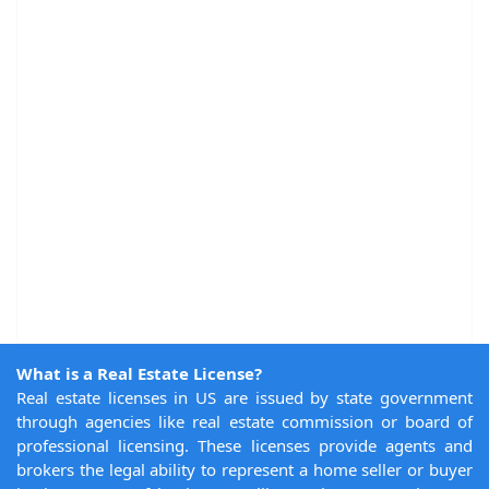
What is a Real Estate License?
Real estate licenses in US are issued by state government
through agencies like real estate commission or board of
professional licensing. These licenses provide agents and
brokers the legal ability to represent a home seller or buyer