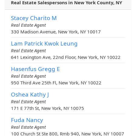
Real Estate Salespersons in New York County, NY
Stacey Charito M
Real Estate Agent
330 Madison Avenue, New York, NY 10017
Lam Patrick Kwok Leung
Real Estate Agent
641 Lexington Ave, 22nd Floor, New York, NY 10022
Hasenfus Gregg E
Real Estate Agent
950 Third Ave 25th Fl, New York, NY 10022
Oshea Kathy J
Real Estate Agent
171 E 77th St, New York, NY 10075
Fuda Nancy
Real Estate Agent
100 Church St Ste 800, Rmb 940, New York, NY 10007