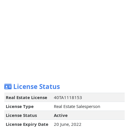
License Status
Real Estate License
40TA1118153
License Type
Real Estate Salesperson
License Status
Active
License Expiry Date
20 June, 2022