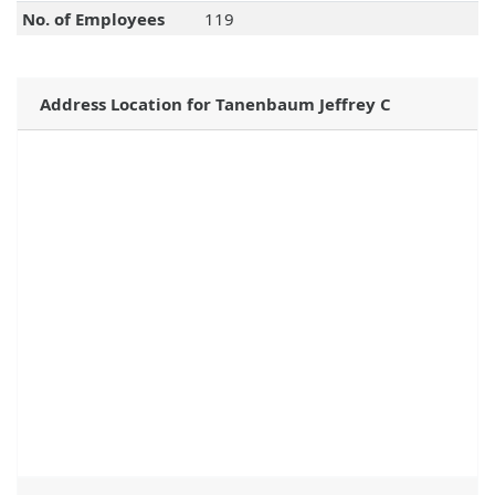
No. of Employees
119
Address Location for Tanenbaum Jeffrey C