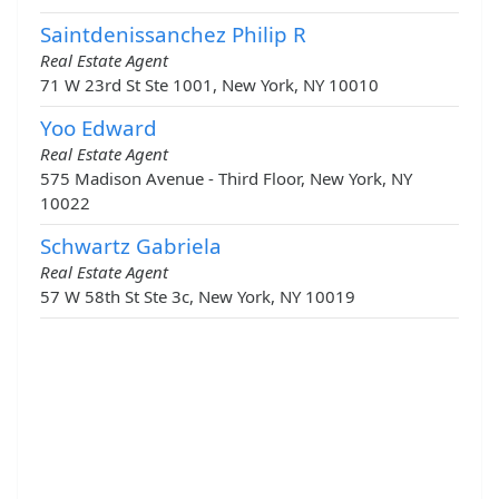
Saintdenissanchez Philip R
Real Estate Agent
71 W 23rd St Ste 1001, New York, NY 10010
Yoo Edward
Real Estate Agent
575 Madison Avenue - Third Floor, New York, NY
10022
Schwartz Gabriela
Real Estate Agent
57 W 58th St Ste 3c, New York, NY 10019