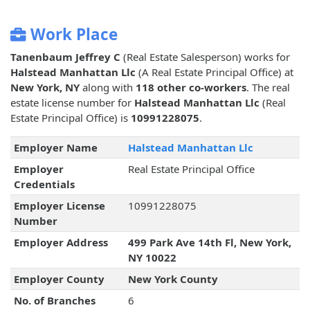
Work Place
Tanenbaum Jeffrey C
(Real Estate Salesperson) works for
Halstead Manhattan Llc
(A Real Estate Principal Office) at
New York, NY
along with
118 other co-workers
. The real
estate license number for
Halstead Manhattan Llc
(Real
Estate Principal Office) is
10991228075
.
Employer Name
Halstead Manhattan Llc
Employer
Real Estate Principal Office
Credentials
Employer License
10991228075
Number
Employer Address
499 Park Ave 14th Fl, New York,
NY 10022
Employer County
New York County
No. of Branches
6