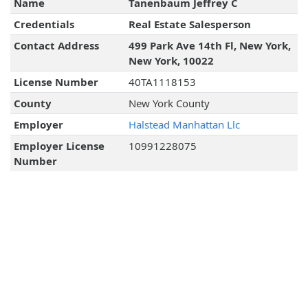
Name
Tanenbaum Jeffrey C
Credentials
Real Estate Salesperson
Contact Address
499 Park Ave 14th Fl, New York,
New York, 10022
License Number
40TA1118153
County
New York County
Employer
Halstead Manhattan Llc
Employer License
10991228075
Number