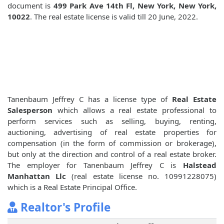
document is
499 Park Ave 14th Fl, New York, New York,
10022
. The real estate license is valid till 20 June, 2022.
Tanenbaum Jeffrey C has a license type of
Real Estate
Salesperson
which allows a real estate professional to
perform services such as selling, buying, renting,
auctioning, advertising of real estate properties for
compensation (in the form of commission or brokerage),
but only at the direction and control of a real estate broker.
The employer for Tanenbaum Jeffrey C is
Halstead
Manhattan Llc
(real estate license no. 10991228075)
which is a Real Estate Principal Office.
Realtor's Profile