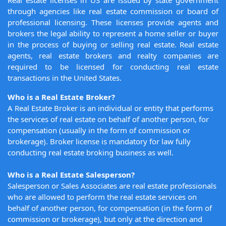
Real estate licenses in US are issued by state government
through agencies like real estate commission or board of
professional licensing. These licenses provide agents and
brokers the legal ability to represent a home seller or buyer
in the process of buying or selling real estate. Real estate
agents, real estate brokers and realty companies are
required to be licensed for conducting real estate
transactions in the United States.
Who is a Real Estate Broker?
A Real Estate Broker is an individual or entity that performs
the services of real estate on behalf of another person, for
compensation (usually in the form of commission or
brokerage). Broker license is mandatory for law fully
conducting real estate broking business as well.
Who is a Real Estate Salesperson?
Salesperson or Sales Associates are real estate professionals
who are allowed to perform the real estate services on
behalf of another person, for compensation (in the form of
commission or brokerage), but only at the direction and