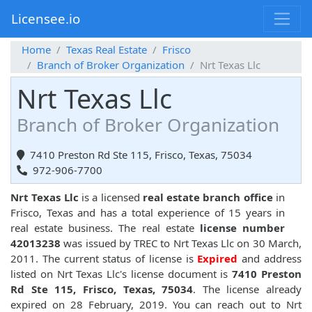
Licensee.io
Home
Texas Real Estate
Frisco
Branch of Broker Organization
Nrt Texas Llc
Nrt Texas Llc
Branch of Broker Organization
7410 Preston Rd Ste 115, Frisco, Texas, 75034
972-906-7700
Nrt Texas Llc
is a licensed
real estate branch office
in
Frisco, Texas and has a total experience of 15 years in
real estate business. The real estate
license number
42013238
was issued by TREC to Nrt Texas Llc on 30 March,
2011. The current status of license is
Expired
and address
listed on Nrt Texas Llc's license document is
7410 Preston
Rd Ste 115, Frisco, Texas, 75034
. The license already
expired on 28 February, 2019. You can reach out to Nrt