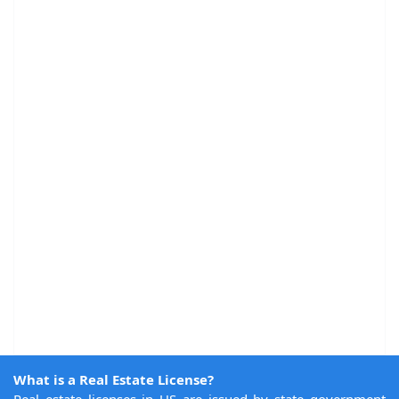
What is a Real Estate License?