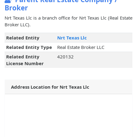
Broker
Nrt Texas Llc is a branch office for Nrt Texas Llc (Real Estate
Broker LLC).
Related Entity
Nrt Texas Llc
Related Entity Type
Real Estate Broker LLC
Related Entity
420132
License Number
Address Location for Nrt Texas Llc