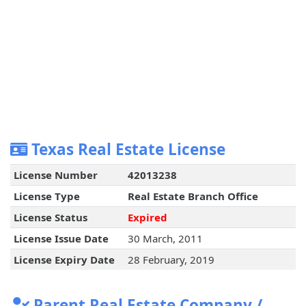
Texas Real Estate License
License Number
42013238
License Type
Real Estate Branch Office
License Status
Expired
License Issue Date
30 March, 2011
License Expiry Date
28 February, 2019
Parent Real Estate Company /