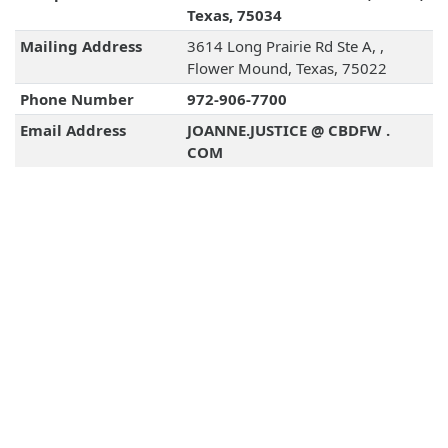
Texas, 75034
Mailing Address
3614 Long Prairie Rd Ste A, ,
Flower Mound, Texas, 75022
Phone Number
972-906-7700
Email Address
JOANNE.JUSTICE @ CBDFW .
COM