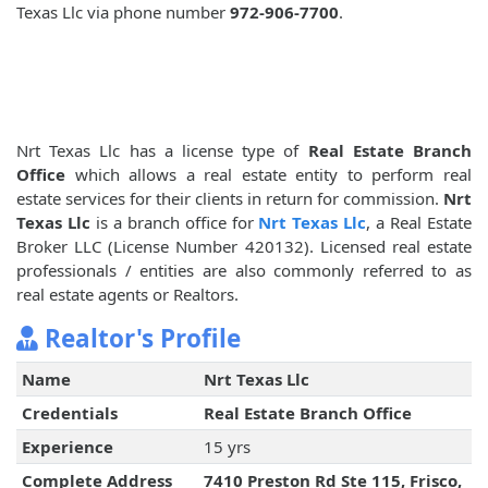
Texas Llc via phone number
972-906-7700
.
Nrt Texas Llc has a license type of
Real Estate Branch
Office
which allows a real estate entity to perform real
estate services for their clients in return for commission.
Nrt
Texas Llc
is a branch office for
Nrt Texas Llc
, a Real Estate
Broker LLC (License Number 420132). Licensed real estate
professionals / entities are also commonly referred to as
real estate agents or Realtors.
Realtor's Profile
Name
Nrt Texas Llc
Credentials
Real Estate Branch Office
Experience
15 yrs
Complete Address
7410 Preston Rd Ste 115, Frisco,