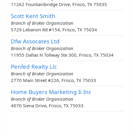
11262 Fountainbridge Drive, Frisco, TX 75035
Scott Kent Smith
Branch of Broker Organization
5729 Lebanon Rd #154, Frisco, TX 75034
Dfw Assocates Ltd
Branch of Broker Organization
11955 Dallas N Tollway Ste 300, Frisco, TX 75034
Penfed Realty Llc
Branch of Broker Organization
2770 Main Street #226, Frisco, TX 75033
Home Buyers Marketing Ii Inc
Branch of Broker Organization
4070 Siena Drive, Frisco, TX 75033