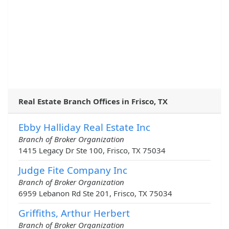
Real Estate Branch Offices in Frisco, TX
Ebby Halliday Real Estate Inc
Branch of Broker Organization
1415 Legacy Dr Ste 100, Frisco, TX 75034
Judge Fite Company Inc
Branch of Broker Organization
6959 Lebanon Rd Ste 201, Frisco, TX 75034
Griffiths, Arthur Herbert
Branch of Broker Organization