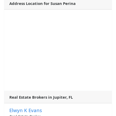
Address Location for Susan Perina
Real Estate Brokers in Jupiter, FL
Elwyn K Evans