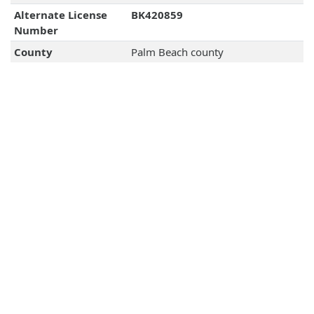
Alternate License
BK420859
Number
County
Palm Beach county