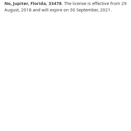
No, Jupiter, Florida, 33478
. The license is effective from 29
August, 2018 and will expire on 30 September, 2021.