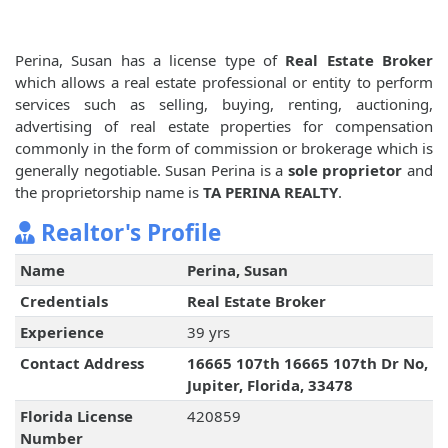
Perina, Susan has a license type of
Real Estate Broker
which allows a real estate professional or entity to perform
services such as selling, buying, renting, auctioning,
advertising of real estate properties for compensation
commonly in the form of commission or brokerage which is
generally negotiable. Susan Perina is a
sole proprietor
and
the proprietorship name is
TA PERINA REALTY
.
Realtor's Profile
Name
Perina, Susan
Credentials
Real Estate Broker
Experience
39 yrs
Contact Address
16665 107th 16665 107th Dr No,
Jupiter, Florida, 33478
Florida License
420859
Number