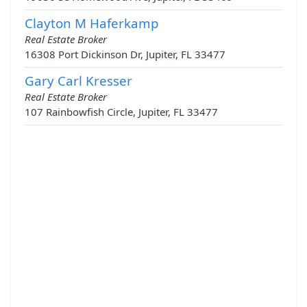
Clayton M Haferkamp
Real Estate Broker
16308 Port Dickinson Dr, Jupiter, FL 33477
Gary Carl Kresser
Real Estate Broker
107 Rainbowfish Circle, Jupiter, FL 33477