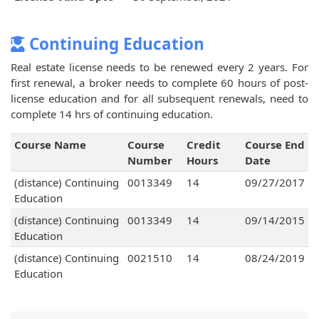
Continuing Education
Real estate license needs to be renewed every 2 years. For
first renewal, a broker needs to complete 60 hours of post-
license education and for all subsequent renewals, need to
complete 14 hrs of continuing education.
Course Name
Course
Credit
Course End
Number
Hours
Date
(distance) Continuing
0013349
14
09/27/2017
Education
(distance) Continuing
0013349
14
09/14/2015
Education
(distance) Continuing
0021510
14
08/24/2019
Education