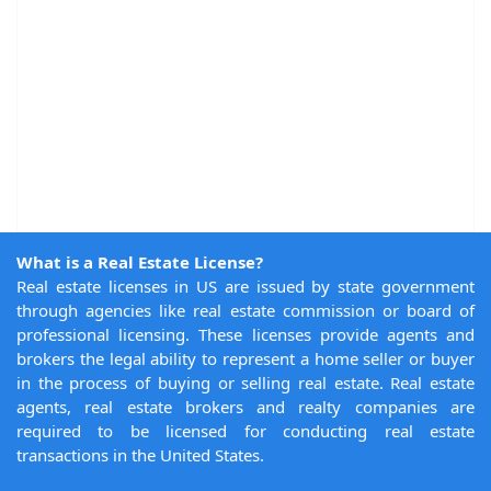
What is a Real Estate License?
Real estate licenses in US are issued by state government
through agencies like real estate commission or board of
professional licensing. These licenses provide agents and
brokers the legal ability to represent a home seller or buyer
in the process of buying or selling real estate. Real estate
agents, real estate brokers and realty companies are
required to be licensed for conducting real estate
transactions in the United States.