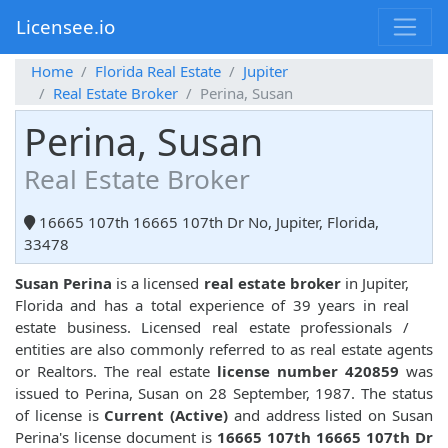
Licensee.io
Home
Florida Real Estate
Jupiter
Real Estate Broker
Perina, Susan
Perina, Susan
Real Estate Broker
16665 107th 16665 107th Dr No, Jupiter, Florida,
33478
Susan Perina
is a licensed
real estate broker
in Jupiter,
Florida and has a total experience of 39 years in real
estate business. Licensed real estate professionals /
entities are also commonly referred to as real estate agents
or Realtors. The real estate
license number 420859
was
issued to Perina, Susan on 28 September, 1987. The status
of license is
Current (Active)
and address listed on Susan
Perina's license document is
16665 107th 16665 107th Dr