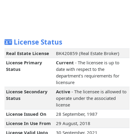
License Status
Real Estate License
BK420859 (Real Estate Broker)
License Primary
Current
- The licensee is up to
Status
date with respect to the
department's requirements for
licensure
License Secondary
Active
- The licensee is allowed to
Status
operate under the associated
license
License Issued On
28 September, 1987
License In Use From
29 August, 2018
License Valid Upto
30 September, 2021