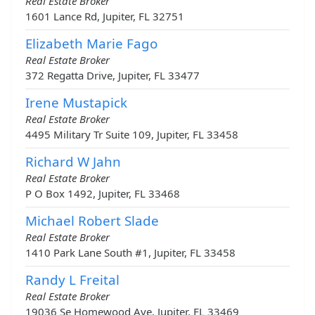
Real Estate Broker
1601 Lance Rd, Jupiter, FL 32751
Elizabeth Marie Fago
Real Estate Broker
372 Regatta Drive, Jupiter, FL 33477
Irene Mustapick
Real Estate Broker
4495 Military Tr Suite 109, Jupiter, FL 33458
Richard W Jahn
Real Estate Broker
P O Box 1492, Jupiter, FL 33468
Michael Robert Slade
Real Estate Broker
1410 Park Lane South #1, Jupiter, FL 33458
Randy L Freital
Real Estate Broker
19036 Se Homewood Ave, Jupiter, FL 33469