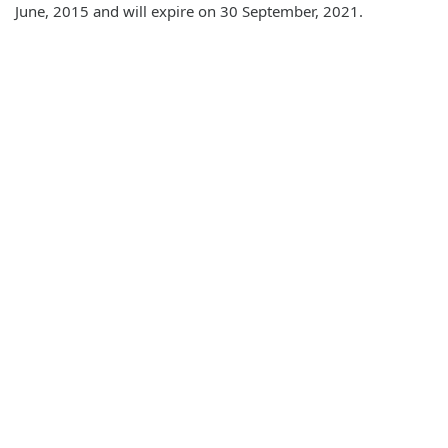
June, 2015 and will expire on 30 September, 2021.