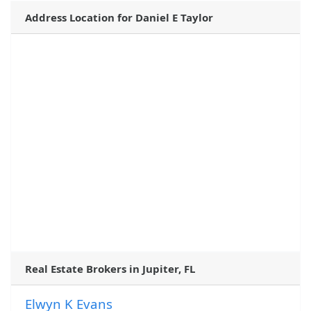
Address Location for Daniel E Taylor
Real Estate Brokers in Jupiter, FL
Elwyn K Evans