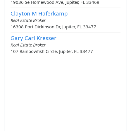
19036 Se Homewood Ave, Jupiter, FL 33469
Clayton M Haferkamp
Real Estate Broker
16308 Port Dickinson Dr, Jupiter, FL 33477
Gary Carl Kresser
Real Estate Broker
107 Rainbowfish Circle, Jupiter, FL 33477