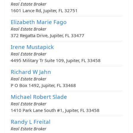
Real Estate Broker
1601 Lance Rd, Jupiter, FL 32751
Elizabeth Marie Fago
Real Estate Broker
372 Regatta Drive, Jupiter, FL 33477
Irene Mustapick
Real Estate Broker
4495 Military Tr Suite 109, Jupiter, FL 33458
Richard W Jahn
Real Estate Broker
P O Box 1492, Jupiter, FL 33468
Michael Robert Slade
Real Estate Broker
1410 Park Lane South #1, Jupiter, FL 33458
Randy L Freital
Real Estate Broker