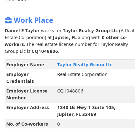
Work Place
Daniel E Taylor
works for
Taylor Realty Group Llc
(A Real
Estate Corporation) at
Jupiter, FL
along with
0 other co-
workers
. The real estate license number for Taylor Realty
Group Llc is
CQ1048806
.
Employer Name
Taylor Realty Group Llc
Employer
Real Estate Corporation
Credentials
Employer License
CQ1048806
Number
Employer Address
1340 Us Hwy 1 Suite 105,
Jupiter, FL 33469
No. of Co-workers
0