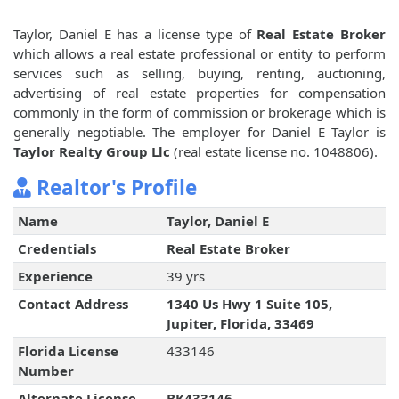
Taylor, Daniel E has a license type of
Real Estate Broker
which allows a real estate professional or entity to perform
services such as selling, buying, renting, auctioning,
advertising of real estate properties for compensation
commonly in the form of commission or brokerage which is
generally negotiable. The employer for Daniel E Taylor is
Taylor Realty Group Llc
(real estate license no. 1048806).
Realtor's Profile
Name
Taylor, Daniel E
Credentials
Real Estate Broker
Experience
39 yrs
Contact Address
1340 Us Hwy 1 Suite 105,
Jupiter, Florida, 33469
Florida License
433146
Number
Alternate License
BK433146