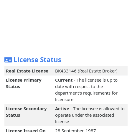
License Status
Real Estate License
BK433146 (Real Estate Broker)
License Primary
Current
- The licensee is up to
Status
date with respect to the
department's requirements for
licensure
License Secondary
Active
- The licensee is allowed to
Status
operate under the associated
license
License Issued On
28 September, 1987