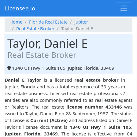
Licensee.io
Home
Florida Real Estate
Jupiter
Real Estate Broker
Taylor, Daniel E
Taylor, Daniel E
Real Estate Broker
1340 Us Hwy 1 Suite 105, Jupiter, Florida, 33469
Daniel E Taylor
is a licensed
real estate broker
in
Jupiter, Florida and has a total experience of 39 years in
real estate business. Licensed real estate professionals /
entities are also commonly referred to as real estate agents
or Realtors. The real estate
license number 433146
was
issued to Taylor, Daniel E on 28 September, 1987. The status
of license is
Current (Active)
and address listed on Daniel E
Taylor's license document is
1340 Us Hwy 1 Suite 105,
Jupiter, Florida, 33469
. The license is effective from 04