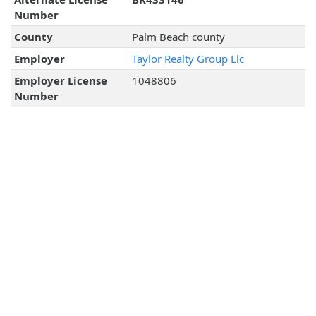
Number
County
Palm Beach county
Employer
Taylor Realty Group Llc
Employer License
1048806
Number