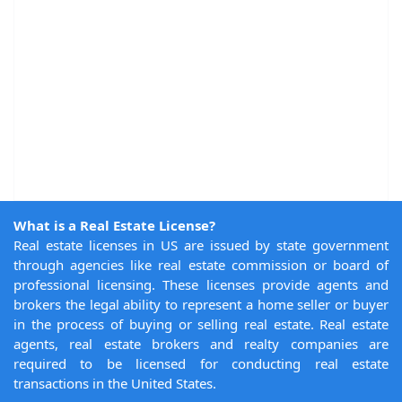
What is a Real Estate License?
Real estate licenses in US are issued by state government
through agencies like real estate commission or board of
professional licensing. These licenses provide agents and
brokers the legal ability to represent a home seller or buyer
in the process of buying or selling real estate. Real estate
agents, real estate brokers and realty companies are
required to be licensed for conducting real estate
transactions in the United States.