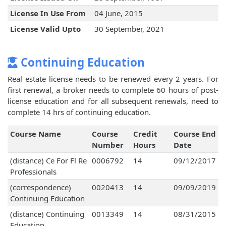
License In Use From
04 June, 2015
License Valid Upto
30 September, 2021
Continuing Education
Real estate license needs to be renewed every 2 years. For
first renewal, a broker needs to complete 60 hours of post-
license education and for all subsequent renewals, need to
complete 14 hrs of continuing education.
Course Name
Course
Credit
Course End
Number
Hours
Date
(distance) Ce For Fl Re
0006792
14
09/12/2017
Professionals
(correspondence)
0020413
14
09/09/2019
Continuing Education
(distance) Continuing
0013349
14
08/31/2015
Education