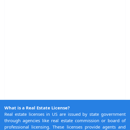
What is a Real Estate License?
Real estate licenses in US are issued by state government
through agencies like real estate commission or board of
professional licensing. These licenses provide agents and