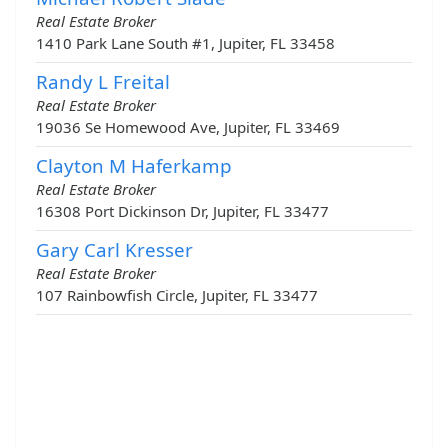
Real Estate Broker
1410 Park Lane South #1, Jupiter, FL 33458
Randy L Freital
Real Estate Broker
19036 Se Homewood Ave, Jupiter, FL 33469
Clayton M Haferkamp
Real Estate Broker
16308 Port Dickinson Dr, Jupiter, FL 33477
Gary Carl Kresser
Real Estate Broker
107 Rainbowfish Circle, Jupiter, FL 33477