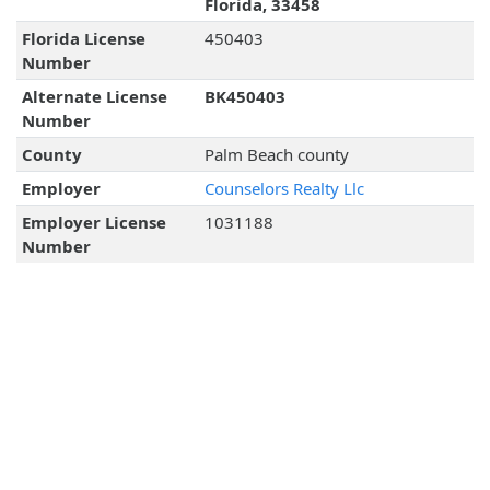
Florida, 33458
Florida License
450403
Number
Alternate License
BK450403
Number
County
Palm Beach county
Employer
Counselors Realty Llc
Employer License
1031188
Number