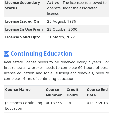
License Secondary
Active
- The licensee is allowed to
Status
operate under the associated
license
License Issued On
25 August, 1986
License In Use From
23 October, 2000
License Valid Upto
31 March, 2022
Continuing Education
Real estate license needs to be renewed every 2 years. For
first renewal, a broker needs to complete 60 hours of post-
license education and for all subsequent renewals, need to
complete 14 hrs of continuing education.
Course Name
Course
Credit
Course End
Number
Hours
Date
(distance) Continuing
0018756
14
01/17/2018
Education