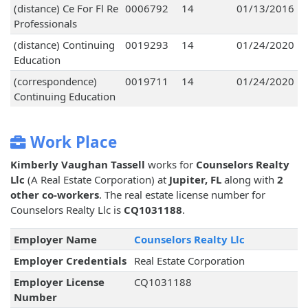
(distance) Ce For Fl Re
0006792
14
01/13/2016
Professionals
(distance) Continuing
0019293
14
01/24/2020
Education
(correspondence)
0019711
14
01/24/2020
Continuing Education
Work Place
Kimberly Vaughan Tassell
works for
Counselors Realty
Llc
(A Real Estate Corporation) at
Jupiter, FL
along with
2
other co-workers
. The real estate license number for
Counselors Realty Llc is
CQ1031188
.
Employer Name
Counselors Realty Llc
Employer Credentials
Real Estate Corporation
Employer License
CQ1031188
Number