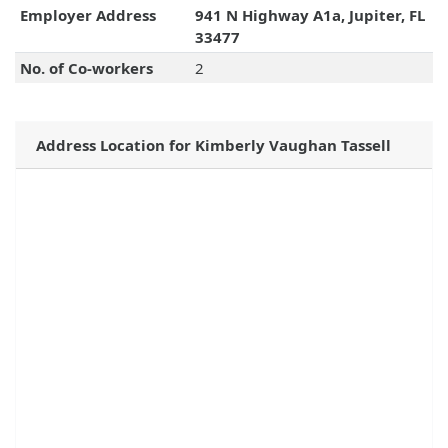
Employer Address
941 N Highway A1a, Jupiter, FL
33477
No. of Co-workers
2
Address Location for Kimberly Vaughan Tassell