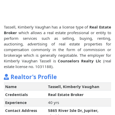
Tassell, Kimberly Vaughan has a license type of
Real Estate
Broker
which allows a real estate professional or entity to
perform services such as selling, buying, renting,
auctioning, advertising of real estate properties for
compensation commonly in the form of commission or
brokerage which is generally negotiable. The employer for
Kimberly Vaughan Tassell is
Counselors Realty Llc
(real
estate license no. 1031188).
Realtor's Profile
Name
Tassell, Kimberly Vaughan
Credentials
Real Estate Broker
Experience
40 yrs
Contact Address
5865 River Isle Dr, Jupiter,