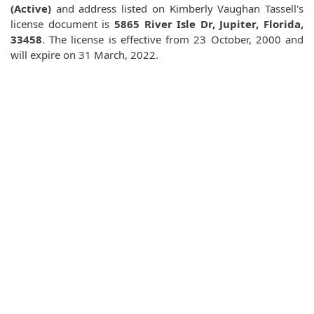
(Active)
and address listed on Kimberly Vaughan Tassell's
license document is
5865 River Isle Dr, Jupiter, Florida,
33458
. The license is effective from 23 October, 2000 and
will expire on 31 March, 2022.