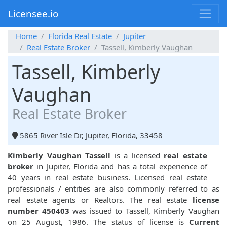
Licensee.io
Home
Florida Real Estate
Jupiter
Real Estate Broker
Tassell, Kimberly Vaughan
Tassell, Kimberly
Vaughan
Real Estate Broker
5865 River Isle Dr, Jupiter, Florida, 33458
Kimberly Vaughan Tassell
is a licensed
real estate
broker
in Jupiter, Florida and has a total experience of
40 years in real estate business. Licensed real estate
professionals / entities are also commonly referred to as
real estate agents or Realtors. The real estate
license
number 450403
was issued to Tassell, Kimberly Vaughan
on 25 August, 1986. The status of license is
Current