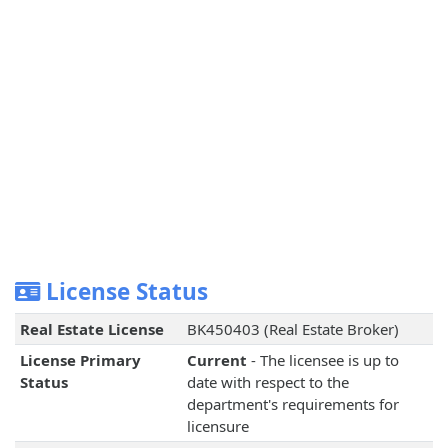
License Status
Real Estate License
BK450403 (Real Estate Broker)
License Primary
Current
- The licensee is up to
Status
date with respect to the
department's requirements for
licensure