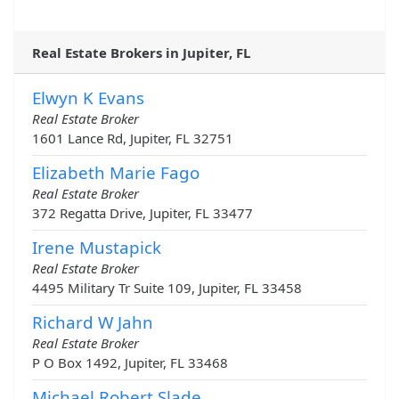
Real Estate Brokers in Jupiter, FL
Elwyn K Evans
Real Estate Broker
1601 Lance Rd, Jupiter, FL 32751
Elizabeth Marie Fago
Real Estate Broker
372 Regatta Drive, Jupiter, FL 33477
Irene Mustapick
Real Estate Broker
4495 Military Tr Suite 109, Jupiter, FL 33458
Richard W Jahn
Real Estate Broker
P O Box 1492, Jupiter, FL 33468
Michael Robert Slade