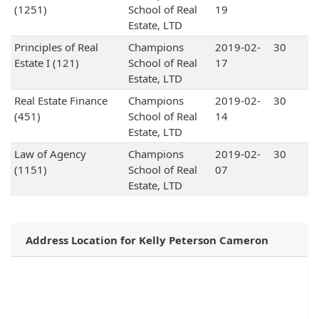
(1251)
School of Real
19
Estate, LTD
Principles of Real
Champions
2019-02-
30
Estate I (121)
School of Real
17
Estate, LTD
Real Estate Finance
Champions
2019-02-
30
(451)
School of Real
14
Estate, LTD
Law of Agency
Champions
2019-02-
30
(1151)
School of Real
07
Estate, LTD
Address Location for Kelly Peterson Cameron