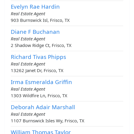
Evelyn Rae Hardin
Real Estate Agent
903 Burnswick Isl, Frisco, TX
Diane F Buchanan
Real Estate Agent
2 Shadow Ridge Ct, Frisco, TX
Richard Tivas Phipps
Real Estate Agent
13262 Janet Dr, Frisco, TX
Irma Esmeralda Griffin
Real Estate Agent
1303 Wildfire Ln, Frisco, TX
Deborah Adair Marshall
Real Estate Agent
1107 Burnswick Isles Wy, Frisco, TX
William Thomas Taylor