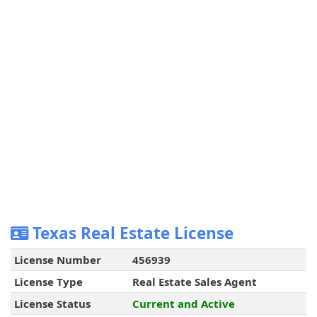
Texas Real Estate License
License Number
456939
License Type
Real Estate Sales Agent
License Status
Current and Active