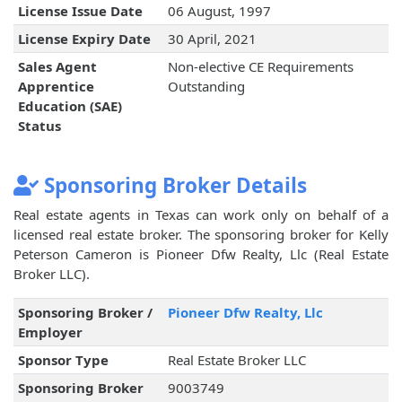
License Issue Date
06 August, 1997
License Expiry Date
30 April, 2021
Sales Agent
Non-elective CE Requirements
Apprentice
Outstanding
Education (SAE)
Status
Sponsoring Broker Details
Real estate agents in Texas can work only on behalf of a
licensed real estate broker. The sponsoring broker for Kelly
Peterson Cameron is Pioneer Dfw Realty, Llc (Real Estate
Broker LLC).
Sponsoring Broker /
Pioneer Dfw Realty, Llc
Employer
Sponsor Type
Real Estate Broker LLC
Sponsoring Broker
9003749