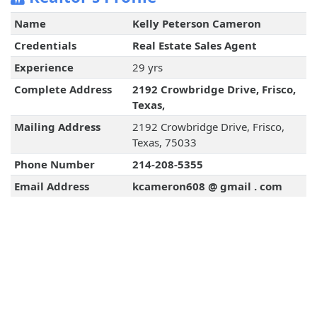
Name
Kelly Peterson Cameron
Credentials
Real Estate Sales Agent
Experience
29 yrs
Complete Address
2192 Crowbridge Drive, Frisco,
Texas,
Mailing Address
2192 Crowbridge Drive, Frisco,
Texas, 75033
Phone Number
214-208-5355
Email Address
kcameron608 @ gmail . com