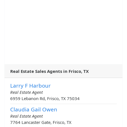
Real Estate Sales Agents in Frisco, TX
Larry F Harbour
Real Estate Agent
6959 Lebanon Rd, Frisco, TX 75034
Claudia Gail Owen
Real Estate Agent
7764 Lancaster Gate, Frisco, TX