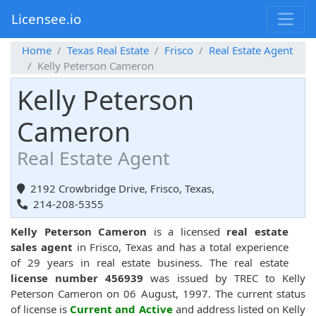
Licensee.io
Home
Texas Real Estate
Frisco
Real Estate Agent
Kelly Peterson Cameron
Kelly Peterson
Cameron
Real Estate Agent
2192 Crowbridge Drive, Frisco, Texas,
214-208-5355
Kelly Peterson Cameron
is a licensed
real estate
sales agent
in Frisco, Texas and has a total experience
of 29 years in real estate business. The real estate
license number 456939
was issued by TREC to Kelly
Peterson Cameron on 06 August, 1997. The current status
of license is
Current and Active
and address listed on Kelly