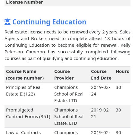
License Number
Continuing Education
Real estate license needs to be renewed every 2 years. Sales
Agents and Brokers need to complete atleast 18 hours of
Continuing Education to become eligible for renewal. Kelly
Peterson Cameron has successfully completed following
courses as part of qualifying and continuing education.
Course Name
Course
Course
Hours
(course number)
Provider
End Date
Principles of Real
Champions
2019-02-
30
Estate II (122)
School of Real
24
Estate, LTD
Promulgated
Champions
2019-02-
30
Contract Forms (351)
School of Real
21
Estate, LTD
Law of Contracts
Champions
2019-02-
30