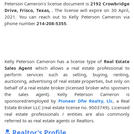
Peterson Cameron's license document is
2192 Crowbridge
Drive, Frisco, Texas,
. The license will expire on 30 April,
2021. You can reach out to Kelly Peterson Cameron via
phone number
214-208-5355
.
Kelly Peterson Cameron has a license type of
Real Estate
Sales Agent
which allows a real estate professional to
perform services such as selling, buying, renting,
auctioning, advertising of real estate properties, but only on
behalf of a real estate broker (licensed broker who sponsers
the sales agent). Kelly Peterson Cameron is
sponsored/employed by
Pioneer Dfw Realty, Llc
, a Real
Estate Broker LLC (real estate license no. 9003749). Licensed
real estate professionals / entities are also commonly
referred to as real estate agents or Realtors.
Realtor's Profile