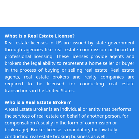
What is a Real Estate License?
Real estate licenses in US are issued by state government
through agencies like real estate commission or board of
professional licensing. These licenses provide agents and
brokers the legal ability to represent a home seller or buyer
in the process of buying or selling real estate. Real estate
agents, real estate brokers and realty companies are
required to be licensed for conducting real estate
transactions in the United States.
Who is a Real Estate Broker?
A Real Estate Broker is an individual or entity that performs
the services of real estate on behalf of another person, for
compensation (usually in the form of commission or
brokerage). Broker license is mandatory for law fully
conducting real estate broking business as well.