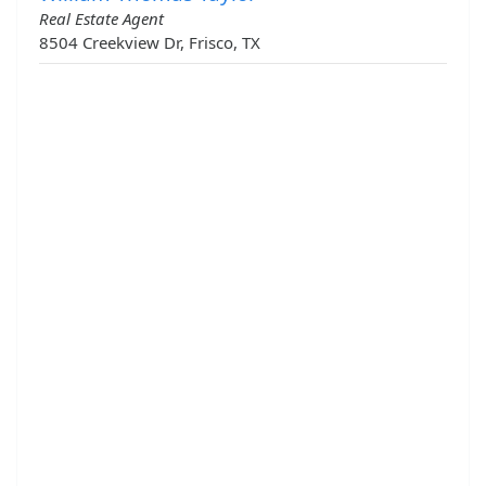
Real Estate Agent
8504 Creekview Dr, Frisco, TX