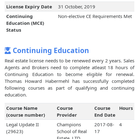
License Expiry Date
31 October, 2019
Continuing
Non-elective CE Requirements Met
Education (MCE)
Status
Continuing Education
Real estate license needs to be renewed every 2 years. Sales
Agents and Brokers need to complete atleast 18 hours of
Continuing Education to become eligible for renewal.
Thomas Howard Habermehl has successfully completed
following courses as part of qualifying and continuing
education.
Course Name
Course
Course
Hours
(course number)
Provider
End Date
Legal Update II
Champions
2017-08-
4
(29623)
School of Real
17
Estate, LTD