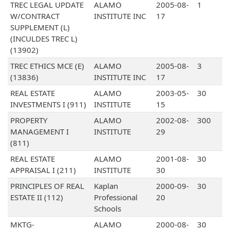
TREC LEGAL UPDATE
ALAMO
2005-08-
1
W/CONTRACT
INSTITUTE INC
17
SUPPLEMENT (L)
(INCULDES TREC L)
(13902)
TREC ETHICS MCE (E)
ALAMO
2005-08-
3
(13836)
INSTITUTE INC
17
REAL ESTATE
ALAMO
2003-05-
30
INVESTMENTS I (911)
INSTITUTE
15
PROPERTY
ALAMO
2002-08-
300
MANAGEMENT I
INSTITUTE
29
(811)
REAL ESTATE
ALAMO
2001-08-
30
APPRAISAL I (211)
INSTITUTE
30
PRINCIPLES OF REAL
Kaplan
2000-09-
30
ESTATE II (112)
Professional
20
Schools
MKTG-
ALAMO
2000-08-
30