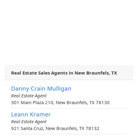
Real Estate Sales Agents in New Braunfels, TX
Danny Crain Mulligan
Real Estate Agent
301 Main Plaza 210, New Braunfels, TX 78130
Leann Kramer
Real Estate Agent
921 Santa Cruz, New Braunfels, TX 78132