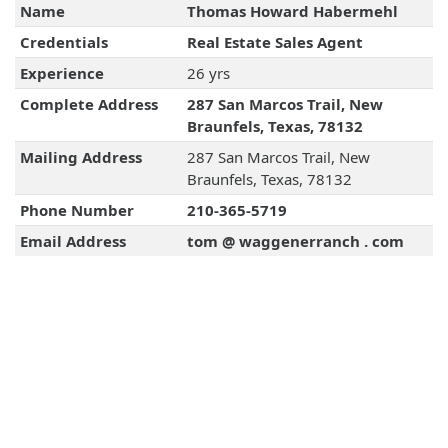
Name
Thomas Howard Habermehl
Credentials
Real Estate Sales Agent
Experience
26 yrs
Complete Address
287 San Marcos Trail, New
Braunfels, Texas, 78132
Mailing Address
287 San Marcos Trail, New
Braunfels, Texas, 78132
Phone Number
210-365-5719
Email Address
tom @ waggenerranch . com