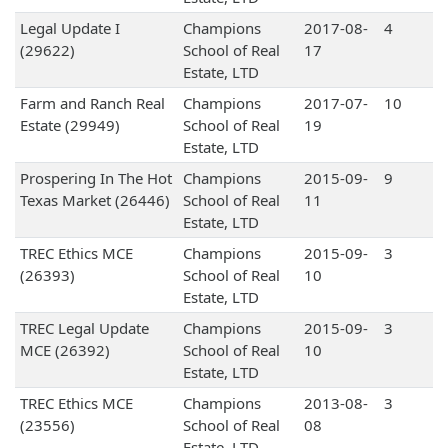
Legal Update I
Champions
2017-08-
4
(29622)
School of Real
17
Estate, LTD
Farm and Ranch Real
Champions
2017-07-
10
Estate (29949)
School of Real
19
Estate, LTD
Prospering In The Hot
Champions
2015-09-
9
Texas Market (26446)
School of Real
11
Estate, LTD
TREC Ethics MCE
Champions
2015-09-
3
(26393)
School of Real
10
Estate, LTD
TREC Legal Update
Champions
2015-09-
3
MCE (26392)
School of Real
10
Estate, LTD
TREC Ethics MCE
Champions
2013-08-
3
(23556)
School of Real
08
Estate, LTD