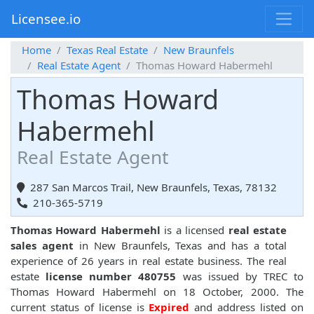
Licensee.io
Home
Texas Real Estate
New Braunfels
Real Estate Agent
Thomas Howard Habermehl
Thomas Howard
Habermehl
Real Estate Agent
287 San Marcos Trail, New Braunfels, Texas, 78132
210-365-5719
Thomas Howard Habermehl
is a licensed
real estate
sales agent
in New Braunfels, Texas and has a total
experience of 26 years in real estate business. The real
estate
license number 480755
was issued by TREC to
Thomas Howard Habermehl on 18 October, 2000. The
current status of license is
Expired
and address listed on