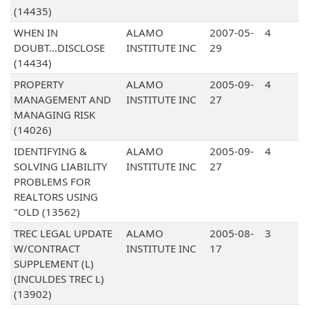
(14435)
WHEN IN
ALAMO
2007-05-
4
DOUBT...DISCLOSE
INSTITUTE INC
29
(14434)
PROPERTY
ALAMO
2005-09-
4
MANAGEMENT AND
INSTITUTE INC
27
MANAGING RISK
(14026)
IDENTIFYING &
ALAMO
2005-09-
4
SOLVING LIABILITY
INSTITUTE INC
27
PROBLEMS FOR
REALTORS USING
"OLD (13562)
TREC LEGAL UPDATE
ALAMO
2005-08-
3
W/CONTRACT
INSTITUTE INC
17
SUPPLEMENT (L)
(INCULDES TREC L)
(13902)