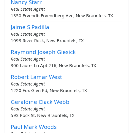
Nancy Starr
Real Estate Agent
1350 Ervendb Ervendberg Ave, New Braunfels, TX
Jaime S Padilla
Real Estate Agent
1093 River Rock, New Braunfels, TX
Raymond Joseph Giesick
Real Estate Agent
300 Laurel Ln Apt 216, New Braunfels, TX
Robert Lamar West
Real Estate Agent
1220 Fox Glen Rd, New Braunfels, TX
Geraldine Clack Webb
Real Estate Agent
593 Rock St, New Braunfels, TX
Paul Mark Woods