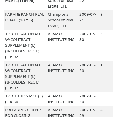
MCE (L) (16496)
School of Real
22
Estate, LTD
FARM & RANCH REAL
Champions
2009-07-
9
ESTATE (18296)
School of Real
21
Estate, LTD
TREC LEGAL UPDATE
ALAMO
2007-05-
3
W/CONTRACT
INSTITUTE INC
30
SUPPLEMENT (L)
(INCULDES TREC L)
(13902)
TREC LEGAL UPDATE
ALAMO
2007-05-
1
W/CONTRACT
INSTITUTE INC
30
SUPPLEMENT (L)
(INCULDES TREC L)
(13902)
TREC ETHICS MCE (E)
ALAMO
2007-05-
3
(13836)
INSTITUTE INC
30
PREPARING CLIENTS
ALAMO
2007-05-
4
FOR CLOSING
INSTITUTE INC
29