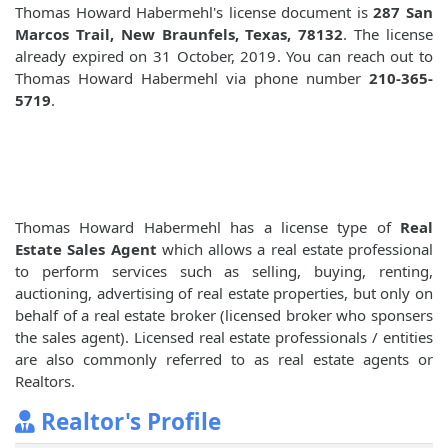
Thomas Howard Habermehl's license document is
287 San
Marcos Trail, New Braunfels, Texas, 78132
. The license
already expired on 31 October, 2019. You can reach out to
Thomas Howard Habermehl via phone number
210-365-
5719
.
Thomas Howard Habermehl has a license type of
Real
Estate Sales Agent
which allows a real estate professional
to perform services such as selling, buying, renting,
auctioning, advertising of real estate properties, but only on
behalf of a real estate broker (licensed broker who sponsers
the sales agent). Licensed real estate professionals / entities
are also commonly referred to as real estate agents or
Realtors.
Realtor's Profile