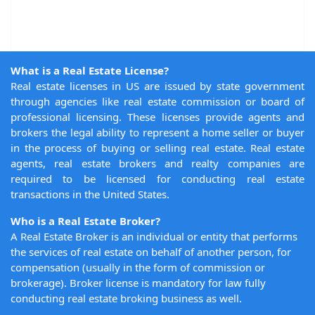
What is a Real Estate License?
Real estate licenses in US are issued by state government
through agencies like real estate commission or board of
professional licensing. These licenses provide agents and
brokers the legal ability to represent a home seller or buyer
in the process of buying or selling real estate. Real estate
agents, real estate brokers and realty companies are
required to be licensed for conducting real estate
transactions in the United States.
Who is a Real Estate Broker?
A Real Estate Broker is an individual or entity that performs
the services of real estate on behalf of another person, for
compensation (usually in the form of commission or
brokerage). Broker license is mandatory for law fully
conducting real estate broking business as well.