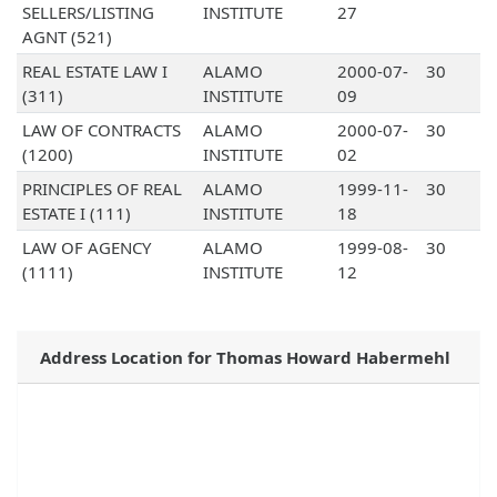
SELLERS/LISTING
INSTITUTE
27
AGNT (521)
REAL ESTATE LAW I
ALAMO
2000-07-
30
(311)
INSTITUTE
09
LAW OF CONTRACTS
ALAMO
2000-07-
30
(1200)
INSTITUTE
02
PRINCIPLES OF REAL
ALAMO
1999-11-
30
ESTATE I (111)
INSTITUTE
18
LAW OF AGENCY
ALAMO
1999-08-
30
(1111)
INSTITUTE
12
Address Location for Thomas Howard Habermehl