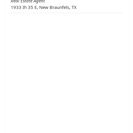
Real Estate Agent
1933 Ih 35 E, New Braunfels, TX