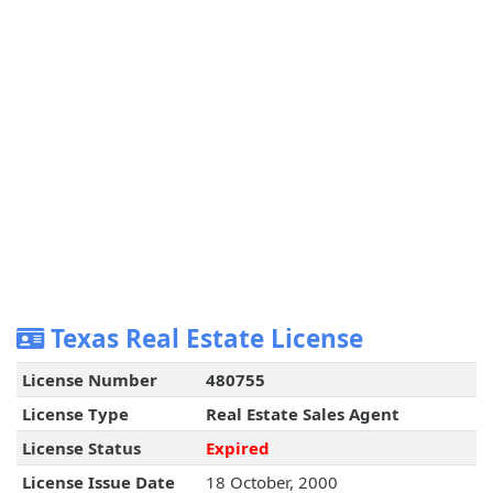
Texas Real Estate License
License Number
480755
License Type
Real Estate Sales Agent
License Status
Expired
License Issue Date
18 October, 2000