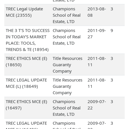
TREC Legal Update
Champions
2013-08-
3
MCE (23555)
School of Real
08
Estate, LTD
THE 3 T'S TO SUCCESS
Champions
2011-09-
9
IN TODAY'S MARKET
School of Real
27
PLACE: TOOLS,
Estate, LTD
TRENDS & TE (18954)
TREC ETHICS MCE (E)
Title Resources
2011-08-
3
(18650)
Guaranty
11
Company
TREC LEGAL UPDATE
Title Resources
2011-08-
3
MCE (L) (18649)
Guaranty
11
Company
TREC ETHICS MCE (E)
Champions
2009-07-
3
(16497)
School of Real
22
Estate, LTD
TREC LEGAL UPDATE
Champions
2009-07-
3