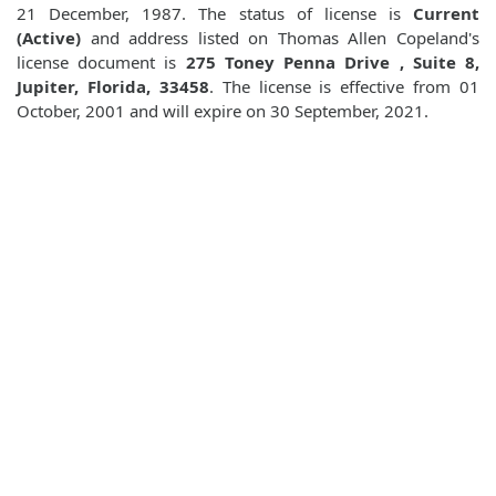
21 December, 1987. The status of license is
Current
(Active)
and address listed on Thomas Allen Copeland's
license document is
275 Toney Penna Drive , Suite 8,
Jupiter, Florida, 33458
. The license is effective from 01
October, 2001 and will expire on 30 September, 2021.