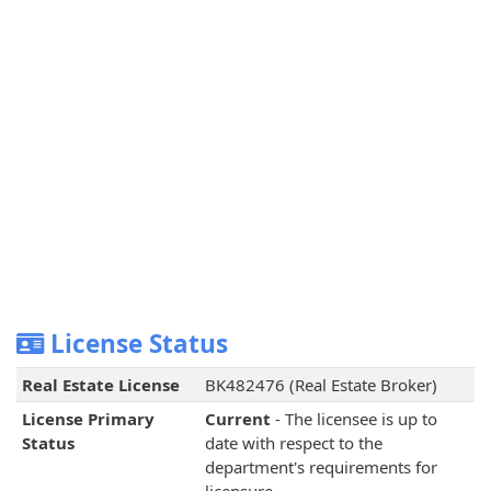
License Status
Real Estate License
BK482476 (Real Estate Broker)
License Primary
Current
- The licensee is up to
Status
date with respect to the
department's requirements for