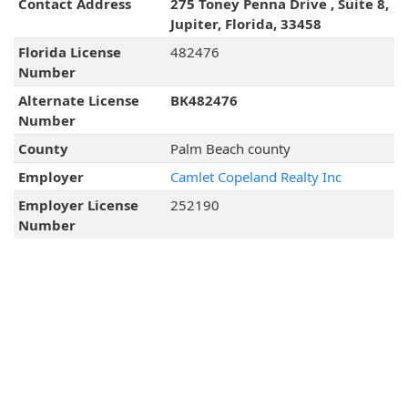
Contact Address
275 Toney Penna Drive , Suite 8,
Jupiter, Florida, 33458
Florida License
482476
Number
Alternate License
BK482476
Number
County
Palm Beach county
Employer
Camlet Copeland Realty Inc
Employer License
252190
Number