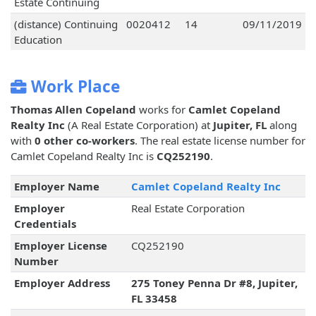
Estate Continuing
(distance) Continuing
0020412
14
09/11/2019
Education
Work Place
Thomas Allen Copeland
works for
Camlet Copeland
Realty Inc
(A Real Estate Corporation) at
Jupiter, FL
along
with
0 other co-workers
. The real estate license number for
Camlet Copeland Realty Inc is
CQ252190
.
Employer Name
Camlet Copeland Realty Inc
Employer
Real Estate Corporation
Credentials
Employer License
CQ252190
Number
Employer Address
275 Toney Penna Dr #8, Jupiter,
FL 33458