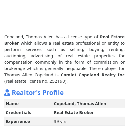
Copeland, Thomas Allen has a license type of
Real Estate
Broker
which allows a real estate professional or entity to
perform services such as selling, buying, renting,
auctioning, advertising of real estate properties for
compensation commonly in the form of commission or
brokerage which is generally negotiable. The employer for
Thomas Allen Copeland is
Camlet Copeland Realty Inc
(real estate license no. 252190).
Realtor's Profile
Name
Copeland, Thomas Allen
Credentials
Real Estate Broker
Experience
39 yrs