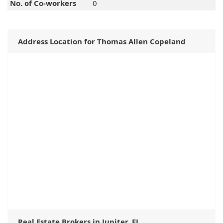
No. of Co-workers
0
Address Location for Thomas Allen Copeland
Real Estate Brokers in Jupiter, FL