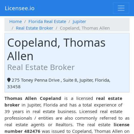
Licensee.io
Home
Florida Real Estate
Jupiter
Real Estate Broker
Copeland, Thomas Allen
Copeland, Thomas
Allen
Real Estate Broker
275 Toney Penna Drive , Suite 8, Jupiter, Florida,
33458
Thomas Allen Copeland
is a licensed
real estate
broker
in Jupiter, Florida and has a total experience of
39 years in real estate business. Licensed real estate
professionals / entities are also commonly referred to as
real estate agents or Realtors. The real estate
license
number 482476
was issued to Copeland, Thomas Allen on