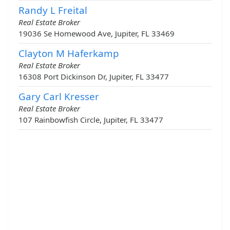
Randy L Freital
Real Estate Broker
19036 Se Homewood Ave, Jupiter, FL 33469
Clayton M Haferkamp
Real Estate Broker
16308 Port Dickinson Dr, Jupiter, FL 33477
Gary Carl Kresser
Real Estate Broker
107 Rainbowfish Circle, Jupiter, FL 33477