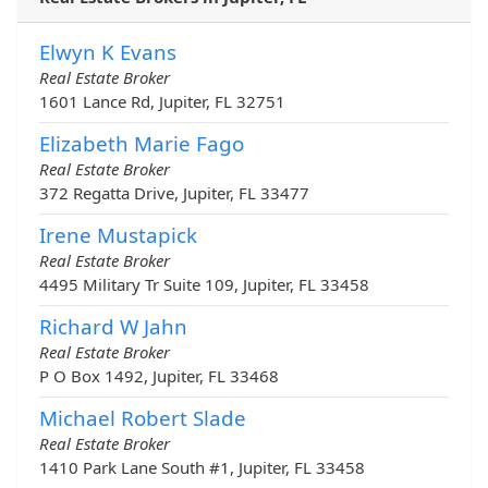
Elwyn K Evans
Real Estate Broker
1601 Lance Rd, Jupiter, FL 32751
Elizabeth Marie Fago
Real Estate Broker
372 Regatta Drive, Jupiter, FL 33477
Irene Mustapick
Real Estate Broker
4495 Military Tr Suite 109, Jupiter, FL 33458
Richard W Jahn
Real Estate Broker
P O Box 1492, Jupiter, FL 33468
Michael Robert Slade
Real Estate Broker
1410 Park Lane South #1, Jupiter, FL 33458