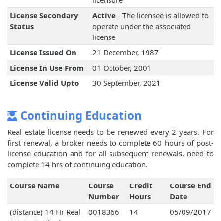
licensure
License Secondary
Active
- The licensee is allowed to
Status
operate under the associated
license
License Issued On
21 December, 1987
License In Use From
01 October, 2001
License Valid Upto
30 September, 2021
Continuing Education
Real estate license needs to be renewed every 2 years. For
first renewal, a broker needs to complete 60 hours of post-
license education and for all subsequent renewals, need to
complete 14 hrs of continuing education.
Course Name
Course
Credit
Course End
Number
Hours
Date
(distance) 14 Hr Real
0018366
14
05/09/2017