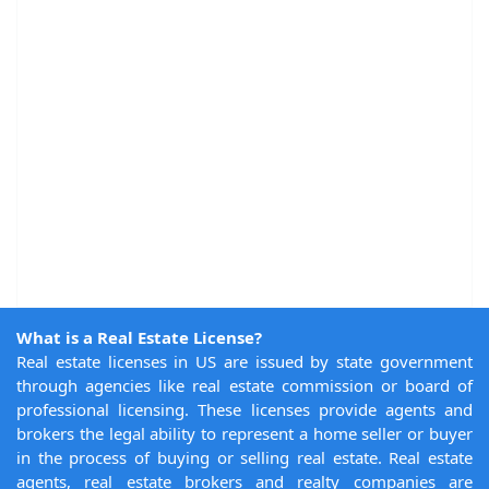
What is a Real Estate License?
Real estate licenses in US are issued by state government
through agencies like real estate commission or board of
professional licensing. These licenses provide agents and
brokers the legal ability to represent a home seller or buyer
in the process of buying or selling real estate. Real estate
agents, real estate brokers and realty companies are