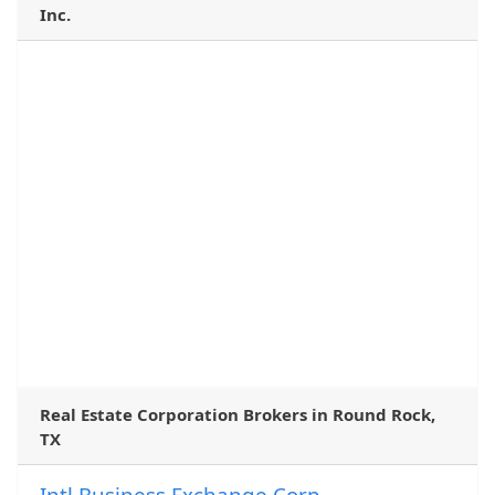
Inc.
Real Estate Corporation Brokers in Round Rock,
TX
Intl Business Exchange Corp