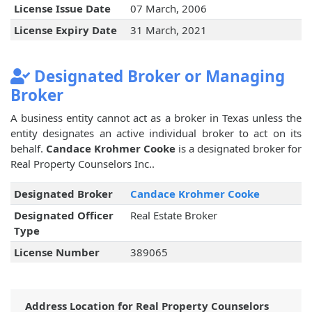
License Issue Date
07 March, 2006
License Expiry Date
31 March, 2021
Designated Broker or Managing
Broker
A business entity cannot act as a broker in Texas unless the
entity designates an active individual broker to act on its
behalf.
Candace Krohmer Cooke
is a designated broker for
Real Property Counselors Inc..
Designated Broker
Candace Krohmer Cooke
Designated Officer
Real Estate Broker
Type
License Number
389065
Address Location for Real Property Counselors