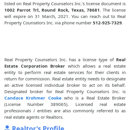
listed on Real Property Counselors Inc.'s license document is
1002 Parrot Trl, Round Rock, Texas, 78681
. The license
will expire on 31 March, 2021. You can reach out to Real
Property Counselors Inc. via phone number
512-925-7329
.
Real Property Counselors Inc. has a license type of
Real
Estate Corporation Broker
which allows a real estate
entity to perform real estate services for their clients in
return for commission. Real estate entity needs to designate
an active licensed individual broker to act on its behalf.
Designated broker for Real Property Counselors Inc. is
Candace Krohmer Cooke
who is a Real Estate Broker
(License Number 389065). Licensed real estate
professionals / entities are also commonly referred to as
real estate agents or Realtors.
Realtor's Profile