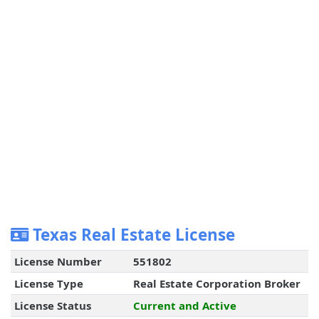
Texas Real Estate License
License Number
551802
License Type
Real Estate Corporation Broker
License Status
Current and Active