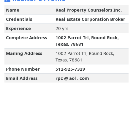
Name
Real Property Counselors Inc.
Credentials
Real Estate Corporation Broker
Experience
20 yrs
Complete Address
1002 Parrot Trl, Round Rock,
Texas, 78681
Mailing Address
1002 Parrot Trl, Round Rock,
Texas, 78681
Phone Number
512-925-7329
Email Address
rpc @ aol . com