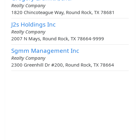
Realty Company
1820 Chincoteague Way, Round Rock, TX 78681
J2s Holdings Inc
Realty Company
2007 N Mays, Round Rock, TX 78664-9999
Sgmm Management Inc
Realty Company
2300 Greenhill Dr #200, Round Rock, TX 78664