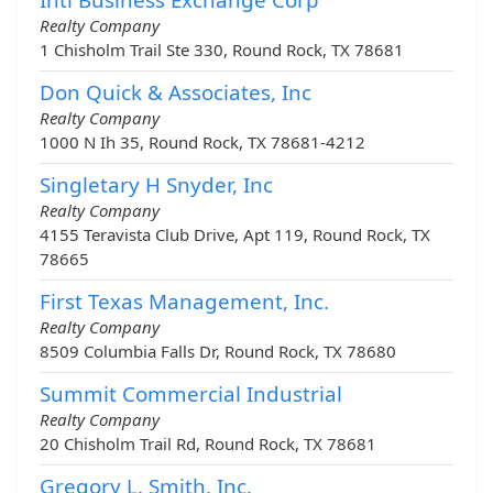
Realty Company
1 Chisholm Trail Ste 330, Round Rock, TX 78681
Don Quick & Associates, Inc
Realty Company
1000 N Ih 35, Round Rock, TX 78681-4212
Singletary H Snyder, Inc
Realty Company
4155 Teravista Club Drive, Apt 119, Round Rock, TX
78665
First Texas Management, Inc.
Realty Company
8509 Columbia Falls Dr, Round Rock, TX 78680
Summit Commercial Industrial
Realty Company
20 Chisholm Trail Rd, Round Rock, TX 78681
Gregory L. Smith, Inc.