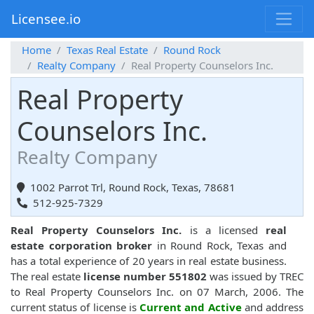
Licensee.io
Home
Texas Real Estate
Round Rock
Realty Company
Real Property Counselors Inc.
Real Property
Counselors Inc.
Realty Company
1002 Parrot Trl, Round Rock, Texas, 78681
512-925-7329
Real Property Counselors Inc.
is a licensed
real
estate corporation broker
in Round Rock, Texas and
has a total experience of 20 years in real estate business.
The real estate
license number 551802
was issued by TREC
to Real Property Counselors Inc. on 07 March, 2006. The
current status of license is
Current and Active
and address