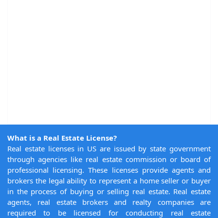
What is a Real Estate License?
Real estate licenses in US are issued by state government
through agencies like real estate commission or board of
professional licensing. These licenses provide agents and
brokers the legal ability to represent a home seller or buyer
in the process of buying or selling real estate. Real estate
agents, real estate brokers and realty companies are
required to be licensed for conducting real estate