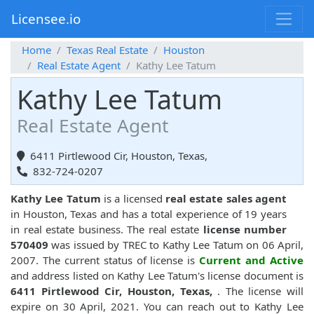
Licensee.io
Home
Texas Real Estate
Houston
Real Estate Agent
Kathy Lee Tatum
Kathy Lee Tatum
Real Estate Agent
6411 Pirtlewood Cir, Houston, Texas,
832-724-0207
Kathy Lee Tatum
is a licensed
real estate sales agent
in Houston, Texas and has a total experience of 19 years
in real estate business. The real estate
license number
570409
was issued by TREC to Kathy Lee Tatum on 06 April,
2007. The current status of license is
Current and Active
and address listed on Kathy Lee Tatum's license document is
6411 Pirtlewood Cir, Houston, Texas,
. The license will
expire on 30 April, 2021. You can reach out to Kathy Lee