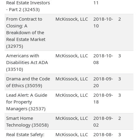
Real Estate Investors
11
- Part 2 (32453)
From Contract to
McKissock, LLC
2018-10-
2
Closing: A
10
Breakdown of the
Real Estate Market
(32975)
Americans with
McKissock, LLC
2018-10-
3
Disabilities Act ADA
08
(33510)
Drama and the Code
McKissock, LLC
2018-09-
3
of Ethics (35059)
20
Lead Alert: A Guide
McKissock, LLC
2018-09-
3
for Property
18
Managers (32537)
Smart Home
McKissock, LLC
2018-09-
2
Technology (35058)
02
Real Estate Safety:
McKissock, LLC
2018-08-
3