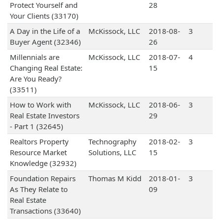
Protect Yourself and
28
Your Clients (33170)
A Day in the Life of a
McKissock, LLC
2018-08-
3
Buyer Agent (32346)
26
Millennials are
McKissock, LLC
2018-07-
4
Changing Real Estate:
15
Are You Ready?
(33511)
How to Work with
McKissock, LLC
2018-06-
3
Real Estate Investors
29
- Part 1 (32645)
Realtors Property
Technography
2018-02-
3
Resource Market
Solutions, LLC
15
Knowledge (32932)
Foundation Repairs
Thomas M Kidd
2018-01-
3
As They Relate to
09
Real Estate
Transactions (33640)