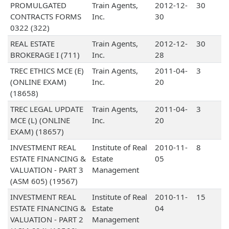
PROMULGATED
Train Agents,
2012-12-
30
CONTRACTS FORMS
Inc.
30
0322 (322)
REAL ESTATE
Train Agents,
2012-12-
30
BROKERAGE I (711)
Inc.
28
TREC ETHICS MCE (E)
Train Agents,
2011-04-
3
(ONLINE EXAM)
Inc.
20
(18658)
TREC LEGAL UPDATE
Train Agents,
2011-04-
3
MCE (L) (ONLINE
Inc.
20
EXAM) (18657)
INVESTMENT REAL
Institute of Real
2010-11-
8
ESTATE FINANCING &
Estate
05
VALUATION - PART 3
Management
(ASM 605) (19567)
INVESTMENT REAL
Institute of Real
2010-11-
15
ESTATE FINANCING &
Estate
04
VALUATION - PART 2
Management