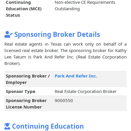
Continuing
Non-elective CE Requirements
Education (MCE)
Outstanding
Status
Sponsoring Broker Details
Real estate agents in Texas can work only on behalf of a
licensed real estate broker. The sponsoring broker for Kathy
Lee Tatum is Park And Refer Inc. (Real Estate Corporation
Broker).
Sponsoring Broker /
Park And Refer Inc.
Employer
Sponsor Type
Real Estate Corporation Broker
Sponsoring Broker
9000550
License Number
Continuing Education