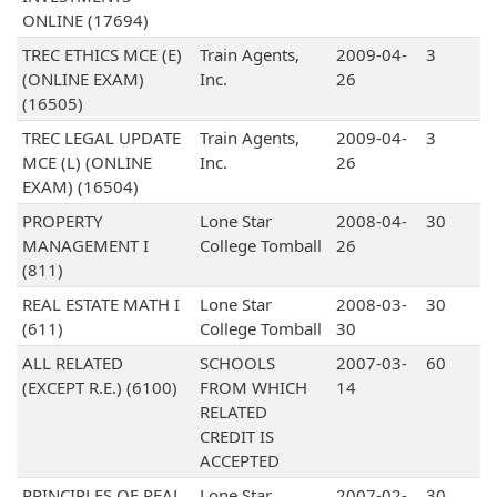
ONLINE (17694)
TREC ETHICS MCE (E)
Train Agents,
2009-04-
3
(ONLINE EXAM)
Inc.
26
(16505)
TREC LEGAL UPDATE
Train Agents,
2009-04-
3
MCE (L) (ONLINE
Inc.
26
EXAM) (16504)
PROPERTY
Lone Star
2008-04-
30
MANAGEMENT I
College Tomball
26
(811)
REAL ESTATE MATH I
Lone Star
2008-03-
30
(611)
College Tomball
30
ALL RELATED
SCHOOLS
2007-03-
60
(EXCEPT R.E.) (6100)
FROM WHICH
14
RELATED
CREDIT IS
ACCEPTED
PRINCIPLES OF REAL
Lone Star
2007-02-
30