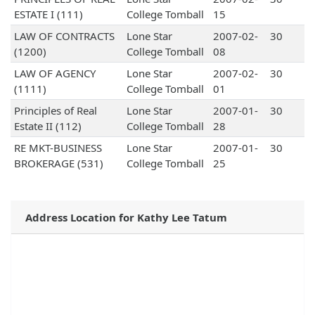
ESTATE I (111)
College Tomball
15
LAW OF CONTRACTS
Lone Star
2007-02-
30
(1200)
College Tomball
08
LAW OF AGENCY
Lone Star
2007-02-
30
(1111)
College Tomball
01
Principles of Real
Lone Star
2007-01-
30
Estate II (112)
College Tomball
28
RE MKT-BUSINESS
Lone Star
2007-01-
30
BROKERAGE (531)
College Tomball
25
Address Location for Kathy Lee Tatum