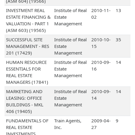
(ASM 604) (19566)
INVESTMENT REAL
Institute of Real
2010-11-
13
ESTATE FINANCING &
Estate
02
VALUATION - PART 1
Management
(ASM 603) (19565)
SUCCESSFUL SITE
Institute of Real
2010-10-
35
MANAGEMENT - RES
Estate
15
201 (17429)
Management
HUMAN RESOURCE
Institute of Real
2010-09-
14
ESSENTIALS FOR
Estate
16
REAL ESTATE
Management
MANAGERS (17841)
MARKETING AND
Institute of Real
2010-09-
14
LEASING: OFFICE
Estate
14
BUILDINGS - MKL
Management
406 (19405)
FUNDAMENTALS OF
Train Agents,
2009-04-
9
REAL ESTATE
Inc.
27
INVESTMENTS