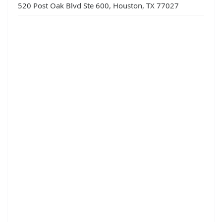
520 Post Oak Blvd Ste 600, Houston, TX 77027