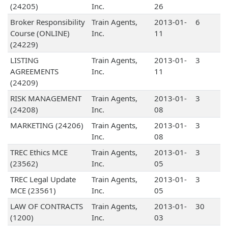
(24205)
Inc.
26
Broker Responsibility
Train Agents,
2013-01-
6
Course (ONLINE)
Inc.
11
(24229)
LISTING
Train Agents,
2013-01-
3
AGREEMENTS
Inc.
11
(24209)
RISK MANAGEMENT
Train Agents,
2013-01-
3
(24208)
Inc.
08
MARKETING (24206)
Train Agents,
2013-01-
3
Inc.
08
TREC Ethics MCE
Train Agents,
2013-01-
3
(23562)
Inc.
05
TREC Legal Update
Train Agents,
2013-01-
3
MCE (23561)
Inc.
05
LAW OF CONTRACTS
Train Agents,
2013-01-
30
(1200)
Inc.
03