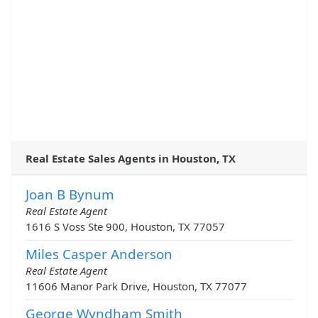
Real Estate Sales Agents in Houston, TX
Joan B Bynum
Real Estate Agent
1616 S Voss Ste 900, Houston, TX 77057
Miles Casper Anderson
Real Estate Agent
11606 Manor Park Drive, Houston, TX 77077
George Wyndham Smith