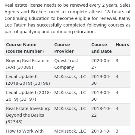
Real estate license needs to be renewed every 2 years. Sales
Agents and Brokers need to complete atleast 18 hours of
Continuing Education to become eligible for renewal. Kathy
Lee Tatum has successfully completed following courses as
part of qualifying and continuing education.
Course Name
Course
Course
Hours
(course number)
Provider
End Date
Buying Real Estate in
Quest Trust
2020-05-
3
IRAs (37089)
Company
27
Legal Update II
McKissock, LLC
2019-04-
4
(2018-2019) (33198)
30
Legal Update I (2018-
McKissock, LLC
2019-04-
4
2019) (33197)
30
Real Estate Investing:
McKissock, LLC
2018-10-
4
Beyond the Basics
22
(32348)
How to Work with
McKissock, LLC
2018-10-
3