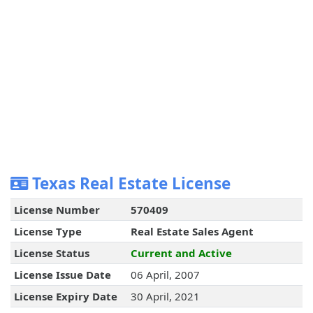
Texas Real Estate License
License Number
570409
License Type
Real Estate Sales Agent
License Status
Current and Active
License Issue Date
06 April, 2007
License Expiry Date
30 April, 2021