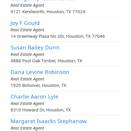
Real Estate Agent
9121 Kenilworth, Houston, TX 77024
Joy F Gould
Real Estate Agent
14 Greenway Plaza No 20r, Houston, TX 77046
Susan Bailey Dunn
Real Estate Agent
4888 Post Oak Timber, Houston, TX
Dana Levine Robinson
Real Estate Agent
1920 Bolsover, Houston, TX
Charlie Aaron Lyle
Real Estate Agent
8310 Howard Dr, Houston, TX
Margaret Isaacks Stephanow
Real Estate Agent