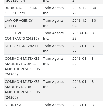
MCE (26474)
Inc.
24
BROKERAGE - PLAN
Train Agents,
2014-12-
30
OFFICE (721)
Inc.
29
LAW OF AGENCY
Train Agents,
2013-12-
30
(1111)
Inc.
04
EFFECTIVE
Train Agents,
2013-01-
3
CONTRACTS (24210)
Inc.
28
SITE DESIGN (24211)
Train Agents,
2013-01-
3
Inc.
27
COMMON MISTAKES
Train Agents,
2013-01-
3
MADE BY ROOKIES
Inc.
27
AND THE REST OF US
(24207)
COMMON MISTAKES
Train Agents,
2013-01-
3
MADE BY ROOKIES
Inc.
27
AND THE REST OF US
(24207)
SHORT SALES
Train Agents,
2013-01-
3