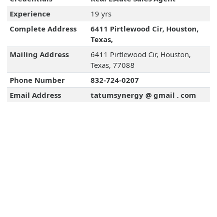
Experience
19 yrs
Complete Address
6411 Pirtlewood Cir, Houston,
Texas,
Mailing Address
6411 Pirtlewood Cir, Houston,
Texas, 77088
Phone Number
832-724-0207
Email Address
tatumsynergy @ gmail . com