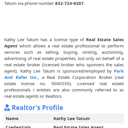
Tatum via phone number
832-724-0207
.
Kathy Lee Tatum has a license type of
Real Estate Sales
Agent
which allows a real estate professional to perform
services such as selling, buying, renting, auctioning,
advertising of real estate properties, but only on behalf of a
real estate broker (licensed broker who sponsers the sales
agent). Kathy Lee Tatum is sponsored/employed by
Park
And Refer Inc.
, a Real Estate Corporation Broker (real
estate license no. 9000550). Licensed real estate
professionals / entities are also commonly referred to as
real estate agents or Realtors.
Realtor's Profile
Name
Kathy Lee Tatum
Credentials
Real Estate Sales Agent