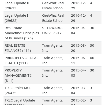
Legal Update II
GeeWhiz Real
2016-12-
4
(29623)
Estate School
29
Legal Update I
GeeWhiz Real
2016-12-
4
(29622)
Estate School
29
Real Estate
ST EDWARDS
2016-04-
30
Marketing: Principles
UNIVERSITY
04
of Business (526)
REAL ESTATE
Train Agents,
2015-08-
30
FINANCE I (411)
Inc.
20
PRINCIPLES OF REAL
Train Agents,
2015-06-
60
ESTATE I (111)
Inc.
11
PROPERTY
Train Agents,
2015-04-
30
MANAGEMENT I
Inc.
05
(811)
TREC Ethics MCE
Train Agents,
2015-03-
3
(26475)
Inc.
04
TREC Legal Update
Train Agents,
2015-02-
3