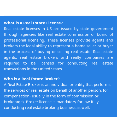
What is a Real Estate License?
Real estate licenses in US are issued by state government
through agencies like real estate commission or board of
professional licensing. These licenses provide agents and
brokers the legal ability to represent a home seller or buyer
in the process of buying or selling real estate. Real estate
agents, real estate brokers and realty companies are
required to be licensed for conducting real estate
transactions in the United States.
Who is a Real Estate Broker?
A Real Estate Broker is an individual or entity that performs
the services of real estate on behalf of another person, for
compensation (usually in the form of commission or
brokerage). Broker license is mandatory for law fully
conducting real estate broking business as well.