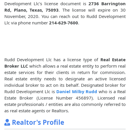
Development Llc's license document is
2736 Barrington
Rd, Plano, Texas, 75093
. The license will expire on 30
November, 2020. You can reach out to Rudd Development
Llc via phone number
214-629-7600
.
Rudd Development Llc has a license type of
Real Estate
Broker LLC
which allows a real estate entity to perform real
estate services for their clients in return for commission.
Real estate entity needs to designate an active licensed
individual broker to act on its behalf. Designated broker for
Rudd Development Llc is
Daniel Milby Rudd
who is a Real
Estate Broker (License Number 456897). Licensed real
estate professionals / entities are also commonly referred to
as real estate agents or Realtors.
Realtor's Profile