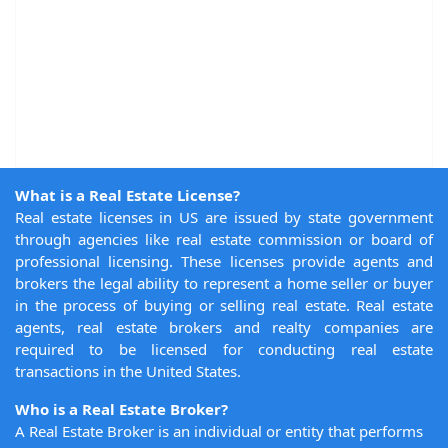
What is a Real Estate License?
Real estate licenses in US are issued by state government
through agencies like real estate commission or board of
professional licensing. These licenses provide agents and
brokers the legal ability to represent a home seller or buyer
in the process of buying or selling real estate. Real estate
agents, real estate brokers and realty companies are
required to be licensed for conducting real estate
transactions in the United States.
Who is a Real Estate Broker?
A Real Estate Broker is an individual or entity that performs