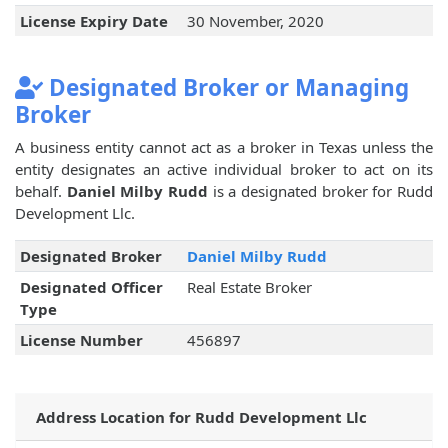
License Expiry Date
30 November, 2020
Designated Broker or Managing
Broker
A business entity cannot act as a broker in Texas unless the
entity designates an active individual broker to act on its
behalf.
Daniel Milby Rudd
is a designated broker for Rudd
Development Llc.
Designated Broker
Daniel Milby Rudd
Designated Officer
Real Estate Broker
Type
License Number
456897
Address Location for Rudd Development Llc