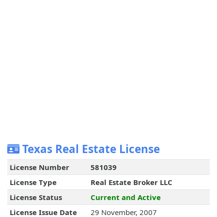
Texas Real Estate License
License Number
581039
License Type
Real Estate Broker LLC
License Status
Current and Active
License Issue Date
29 November, 2007