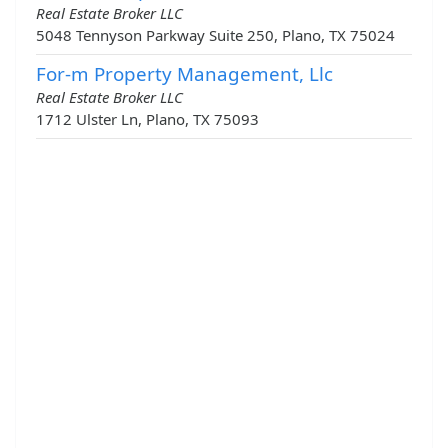
Real Estate Broker LLC
5048 Tennyson Parkway Suite 250, Plano, TX 75024
For-m Property Management, Llc
Real Estate Broker LLC
1712 Ulster Ln, Plano, TX 75093