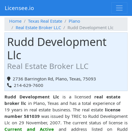
Licensee.io
Home
Texas Real Estate
Plano
Real Estate Broker LLC
Rudd Development Llc
Rudd Development
Llc
Real Estate Broker LLC
2736 Barrington Rd, Plano, Texas, 75093
214-629-7600
Rudd Development Llc
is a licensed
real estate
broker llc
in Plano, Texas and has a total experience of
19 years in real estate business. The real estate
license
number 581039
was issued by TREC to Rudd Development
Llc on 29 November, 2007. The current status of license is
Current and Active
and address listed on Rudd