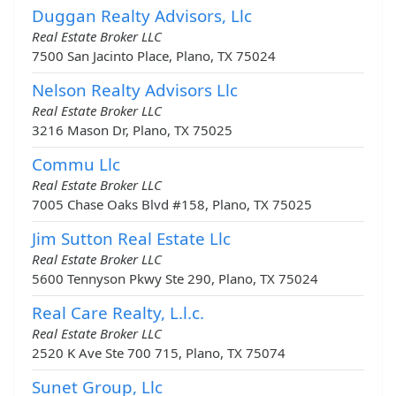
Duggan Realty Advisors, Llc
Real Estate Broker LLC
7500 San Jacinto Place, Plano, TX 75024
Nelson Realty Advisors Llc
Real Estate Broker LLC
3216 Mason Dr, Plano, TX 75025
Commu Llc
Real Estate Broker LLC
7005 Chase Oaks Blvd #158, Plano, TX 75025
Jim Sutton Real Estate Llc
Real Estate Broker LLC
5600 Tennyson Pkwy Ste 290, Plano, TX 75024
Real Care Realty, L.l.c.
Real Estate Broker LLC
2520 K Ave Ste 700 715, Plano, TX 75074
Sunet Group, Llc