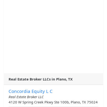
Real Estate Broker LLCs in Plano, TX
Concordia Equity L C
Real Estate Broker LLC
4120 W Spring Creek Pkwy Ste 100b, Plano, TX 75024