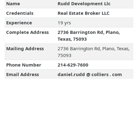
Name
Rudd Development Llc
Credentials
Real Estate Broker LLC
Experience
19 yrs
Complete Address
2736 Barrington Rd, Plano,
Texas, 75093
Mailing Address
2736 Barrington Rd, Plano, Texas,
75093
Phone Number
214-629-7600
Email Address
daniel.rudd @ colliers . com