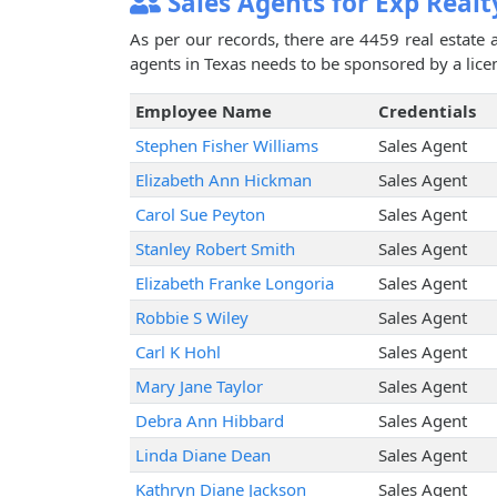
Sales Agents for Exp Realt
As per our records, there are 4459 real estate 
agents in Texas needs to be sponsored by a licen
Employee Name
Credentials
Stephen Fisher Williams
Sales Agent
Elizabeth Ann Hickman
Sales Agent
Carol Sue Peyton
Sales Agent
Stanley Robert Smith
Sales Agent
Elizabeth Franke Longoria
Sales Agent
Robbie S Wiley
Sales Agent
Carl K Hohl
Sales Agent
Mary Jane Taylor
Sales Agent
Debra Ann Hibbard
Sales Agent
Linda Diane Dean
Sales Agent
Kathryn Diane Jackson
Sales Agent