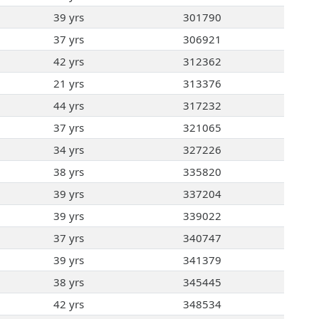
39 yrs
301790
37 yrs
306921
42 yrs
312362
21 yrs
313376
44 yrs
317232
37 yrs
321065
34 yrs
327226
38 yrs
335820
39 yrs
337204
39 yrs
339022
37 yrs
340747
39 yrs
341379
38 yrs
345445
42 yrs
348534