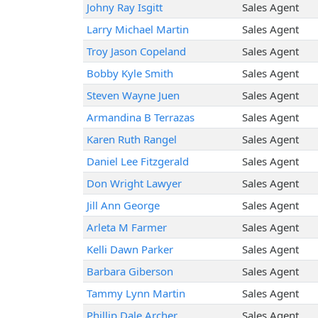
Johny Ray Isgitt
Sales Agent
Larry Michael Martin
Sales Agent
Troy Jason Copeland
Sales Agent
Bobby Kyle Smith
Sales Agent
Steven Wayne Juen
Sales Agent
Armandina B Terrazas
Sales Agent
Karen Ruth Rangel
Sales Agent
Daniel Lee Fitzgerald
Sales Agent
Don Wright Lawyer
Sales Agent
Jill Ann George
Sales Agent
Arleta M Farmer
Sales Agent
Kelli Dawn Parker
Sales Agent
Barbara Giberson
Sales Agent
Tammy Lynn Martin
Sales Agent
Phillip Dale Archer
Sales Agent