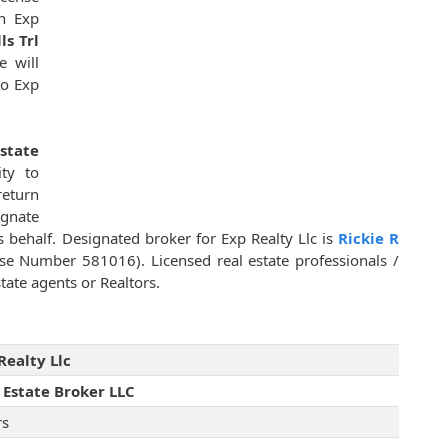
n Exp
ls Trl
e will
to Exp
state
ty to
return
ignate
ts behalf. Designated broker for Exp Realty Llc is
Rickie R
se Number 581016). Licensed real estate professionals /
tate agents or Realtors.
Realty Llc
 Estate Broker LLC
rs