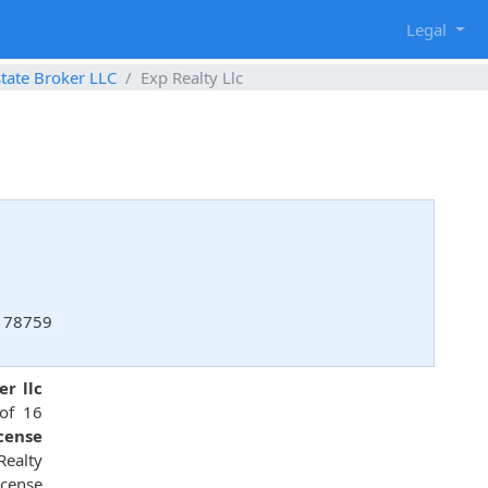
g
Legal
state Broker LLC
Exp Realty Llc
, 78759
er llc
 of 16
icense
Realty
icense