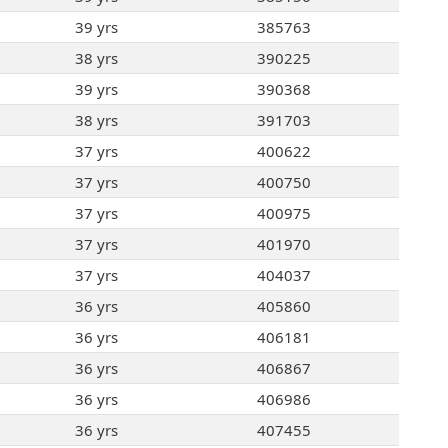
39 yrs
385763
38 yrs
390225
39 yrs
390368
38 yrs
391703
37 yrs
400622
37 yrs
400750
37 yrs
400975
37 yrs
401970
37 yrs
404037
36 yrs
405860
36 yrs
406181
36 yrs
406867
36 yrs
406986
36 yrs
407455