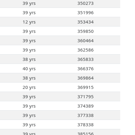
39 yrs
350273
39 yrs
351996
12 yrs
353434
39 yrs
359850
39 yrs
360464
39 yrs
362586
38 yrs
365833
40 yrs
366376
38 yrs
369864
20 yrs
369915
39 yrs
371795
39 yrs
374389
39 yrs
377338
39 yrs
378338
39 yrs
385156