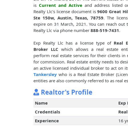
is
Current and Active
and address listed o
Realty Llc's license document is
9600 Great Hil
Ste 150w, Austin, Texas, 78759
. The licens
expire on 31 March, 2021. You can reach out 
Realty Llc via phone number
888-519-7431
.
Exp Realty Llc has a license type of
Real E
Broker LLC
which allows a real estate enti
perform real estate services for their clients in 
for commission. Real estate entity needs to des
an active licensed individual broker to act on i
Tankersley
who is a Real Estate Broker (Licen
entities are also commonly referred to as real es
Realtor's Profile
Name
Exp 
Credentials
Real
Experience
16 y