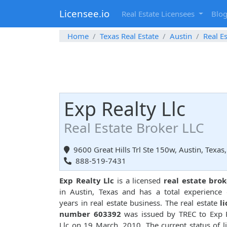
Licensee.io
Real Estate Licensees
Blo
Home
Texas Real Estate
Austin
Real E
Exp Realty Llc
Real Estate Broker LLC
9600 Great Hills Trl Ste 150w, Austin, Texas
888-519-7431
Exp Realty Llc
is a licensed
real estate brok
in Austin, Texas and has a total experience
years in real estate business. The real estate
l
number 603392
was issued by TREC to Exp 
Llc on 19 March, 2010. The current status of l