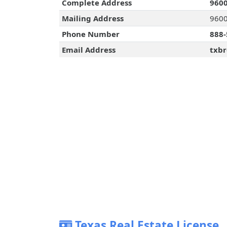
Complete Address
9600
Mailing Address
9600 
Phone Number
888-
Email Address
txbr
Texas Real Estate License