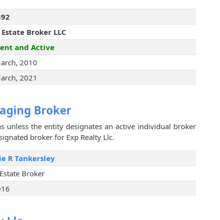
392
 Estate Broker LLC
ent and Active
arch, 2010
arch, 2021
aging Broker
s unless the entity designates an active individual broker
signated broker for Exp Realty Llc.
ie R Tankersley
 Estate Broker
016