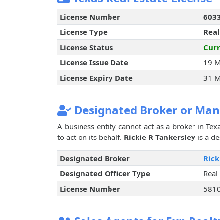
License Number
603
License Type
Real
License Status
Curr
License Issue Date
19 M
License Expiry Date
31 M
Designated Broker or Man
A business entity cannot act as a broker in Texa
to act on its behalf.
Rickie R Tankersley
is a de
Designated Broker
Rick
Designated Officer Type
Real
License Number
581