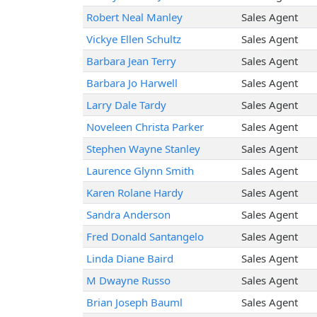
Robert Neal Manley
Sales Agent
Vickye Ellen Schultz
Sales Agent
Barbara Jean Terry
Sales Agent
Barbara Jo Harwell
Sales Agent
Larry Dale Tardy
Sales Agent
Noveleen Christa Parker
Sales Agent
Stephen Wayne Stanley
Sales Agent
Laurence Glynn Smith
Sales Agent
Karen Rolane Hardy
Sales Agent
Sandra Anderson
Sales Agent
Fred Donald Santangelo
Sales Agent
Linda Diane Baird
Sales Agent
M Dwayne Russo
Sales Agent
Brian Joseph Bauml
Sales Agent