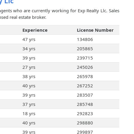
y Llc
agents who are currently working for Exp Realty Llc. Sales
sed real estate broker.
Experience
License Number
47 yrs
134806
34 yrs
205865
39 yrs
239715
27 yrs
245026
38 yrs
265978
40 yrs
267252
39 yrs
283507
37 yrs
285748
18 yrs
292823
40 yrs
298880
39 yrs
299897