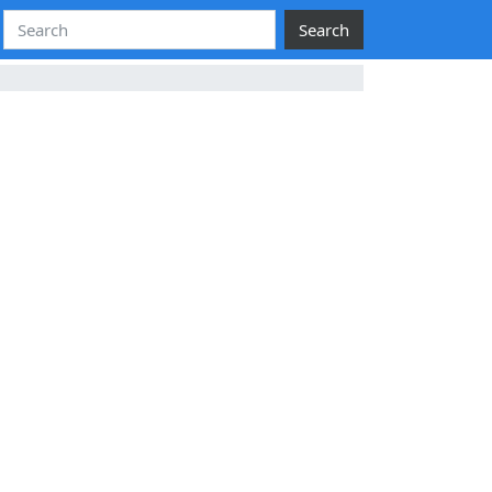
Search