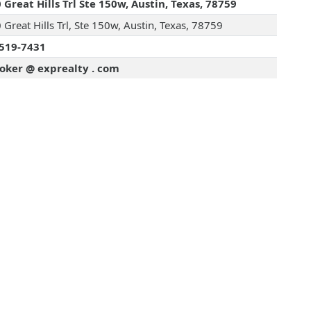
 Great Hills Trl Ste 150w, Austin, Texas, 78759
Great Hills Trl, Ste 150w, Austin, Texas, 78759
519-7431
oker @ exprealty . com