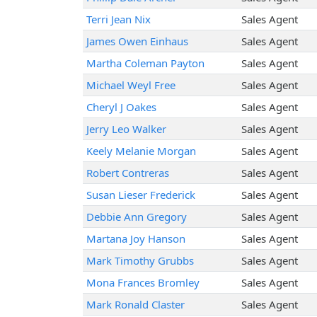
Terri Jean Nix
Sales Agent
James Owen Einhaus
Sales Agent
Martha Coleman Payton
Sales Agent
Michael Weyl Free
Sales Agent
Cheryl J Oakes
Sales Agent
Jerry Leo Walker
Sales Agent
Keely Melanie Morgan
Sales Agent
Robert Contreras
Sales Agent
Susan Lieser Frederick
Sales Agent
Debbie Ann Gregory
Sales Agent
Martana Joy Hanson
Sales Agent
Mark Timothy Grubbs
Sales Agent
Mona Frances Bromley
Sales Agent
Mark Ronald Claster
Sales Agent