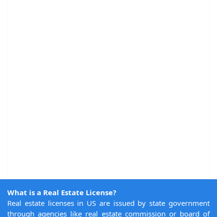
What is a Real Estate License?
Real estate licenses in US are issued by state government
through agencies like real estate commission or board of