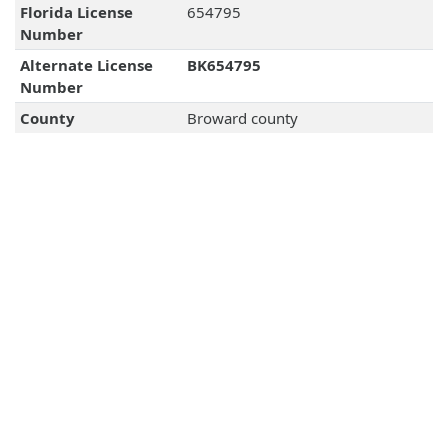
Florida License
654795
Number
Alternate License
BK654795
Number
County
Broward county