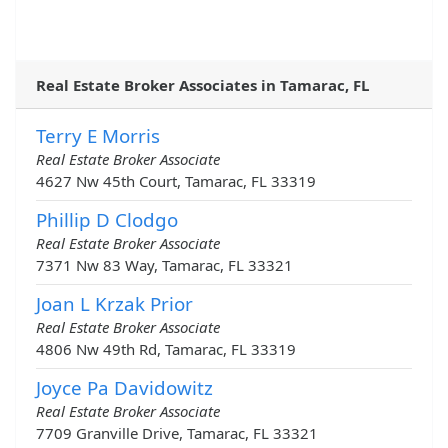
Real Estate Broker Associates in Tamarac, FL
Terry E Morris
Real Estate Broker Associate
4627 Nw 45th Court, Tamarac, FL 33319
Phillip D Clodgo
Real Estate Broker Associate
7371 Nw 83 Way, Tamarac, FL 33321
Joan L Krzak Prior
Real Estate Broker Associate
4806 Nw 49th Rd, Tamarac, FL 33319
Joyce Pa Davidowitz
Real Estate Broker Associate
7709 Granville Drive, Tamarac, FL 33321