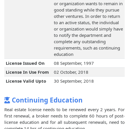
or organization wants to remain in
good standing while they pursue
other ventures. In order to return
to an active status, the individual
or organization would simply have
to notify the department and
complete any outstanding
requirements, such as continuing
education
License Issued On
08 September, 1997
License In Use From
02 October, 2018
License Valid Upto
30 September, 2018
Continuing Education
Real estate license needs to be renewed every 2 years. For
first renewal, a broker needs to complete 60 hours of post-
license education and for all subsequent renewals, need to
complete 14 hrs of continuing education.