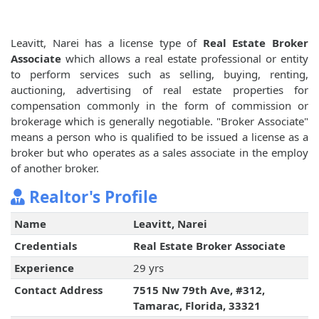
Leavitt, Narei has a license type of
Real Estate Broker
Associate
which allows a real estate professional or entity
to perform services such as selling, buying, renting,
auctioning, advertising of real estate properties for
compensation commonly in the form of commission or
brokerage which is generally negotiable. "Broker Associate"
means a person who is qualified to be issued a license as a
broker but who operates as a sales associate in the employ
of another broker.
Realtor's Profile
Name
Leavitt, Narei
Credentials
Real Estate Broker Associate
Experience
29 yrs
Contact Address
7515 Nw 79th Ave, #312,
Tamarac, Florida, 33321