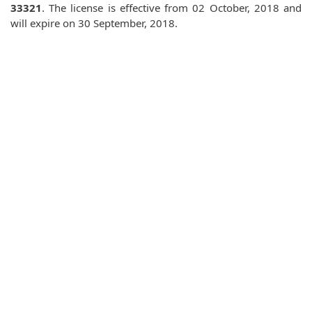
33321
. The license is effective from 02 October, 2018 and
will expire on 30 September, 2018.