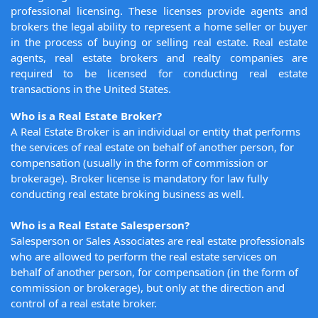
professional licensing. These licenses provide agents and
brokers the legal ability to represent a home seller or buyer
in the process of buying or selling real estate. Real estate
agents, real estate brokers and realty companies are
required to be licensed for conducting real estate
transactions in the United States.
Who is a Real Estate Broker?
A Real Estate Broker is an individual or entity that performs
the services of real estate on behalf of another person, for
compensation (usually in the form of commission or
brokerage). Broker license is mandatory for law fully
conducting real estate broking business as well.
Who is a Real Estate Salesperson?
Salesperson or Sales Associates are real estate professionals
who are allowed to perform the real estate services on
behalf of another person, for compensation (in the form of
commission or brokerage), but only at the direction and
control of a real estate broker.