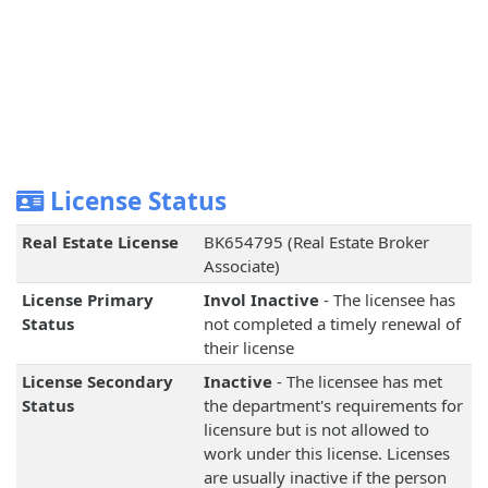
License Status
Real Estate License
BK654795 (Real Estate Broker
Associate)
License Primary
Invol Inactive
- The licensee has
Status
not completed a timely renewal of
their license
License Secondary
Inactive
- The licensee has met
Status
the department's requirements for
licensure but is not allowed to
work under this license. Licenses
are usually inactive if the person