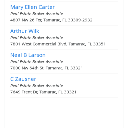
Mary Ellen Carter
Real Estate Broker Associate
4807 Nw 26 Ter, Tamarac, FL 33309-2932
Arthur Wilk
Real Estate Broker Associate
7801 West Commercial Blvd, Tamarac, FL 33351
Neal B Larson
Real Estate Broker Associate
7000 Nw 64th St, Tamarac, FL 33321
C Zausner
Real Estate Broker Associate
7649 Trent Dr, Tamarac, FL 33321