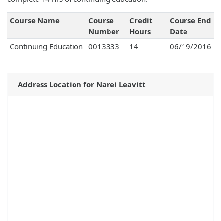
Course Name
Course
Credit
Course End
Number
Hours
Date
Continuing Education
0013333
14
06/19/2016
Address Location for Narei Leavitt