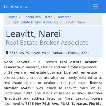
Licensee.io
Home
Florida Real Estate
Tamarac
Real Estate Broker Associate
Leavitt, Narei
Leavitt, Narei
Real Estate Broker Associate
7515 Nw 79th Ave, #312, Tamarac, Florida, 33321
Narei Leavitt
is a licensed
real estate broker
associate
in Tamarac, Florida and has a total experience
of 29 years in real estate business. Licensed real estate
professionals / entities are also commonly referred to as
real estate agents or Realtors. The real estate
license
number 654795
was issued to Leavitt, Narei on 08
September, 1997. The status of license is
Invol Inactive
(Inactive)
and address listed on Narei Leavitt's license
document is
7515 Nw 79th Ave, #312, Tamarac, Florida,