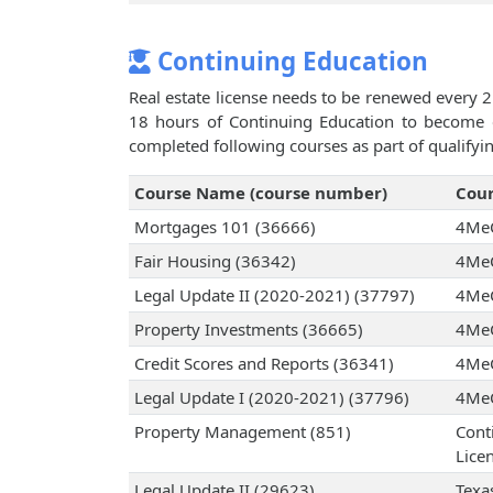
Continuing Education
Real estate license needs to be renewed every 2
18 hours of Continuing Education to become el
completed following courses as part of qualifyi
Course Name (course number)
Cour
Mortgages 101 (36666)
4Me
Fair Housing (36342)
4Me
Legal Update II (2020-2021) (37797)
4Me
Property Investments (36665)
4Me
Credit Scores and Reports (36341)
4Me
Legal Update I (2020-2021) (37796)
4Me
Property Management (851)
Cont
Licen
Legal Update II (29623)
Texa