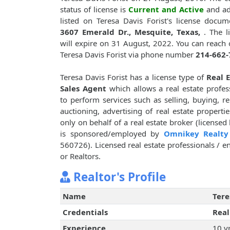
status of license is
Current and Active
and ad
listed on Teresa Davis Forist's license docum
3607 Emerald Dr., Mesquite, Texas,
. The l
will expire on 31 August, 2022. You can reach 
Teresa Davis Forist via phone number
214-662-
Teresa Davis Forist has a license type of
Real 
Sales Agent
which allows a real estate profes
to perform services such as selling, buying, re
auctioning, advertising of real estate propertie
only on behalf of a real estate broker (licensed
is sponsored/employed by
Omnikey Realty
560726). Licensed real estate professionals / en
or Realtors.
Realtor's Profile
Name
Tere
Credentials
Real
Experience
10 y