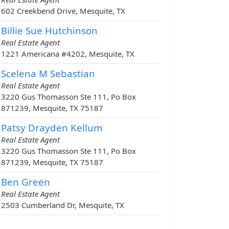
602 Creekbend Drive, Mesquite, TX
Billie Sue Hutchinson
Real Estate Agent
1221 Americana #4202, Mesquite, TX
Scelena M Sebastian
Real Estate Agent
3220 Gus Thomasson Ste 111, Po Box
871239, Mesquite, TX 75187
Patsy Drayden Kellum
Real Estate Agent
3220 Gus Thomasson Ste 111, Po Box
871239, Mesquite, TX 75187
Ben Green
Real Estate Agent
2503 Cumberland Dr, Mesquite, TX