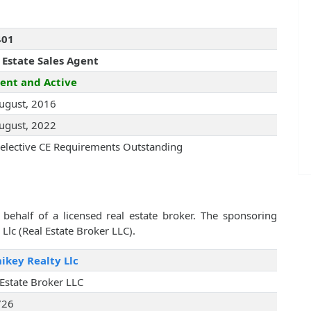
401
 Estate Sales Agent
ent and Active
ugust, 2016
ugust, 2022
elective CE Requirements Outstanding
behalf of a licensed real estate broker. The sponsoring
Llc (Real Estate Broker LLC).
key Realty Llc
 Estate Broker LLC
726