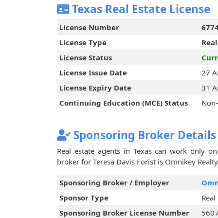
Texas Real Estate License
License Number
677
License Type
Real
License Status
Curr
License Issue Date
27 A
License Expiry Date
31 A
Continuing Education (MCE) Status
Non-
Sponsoring Broker Details
Real estate agents in Texas can work only on 
broker for Teresa Davis Forist is Omnikey Realty 
Sponsoring Broker / Employer
Omni
Sponsor Type
Real
Sponsoring Broker License Number
560