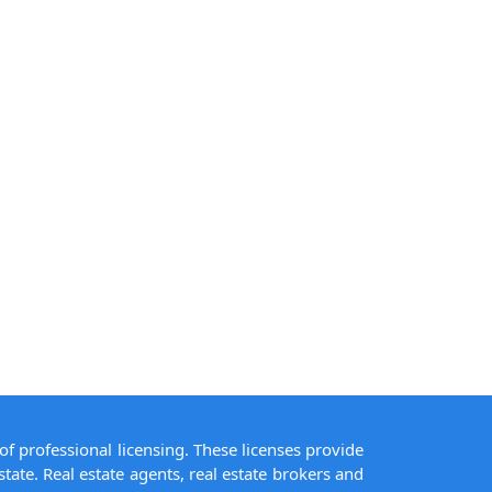
of professional licensing. These licenses provide
state. Real estate agents, real estate brokers and