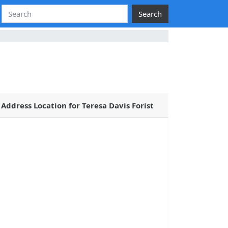
Search
Address Location for Teresa Davis Forist