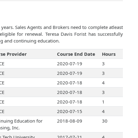
 years. Sales Agents and Brokers need to complete atleast
igible for renewal. Teresa Davis Forist has successfully
ng and continuing education.
se Provider
Course End Date
Hours
CE
2020-07-19
3
CE
2020-07-19
3
CE
2020-07-18
4
CE
2020-07-18
3
CE
2020-07-18
1
CE
2020-07-15
4
inuing Education for
2018-08-09
30
sing, Inc.
s Tech University
2017-07-21
4