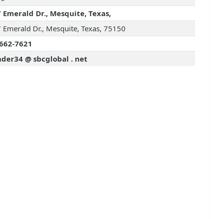
 Emerald Dr., Mesquite, Texas,
 Emerald Dr., Mesquite, Texas, 75150
662-7621
der34 @ sbcglobal . net