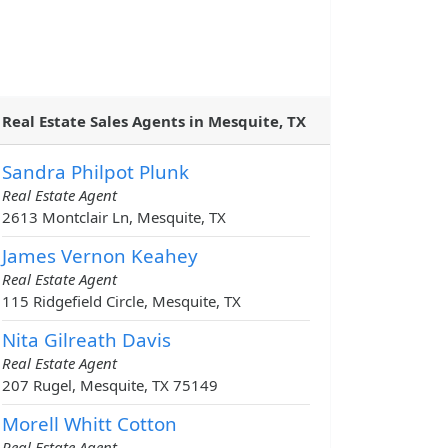
Real Estate Sales Agents in Mesquite, TX
Sandra Philpot Plunk
Real Estate Agent
2613 Montclair Ln, Mesquite, TX
James Vernon Keahey
Real Estate Agent
115 Ridgefield Circle, Mesquite, TX
Nita Gilreath Davis
Real Estate Agent
207 Rugel, Mesquite, TX 75149
Morell Whitt Cotton
Real Estate Agent