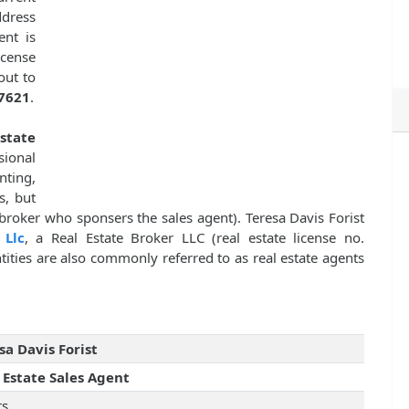
dress
ent is
icense
out to
7621
.
Estate
sional
nting,
s, but
 broker who sponsers the sales agent). Teresa Davis Forist
 Llc
, a Real Estate Broker LLC (real estate license no.
tities are also commonly referred to as real estate agents
sa Davis Forist
 Estate Sales Agent
rs