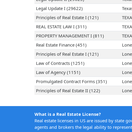
Legal Update I (29622)
Texa
Principles of Real Estate I (121)
TEXA
REAL ESTATE LAW I (311)
TEXA
PROPERTY MANAGEMENT I (811)
TEXA
Real Estate Finance (451)
Lone
Principles of Real Estate I (121)
Lone
Law of Contracts (1251)
Lone
Law of Agency (1151)
Lone
Promulgated Contract Forms (351)
Lone
Principles of Real Estate II (122)
Lone
What is a Real Estate License?
Real estate licenses in US are issued by state g
agents and brokers the legal ability to represent