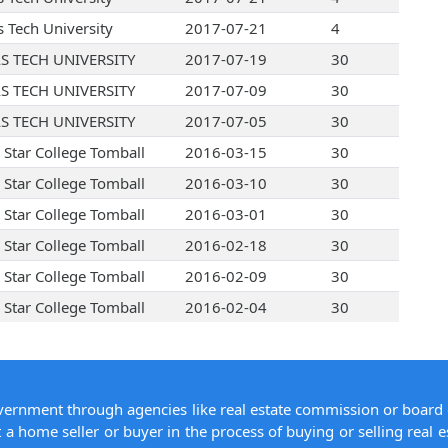
s Tech University
2017-07-21
4
S TECH UNIVERSITY
2017-07-19
30
S TECH UNIVERSITY
2017-07-09
30
S TECH UNIVERSITY
2017-07-05
30
 Star College Tomball
2016-03-15
30
 Star College Tomball
2016-03-10
30
 Star College Tomball
2016-03-01
30
 Star College Tomball
2016-02-18
30
 Star College Tomball
2016-02-09
30
 Star College Tomball
2016-02-04
30
overnment through agencies like real estate commission or board 
 a home seller or buyer in the process of buying or selling real e