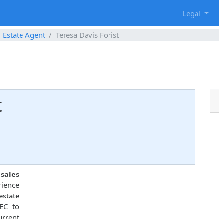
g
Legal
l Estate Agent
Teresa Davis Forist
t
 sales
rience
estate
EC to
urrent