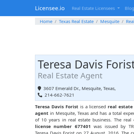
Licensee.io
Real Estate Licensees
Blo
Home
Texas Real Estate
Mesquite
Rea
Teresa Davis Foris
Real Estate Agent
3607 Emerald Dr., Mesquite, Texas,
214-662-7621
Teresa Davis Forist
is a licensed
real estate
agent
in Mesquite, Texas and has a total expe
of 10 years in real estate business. The real 
license number 677401
was issued by TR
Teresa Davis Forist on 27 August, 2016. The c