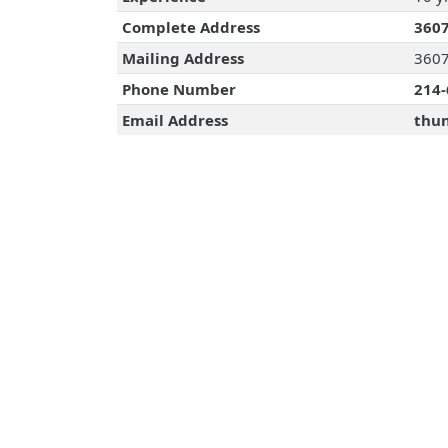
Complete Address
3607
Mailing Address
3607
Phone Number
214-
Email Address
thun