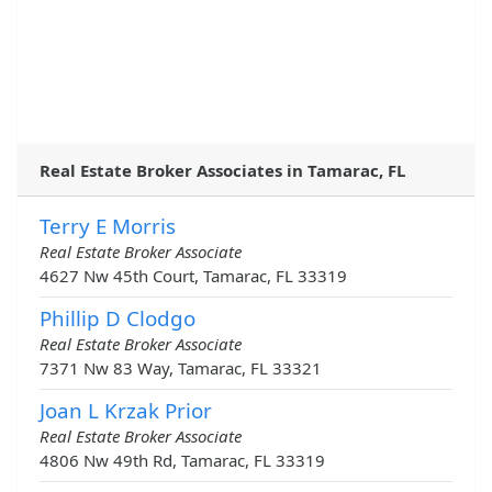
Real Estate Broker Associates in Tamarac, FL
Terry E Morris
Real Estate Broker Associate
4627 Nw 45th Court, Tamarac, FL 33319
Phillip D Clodgo
Real Estate Broker Associate
7371 Nw 83 Way, Tamarac, FL 33321
Joan L Krzak Prior
Real Estate Broker Associate
4806 Nw 49th Rd, Tamarac, FL 33319