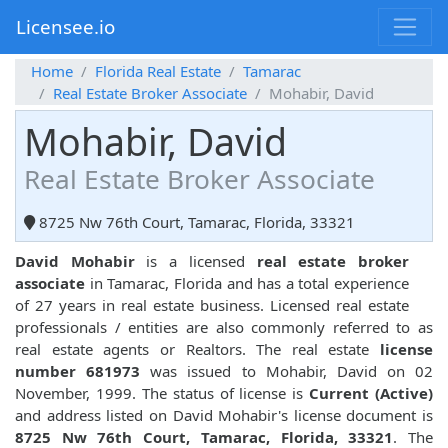
Licensee.io
Home
Florida Real Estate
Tamarac
Real Estate Broker Associate
Mohabir, David
Mohabir, David
Real Estate Broker Associate
8725 Nw 76th Court, Tamarac, Florida, 33321
David Mohabir
is a licensed
real estate broker
associate
in Tamarac, Florida and has a total experience
of 27 years in real estate business. Licensed real estate
professionals / entities are also commonly referred to as
real estate agents or Realtors. The real estate
license
number 681973
was issued to Mohabir, David on 02
November, 1999. The status of license is
Current (Active)
and address listed on David Mohabir's license document is
8725 Nw 76th Court, Tamarac, Florida, 33321
. The