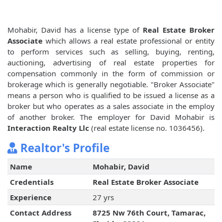
Mohabir, David has a license type of
Real Estate Broker
Associate
which allows a real estate professional or entity
to perform services such as selling, buying, renting,
auctioning, advertising of real estate properties for
compensation commonly in the form of commission or
brokerage which is generally negotiable. "Broker Associate"
means a person who is qualified to be issued a license as a
broker but who operates as a sales associate in the employ
of another broker. The employer for David Mohabir is
Interaction Realty Llc
(real estate license no. 1036456).
Realtor's Profile
Name
Mohabir, David
Credentials
Real Estate Broker Associate
Experience
27 yrs
Contact Address
8725 Nw 76th Court, Tamarac,