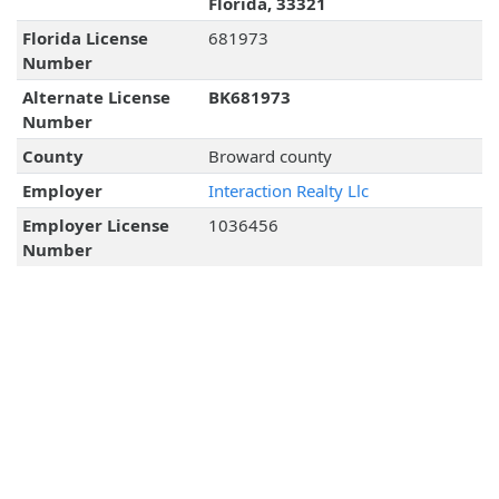
Florida, 33321
Florida License
681973
Number
Alternate License
BK681973
Number
County
Broward county
Employer
Interaction Realty Llc
Employer License
1036456
Number