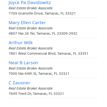
Joyce Pa Davidowitz
Real Estate Broker Associate
7709 Granville Drive, Tamarac, FL 33321
Mary Ellen Carter
Real Estate Broker Associate
4807 Nw 26 Ter, Tamarac, FL 33309-2932
Arthur Wilk
Real Estate Broker Associate
7801 West Commercial Blvd, Tamarac, FL 33351
Neal B Larson
Real Estate Broker Associate
7000 Nw 64th St, Tamarac, FL 33321
C Zausner
Real Estate Broker Associate
7649 Trent Dr, Tamarac, FL 33321