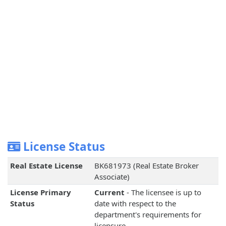
License Status
Real Estate License
BK681973 (Real Estate Broker
Associate)
License Primary
Current
- The licensee is up to
Status
date with respect to the
department's requirements for
licensure