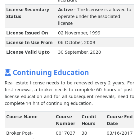
License Secondary
Active
- The licensee is allowed to
Status
operate under the associated
license
License Issued On
02 November, 1999
License In Use From
06 October, 2009
License Valid Upto
30 September, 2020
Continuing Education
Real estate license needs to be renewed every 2 years. For
first renewal, a broker needs to complete 60 hours of post-
license education and for all subsequent renewals, need to
complete 14 hrs of continuing education.
Course Name
Course
Credit
Course End
Number
Hours
Date
Broker Post-
0017037
30
03/16/2017