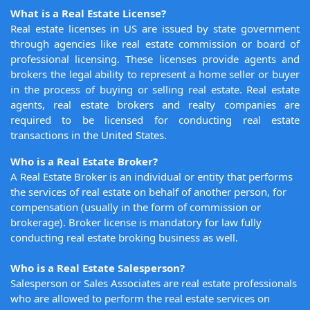
What is a Real Estate License?
Real estate licenses in US are issued by state government
through agencies like real estate commission or board of
professional licensing. These licenses provide agents and
brokers the legal ability to represent a home seller or buyer
in the process of buying or selling real estate. Real estate
agents, real estate brokers and realty companies are
required to be licensed for conducting real estate
transactions in the United States.
Who is a Real Estate Broker?
A Real Estate Broker is an individual or entity that performs
the services of real estate on behalf of another person, for
compensation (usually in the form of commission or
brokerage). Broker license is mandatory for law fully
conducting real estate broking business as well.
Who is a Real Estate Salesperson?
Salesperson or Sales Associates are real estate professionals
who are allowed to perform the real estate services on