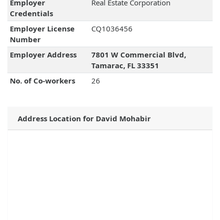
Employer
Real Estate Corporation
Credentials
Employer License
CQ1036456
Number
Employer Address
7801 W Commercial Blvd,
Tamarac, FL 33351
No. of Co-workers
26
Address Location for David Mohabir