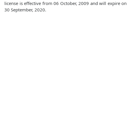
license is effective from 06 October, 2009 and will expire on
30 September, 2020.