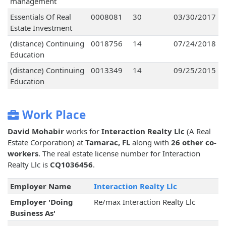
management
Essentials Of Real
0008081
30
03/30/2017
Estate Investment
(distance) Continuing
0018756
14
07/24/2018
Education
(distance) Continuing
0013349
14
09/25/2015
Education
Work Place
David Mohabir
works for
Interaction Realty Llc
(A Real
Estate Corporation) at
Tamarac, FL
along with
26 other co-
workers
. The real estate license number for Interaction
Realty Llc is
CQ1036456
.
Employer Name
Interaction Realty Llc
Employer 'Doing
Re/max Interaction Realty Llc
Business As'