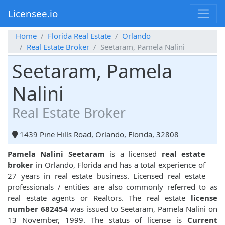
Licensee.io
Home
Florida Real Estate
Orlando
Real Estate Broker
Seetaram, Pamela Nalini
Seetaram, Pamela
Nalini
Real Estate Broker
1439 Pine Hills Road, Orlando, Florida, 32808
Pamela Nalini Seetaram
is a licensed
real estate
broker
in Orlando, Florida and has a total experience of
27 years in real estate business. Licensed real estate
professionals / entities are also commonly referred to as
real estate agents or Realtors. The real estate
license
number 682454
was issued to Seetaram, Pamela Nalini on
13 November, 1999. The status of license is
Current