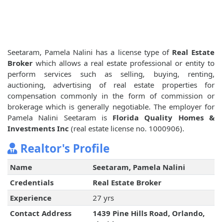
Seetaram, Pamela Nalini has a license type of
Real Estate
Broker
which allows a real estate professional or entity to
perform services such as selling, buying, renting,
auctioning, advertising of real estate properties for
compensation commonly in the form of commission or
brokerage which is generally negotiable. The employer for
Pamela Nalini Seetaram is
Florida Quality Homes &
Investments Inc
(real estate license no. 1000906).
Realtor's Profile
Name
Seetaram, Pamela Nalini
Credentials
Real Estate Broker
Experience
27 yrs
Contact Address
1439 Pine Hills Road, Orlando,