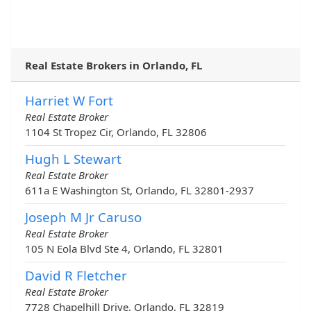
Real Estate Brokers in Orlando, FL
Harriet W Fort
Real Estate Broker
1104 St Tropez Cir, Orlando, FL 32806
Hugh L Stewart
Real Estate Broker
611a E Washington St, Orlando, FL 32801-2937
Joseph M Jr Caruso
Real Estate Broker
105 N Eola Blvd Ste 4, Orlando, FL 32801
David R Fletcher
Real Estate Broker
7728 Chapelhill Drive, Orlando, FL 32819