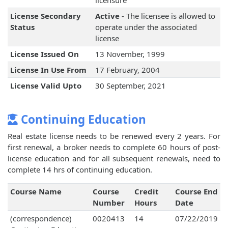
licensure
License Secondary
Active
- The licensee is allowed to
Status
operate under the associated
license
License Issued On
13 November, 1999
License In Use From
17 February, 2004
License Valid Upto
30 September, 2021
Continuing Education
Real estate license needs to be renewed every 2 years. For
first renewal, a broker needs to complete 60 hours of post-
license education and for all subsequent renewals, need to
complete 14 hrs of continuing education.
Course Name
Course
Credit
Course End
Number
Hours
Date
(correspondence)
0020413
14
07/22/2019