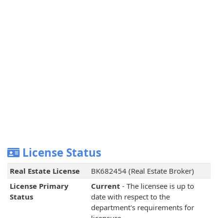
License Status
Real Estate License
BK682454 (Real Estate Broker)
License Primary
Current
- The licensee is up to
Status
date with respect to the
department's requirements for