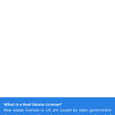
What is a Real Estate License?
Real estate licenses in US are issued by state government