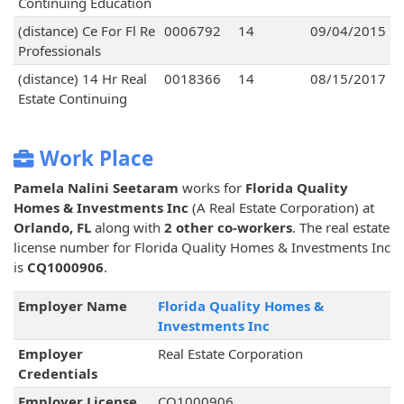
Continuing Education
(distance) Ce For Fl Re
0006792
14
09/04/2015
Professionals
(distance) 14 Hr Real
0018366
14
08/15/2017
Estate Continuing
Work Place
Pamela Nalini Seetaram
works for
Florida Quality
Homes & Investments Inc
(A Real Estate Corporation) at
Orlando, FL
along with
2 other co-workers
. The real estate
license number for Florida Quality Homes & Investments Inc
is
CQ1000906
.
Employer Name
Florida Quality Homes &
Investments Inc
Employer
Real Estate Corporation
Credentials
Employer License
CQ1000906