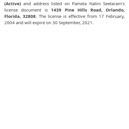
(Active)
and address listed on Pamela Nalini Seetaram's
license document is
1439 Pine Hills Road, Orlando,
Florida, 32808
. The license is effective from 17 February,
2004 and will expire on 30 September, 2021.