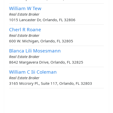
William W Tew
Real Estate Broker
1015 Lancaster Dr, Orlando, FL 32806
Cherl R Roane
Real Estate Broker
600 W. Michigan, Orlando, FL 32805
Blanca Lili Mosesmann
Real Estate Broker
8642 Margavera Drive, Orlando, FL 32825
William C Iii Coleman
Real Estate Broker
3165 Mccrory Pl., Suite 117, Orlando, FL 32803