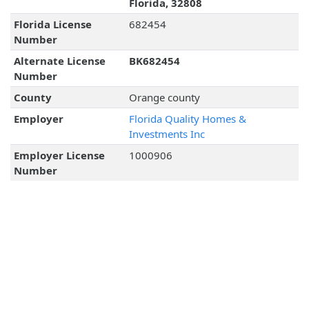
Florida, 32808
Florida License
682454
Number
Alternate License
BK682454
Number
County
Orange county
Employer
Florida Quality Homes &
Investments Inc
Employer License
1000906
Number