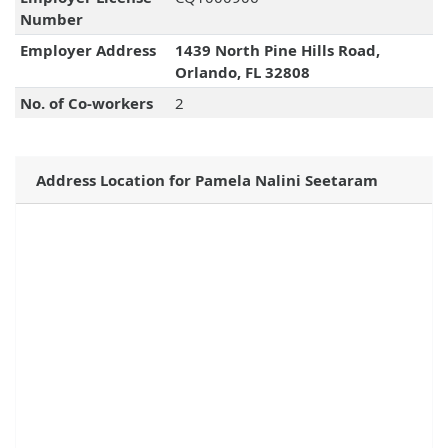
Number
Employer Address
1439 North Pine Hills Road,
Orlando, FL 32808
No. of Co-workers
2
Address Location for Pamela Nalini Seetaram