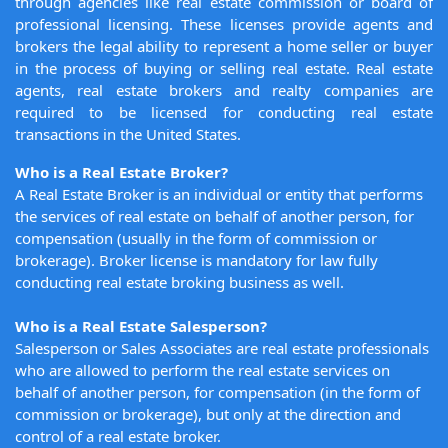
through agencies like real estate commission or board of
professional licensing. These licenses provide agents and
brokers the legal ability to represent a home seller or buyer
in the process of buying or selling real estate. Real estate
agents, real estate brokers and realty companies are
required to be licensed for conducting real estate
transactions in the United States.
Who is a Real Estate Broker?
A Real Estate Broker is an individual or entity that performs
the services of real estate on behalf of another person, for
compensation (usually in the form of commission or
brokerage). Broker license is mandatory for law fully
conducting real estate broking business as well.
Who is a Real Estate Salesperson?
Salesperson or Sales Associates are real estate professionals
who are allowed to perform the real estate services on
behalf of another person, for compensation (in the form of
commission or brokerage), but only at the direction and
control of a real estate broker.