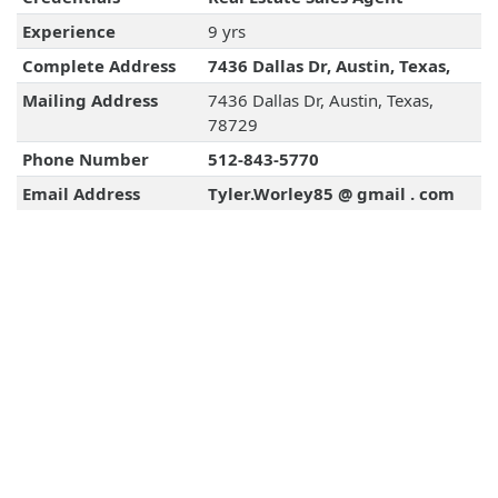
Experience
9 yrs
Complete Address
7436 Dallas Dr, Austin, Texas,
Mailing Address
7436 Dallas Dr, Austin, Texas,
78729
Phone Number
512-843-5770
Email Address
Tyler.Worley85 @ gmail . com