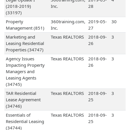
(2018-2019)
Inc.
28
(33197)
Property
360training.com,
2019-05-
30
Management (851)
Inc.
27
Marketing and
Texas REALTORS
2018-09-
3
Leasing Residential
26
Properties (34747)
Agency Issues
Texas REALTORS
2018-09-
3
Impacting Property
26
Managers and
Leasing Agents
(34745)
TAR Residential
Texas REALTORS
2018-09-
3
Lease Agreement
25
(34746)
Essentials of
Texas REALTORS
2018-09-
3
Residential Leasing
25
(34744)