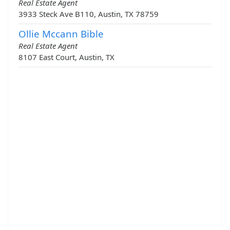
Real Estate Agent
3933 Steck Ave B110, Austin, TX 78759
Ollie Mccann Bible
Real Estate Agent
8107 East Court, Austin, TX