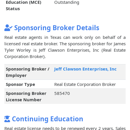
Education (MCE)
Outstanding
Status
Sponsoring Broker Details
Real estate agents in Texas can work only on behalf of a
licensed real estate broker. The sponsoring broker for James
Tyler Worley is Jeff Clawson Enterprises, Inc (Real Estate
Corporation Broker).
Sponsoring Broker /
Jeff Clawson Enterprises, Inc
Employer
Sponsor Type
Real Estate Corporation Broker
Sponsoring Broker
585470
License Number
Continuing Education
Real estate license needs to be renewed every 2 years. Sales