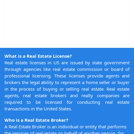
What is a Real Estate License?
Real estate licenses in US are issued by state government
through agencies like real estate commission or board of
professional licensing. These licenses provide agents and
brokers the legal ability to represent a home seller or buyer
in the process of buying or selling real estate. Real estate
agents, real estate brokers and realty companies are
required to be licensed for conducting real estate
transactions in the United States.
Who is a Real Estate Broker?
A Real Estate Broker is an individual or entity that performs
the services of real estate on behalf of another person, for