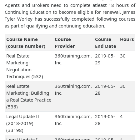
Agents and Brokers need to complete atleast 18 hours of
Continuing Education to become eligible for renewal. James
Tyler Worley has successfully completed following courses
as part of qualifying and continuing education.
Course Name
Course
Course
Hours
(course number)
Provider
End Date
Real Estate
360training.com,
2019-05-
30
Marketing:
Inc.
29
Negotiation
Techniques (532)
Real Estate
360training.com,
2019-05-
30
Marketing: Building
Inc.
28
a Real Estate Practice
(536)
Legal Update II
360training.com,
2019-05-
4
(2018-2019)
Inc.
28
(33198)
Legal Update I
360training.com,
2019-05-
4