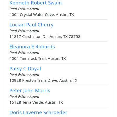
Kenneth Robert Swain
Real Estate Agent
4004 Crystal Water Cove, Austin, TX
Lucian Paul Cherry
Real Estate Agent
11817 Carshalton Dr., Austin, TX 78758
Eleanora E Robards
Real Estate Agent
4004 Tamarack Trail, Austin, TX
Patsy C Doyal
Real Estate Agent
10928 Preston Trails Drive, Austin, TX
Peter John Morris
Real Estate Agent
15128 Terra Verde, Austin, TX
Doris Laverne Schroeder