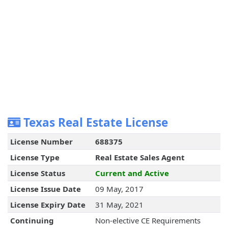
Texas Real Estate License
License Number
688375
License Type
Real Estate Sales Agent
License Status
Current and Active
License Issue Date
09 May, 2017
License Expiry Date
31 May, 2021
Continuing
Non-elective CE Requirements