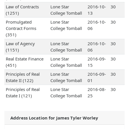
Law of Contracts
Lone Star
2016-10-
30
(1251)
College Tomball
13
Promulgated
Lone Star
2016-10-
30
Contract Forms
College Tomball
06
(351)
Law of Agency
Lone Star
2016-10-
30
(1151)
College Tomball
06
Real Estate Finance
Lone Star
2016-09-
30
(451)
College Tomball
15
Principles of Real
Lone Star
2016-09-
30
Estate II (122)
College Tomball
01
Principles of Real
Lone Star
2016-08-
30
Estate I (121)
College Tomball
25
Address Location for James Tyler Worley