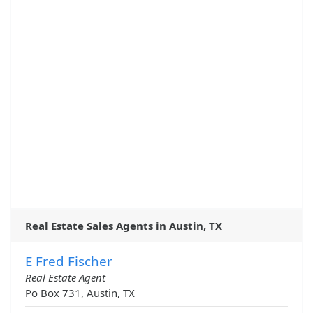
Real Estate Sales Agents in Austin, TX
E Fred Fischer
Real Estate Agent
Po Box 731, Austin, TX