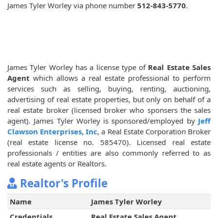
James Tyler Worley via phone number
512-843-5770
.
James Tyler Worley has a license type of
Real Estate Sales
Agent
which allows a real estate professional to perform
services such as selling, buying, renting, auctioning,
advertising of real estate properties, but only on behalf of a
real estate broker (licensed broker who sponsers the sales
agent). James Tyler Worley is sponsored/employed by
Jeff
Clawson Enterprises, Inc
, a Real Estate Corporation Broker
(real estate license no. 585470). Licensed real estate
professionals / entities are also commonly referred to as
real estate agents or Realtors.
Realtor's Profile
Name
James Tyler Worley
Credentials
Real Estate Sales Agent