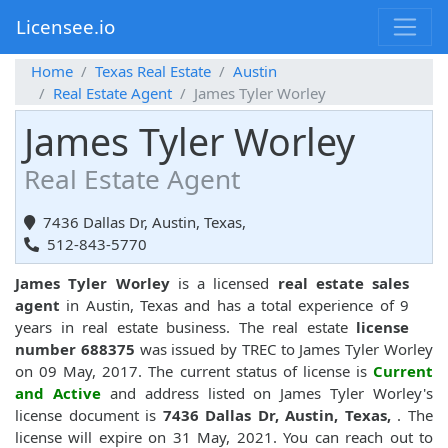
Licensee.io
Home
Texas Real Estate
Austin
Real Estate Agent
James Tyler Worley
James Tyler Worley
Real Estate Agent
7436 Dallas Dr, Austin, Texas,
512-843-5770
James Tyler Worley
is a licensed
real estate sales
agent
in Austin, Texas and has a total experience of 9
years in real estate business. The real estate
license
number 688375
was issued by TREC to James Tyler Worley
on 09 May, 2017. The current status of license is
Current
and Active
and address listed on James Tyler Worley's
license document is
7436 Dallas Dr, Austin, Texas,
. The
license will expire on 31 May, 2021. You can reach out to