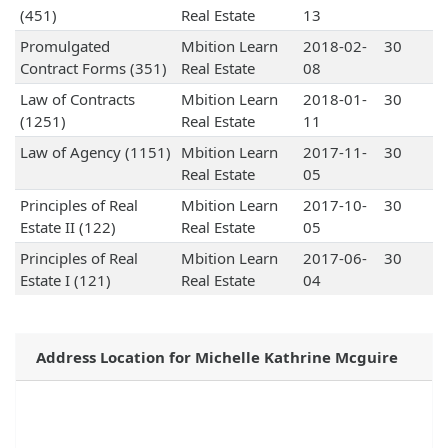
(451)
Real Estate
13
Promulgated
Mbition Learn
2018-02-
30
Contract Forms (351)
Real Estate
08
Law of Contracts
Mbition Learn
2018-01-
30
(1251)
Real Estate
11
Law of Agency (1151)
Mbition Learn
2017-11-
30
Real Estate
05
Principles of Real
Mbition Learn
2017-10-
30
Estate II (122)
Real Estate
05
Principles of Real
Mbition Learn
2017-06-
30
Estate I (121)
Real Estate
04
Address Location for Michelle Kathrine Mcguire