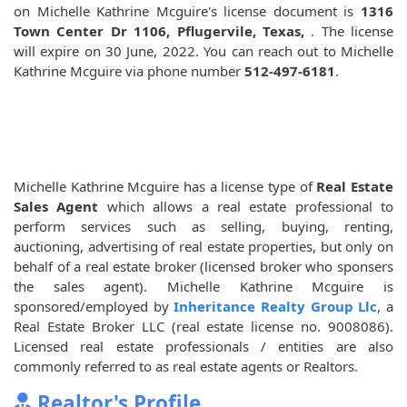
on Michelle Kathrine Mcguire's license document is
1316
Town Center Dr 1106, Pflugervile, Texas,
. The license
will expire on 30 June, 2022. You can reach out to Michelle
Kathrine Mcguire via phone number
512-497-6181
.
Michelle Kathrine Mcguire has a license type of
Real Estate
Sales Agent
which allows a real estate professional to
perform services such as selling, buying, renting,
auctioning, advertising of real estate properties, but only on
behalf of a real estate broker (licensed broker who sponsers
the sales agent). Michelle Kathrine Mcguire is
sponsored/employed by
Inheritance Realty Group Llc
, a
Real Estate Broker LLC (real estate license no. 9008086).
Licensed real estate professionals / entities are also
commonly referred to as real estate agents or Realtors.
Realtor's Profile