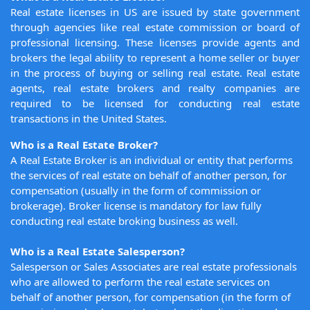
Real estate licenses in US are issued by state government
through agencies like real estate commission or board of
professional licensing. These licenses provide agents and
brokers the legal ability to represent a home seller or buyer
in the process of buying or selling real estate. Real estate
agents, real estate brokers and realty companies are
required to be licensed for conducting real estate
transactions in the United States.
Who is a Real Estate Broker?
A Real Estate Broker is an individual or entity that performs
the services of real estate on behalf of another person, for
compensation (usually in the form of commission or
brokerage). Broker license is mandatory for law fully
conducting real estate broking business as well.
Who is a Real Estate Salesperson?
Salesperson or Sales Associates are real estate professionals
who are allowed to perform the real estate services on
behalf of another person, for compensation (in the form of