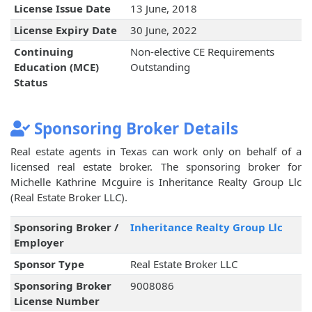
License Issue Date
13 June, 2018
License Expiry Date
30 June, 2022
Continuing
Non-elective CE Requirements
Education (MCE)
Outstanding
Status
Sponsoring Broker Details
Real estate agents in Texas can work only on behalf of a
licensed real estate broker. The sponsoring broker for
Michelle Kathrine Mcguire is Inheritance Realty Group Llc
(Real Estate Broker LLC).
Sponsoring Broker /
Inheritance Realty Group Llc
Employer
Sponsor Type
Real Estate Broker LLC
Sponsoring Broker
9008086
License Number