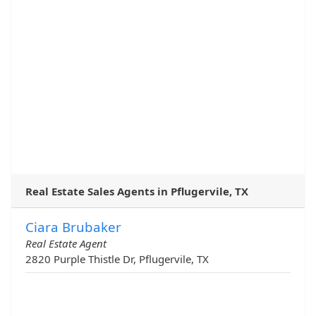
Real Estate Sales Agents in Pflugervile, TX
Ciara Brubaker
Real Estate Agent
2820 Purple Thistle Dr, Pflugervile, TX