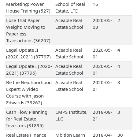
Marketing: Power
School of Real
16
House Training (527)
Estate, LTD
Lose That Paper
Aceable Real
2020-05-
2
Weight: Moving to
Estate School
03
Paperless
Transactions (36207)
Legal Update II
Aceable Real
2020-05-
4
(2020-2021) (37797)
Estate School
01
Legal Update I (2020-
Aceable Real
2020-05-
4
2021) (37796)
Estate School
01
Be the Neighborhood
Aceable Real
2020-05-
3
Expert: A Video
Estate School
01
Course with Jason
Edwards (33262)
Cash Flow Planning
CMPS Institute,
2018-08-
3
for Real Estate
LLC
21
Investors (31895)
Real Estate Finance
Mbition Learn
2018-04-
30