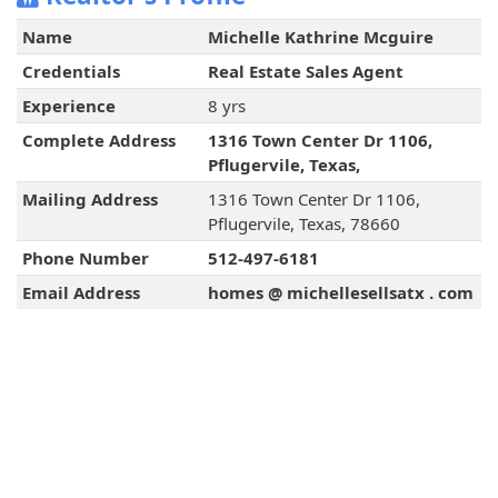
Name
Michelle Kathrine Mcguire
Credentials
Real Estate Sales Agent
Experience
8 yrs
Complete Address
1316 Town Center Dr 1106,
Pflugervile, Texas,
Mailing Address
1316 Town Center Dr 1106,
Pflugervile, Texas, 78660
Phone Number
512-497-6181
Email Address
homes @ michellesellsatx . com