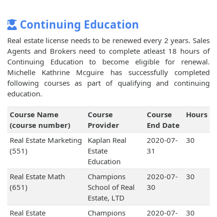
Continuing Education
Real estate license needs to be renewed every 2 years. Sales
Agents and Brokers need to complete atleast 18 hours of
Continuing Education to become eligible for renewal.
Michelle Kathrine Mcguire has successfully completed
following courses as part of qualifying and continuing
education.
Course Name
Course
Course
Hours
(course number)
Provider
End Date
Real Estate Marketing
Kaplan Real
2020-07-
30
(551)
Estate
31
Education
Real Estate Math
Champions
2020-07-
30
(651)
School of Real
30
Estate, LTD
Real Estate
Champions
2020-07-
30