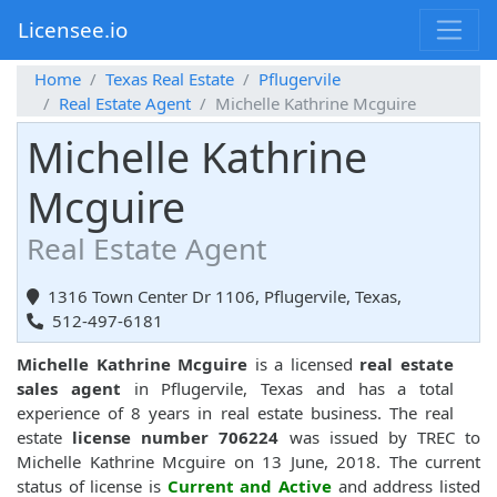
Licensee.io
Home
Texas Real Estate
Pflugervile
Real Estate Agent
Michelle Kathrine Mcguire
Michelle Kathrine
Mcguire
Real Estate Agent
1316 Town Center Dr 1106, Pflugervile, Texas,
512-497-6181
Michelle Kathrine Mcguire
is a licensed
real estate
sales agent
in Pflugervile, Texas and has a total
experience of 8 years in real estate business. The real
estate
license number 706224
was issued by TREC to
Michelle Kathrine Mcguire on 13 June, 2018. The current
status of license is
Current and Active
and address listed