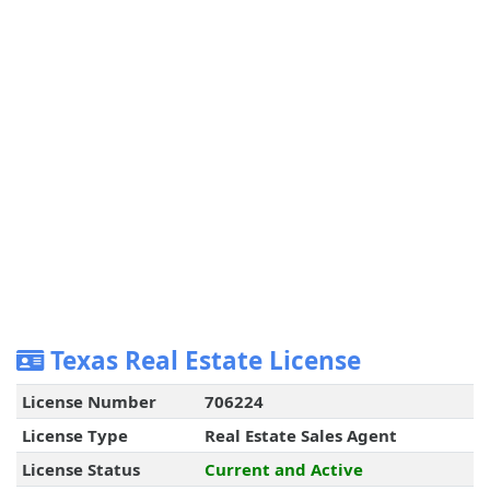
Texas Real Estate License
License Number
706224
License Type
Real Estate Sales Agent
License Status
Current and Active