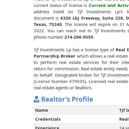
current status of license is
Current and Activ
address listed on Tjf Investments Lp's li
document is
6320 Lbj Freeway, Suite 228, D
Texas, 75240
. The license will expire on 31 
2022. You can reach out to Tjf Investments 
phone number
214-206-9559
.
Tjf Investments Lp has a license type of
Real 
Partnership Broker
which allows a real estate 
to perform real estate services for their clie
return for commission. Real estate entity needs 
its behalf. Designated broker for Tjf Investmen
(License Number 479935). Licensed real estate 
real estate agents or Realtors.
Realtor's Profile
Name
Tjf 
Credentials
Real
Experience
14 y