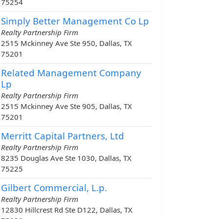
75254
Simply Better Management Co Lp
Realty Partnership Firm
2515 Mckinney Ave Ste 950, Dallas, TX
75201
Related Management Company
Lp
Realty Partnership Firm
2515 Mckinney Ave Ste 905, Dallas, TX
75201
Merritt Capital Partners, Ltd
Realty Partnership Firm
8235 Douglas Ave Ste 1030, Dallas, TX
75225
Gilbert Commercial, L.p.
Realty Partnership Firm
12830 Hillcrest Rd Ste D122, Dallas, TX