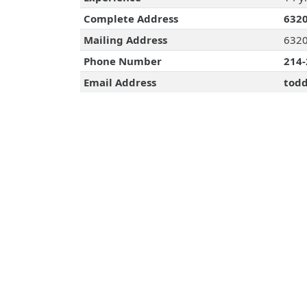
Complete Address
6320
Mailing Address
6320
Phone Number
214-
Email Address
todd