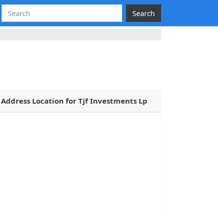
Search
Address Location for Tjf Investments Lp