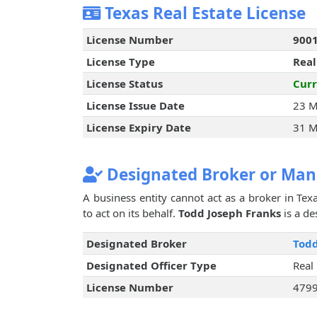
Texas Real Estate License
License Number
900
License Type
Real
License Status
Curr
License Issue Date
23 M
License Expiry Date
31 M
Designated Broker or Man
A business entity cannot act as a broker in Texa
to act on its behalf.
Todd Joseph Franks
is a de
Designated Broker
Todd
Designated Officer Type
Real
License Number
479