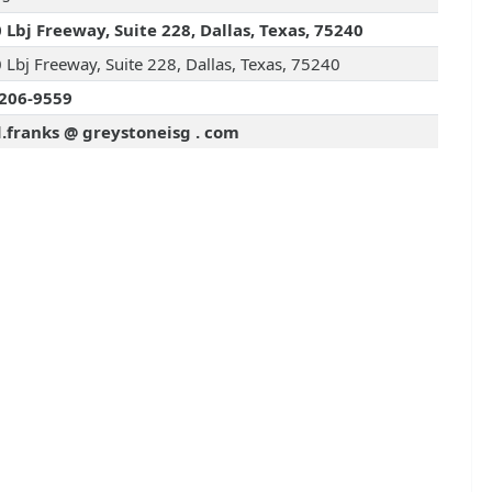
 Lbj Freeway, Suite 228, Dallas, Texas, 75240
 Lbj Freeway, Suite 228, Dallas, Texas, 75240
206-9559
.franks @ greystoneisg . com