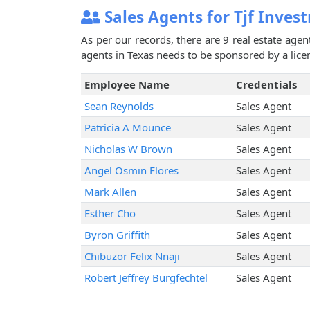
Sales Agents for Tjf Inves
As per our records, there are 9 real estate agen
agents in Texas needs to be sponsored by a licen
Employee Name
Credentials
Sean Reynolds
Sales Agent
Patricia A Mounce
Sales Agent
Nicholas W Brown
Sales Agent
Angel Osmin Flores
Sales Agent
Mark Allen
Sales Agent
Esther Cho
Sales Agent
Byron Griffith
Sales Agent
Chibuzor Felix Nnaji
Sales Agent
Robert Jeffrey Burgfechtel
Sales Agent