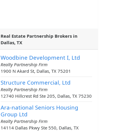
Real Estate Partnership Brokers in
Dallas, TX
Woodbine Development I, Ltd
Realty Partnership Firm
1900 N Akard St, Dallas, TX 75201
Structure Commercial, Ltd
Realty Partnership Firm
12740 Hillcrest Rd Ste 205, Dallas, TX 75230
Ara-national Seniors Housing
Group Ltd
Realty Partnership Firm
14114 Dallas Pkwy Ste 550, Dallas, TX