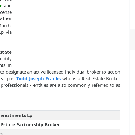
e
and
cense
allas,
March,
Lp via
Estate
entity
nts in
to designate an active licensed individual broker to act on
ts Lp is
Todd Joseph Franks
who is a Real Estate Broker
professionals / entities are also commonly referred to as
Investments Lp
 Estate Partnership Broker
rs