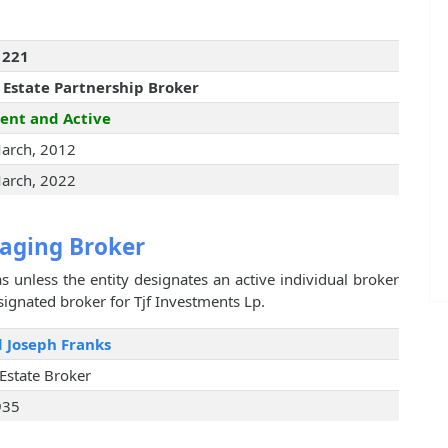
1221
 Estate Partnership Broker
ent and Active
arch, 2012
arch, 2022
aging Broker
s unless the entity designates an active individual broker
signated broker for Tjf Investments Lp.
 Joseph Franks
 Estate Broker
935