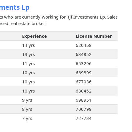
tments Lp
ts who are currently working for Tjf Investments Lp. Sales
sed real estate broker.
Experience
License Number
14 yrs
620458
13 yrs
634852
11 yrs
653296
10 yrs
669899
10 yrs
677036
10 yrs
680452
9 yrs
698951
8 yrs
700799
7 yrs
727734