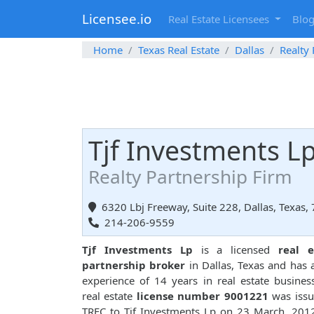
Licensee.io
Real Estate Licensees
Blo
Home
Texas Real Estate
Dallas
Realty
Tjf Investments L
Realty Partnership Firm
6320 Lbj Freeway, Suite 228, Dallas, Texas,
214-206-9559
Tjf Investments Lp
is a licensed
real e
partnership broker
in Dallas, Texas and has a
experience of 14 years in real estate busines
real estate
license number 9001221
was issu
TREC to Tjf Investments Lp on 23 March, 201