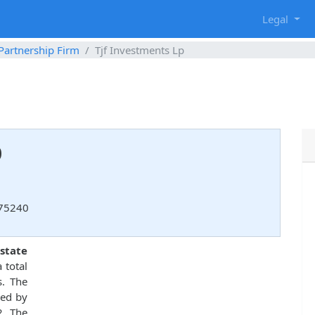
g
Legal
 Partnership Firm
Tjf Investments Lp
p
 75240
state
 total
s. The
ed by
2. The