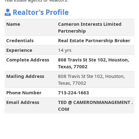
Realtor's Profile
Name
Cameron Interests Limited
Partnership
Credentials
Real Estate Partnership Broker
Experience
14 yrs
Complete Address
808 Travis St Ste 102, Houston,
Texas, 77002
Mailing Address
808 Travis St Ste 102, Houston,
Texas, 77002
Phone Number
713-224-1663
Email Address
TED @ CAMERONMANAGEMENT .
COM