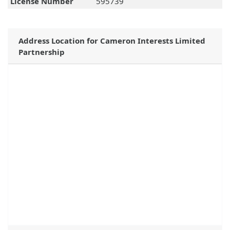
License Number
595739
Address Location for Cameron Interests Limited
Partnership