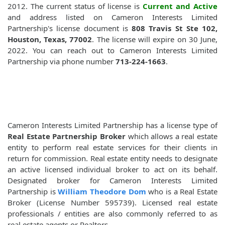
2012. The current status of license is
Current and Active
and address listed on Cameron Interests Limited
Partnership's license document is
808 Travis St Ste 102,
Houston, Texas, 77002
. The license will expire on 30 June,
2022. You can reach out to Cameron Interests Limited
Partnership via phone number
713-224-1663
.
Cameron Interests Limited Partnership has a license type of
Real Estate Partnership Broker
which allows a real estate
entity to perform real estate services for their clients in
return for commission. Real estate entity needs to designate
an active licensed individual broker to act on its behalf.
Designated broker for Cameron Interests Limited
Partnership is
William Theodore Dom
who is a Real Estate
Broker (License Number 595739). Licensed real estate
professionals / entities are also commonly referred to as
real estate agents or Realtors.