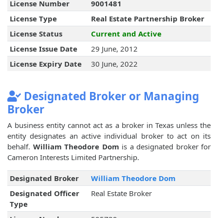
License Number
9001481
License Type
Real Estate Partnership Broker
License Status
Current and Active
License Issue Date
29 June, 2012
License Expiry Date
30 June, 2022
Designated Broker or Managing
Broker
A business entity cannot act as a broker in Texas unless the
entity designates an active individual broker to act on its
behalf.
William Theodore Dom
is a designated broker for
Cameron Interests Limited Partnership.
Designated Broker
William Theodore Dom
Designated Officer
Real Estate Broker
Type