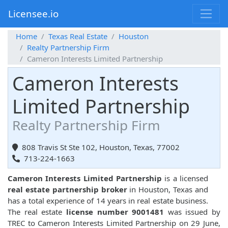
Licensee.io
Home
Texas Real Estate
Houston
Realty Partnership Firm
Cameron Interests Limited Partnership
Cameron Interests
Limited Partnership
Realty Partnership Firm
808 Travis St Ste 102, Houston, Texas, 77002
713-224-1663
Cameron Interests Limited Partnership
is a licensed
real estate partnership broker
in Houston, Texas and
has a total experience of 14 years in real estate business.
The real estate
license number 9001481
was issued by
TREC to Cameron Interests Limited Partnership on 29 June,