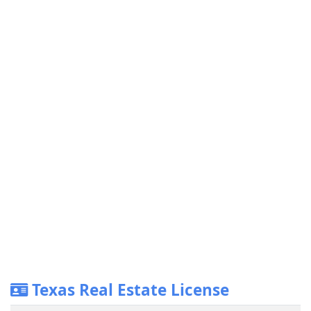
Texas Real Estate License