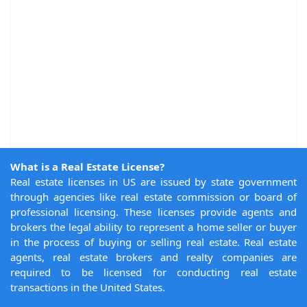
What is a Real Estate License?
Real estate licenses in US are issued by state government
through agencies like real estate commission or board of
professional licensing. These licenses provide agents and
brokers the legal ability to represent a home seller or buyer
in the process of buying or selling real estate. Real estate
agents, real estate brokers and realty companies are
required to be licensed for conducting real estate
transactions in the United States.