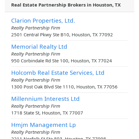
Real Estate Partnership Brokers in Houston, TX
Clarion Properties, Ltd.
Realty Partnership Firm
2501 Central Pkwy Ste B10, Houston, TX 77092
Memorial Realty Ltd
Realty Partnership Firm
950 Corbindale Rd Ste 100, Houston, TX 77024
Holcomb Real Estate Services, Ltd
Realty Partnership Firm
1300 Post Oak Blvd Ste 1110, Houston, TX 77056
Millennium Interests Ltd
Realty Partnership Firm
1718 State St, Houston, TX 77007
Hmjm Management Lp
Realty Partnership Firm
2211 Norfolk St Ste 803, Houston, TX 77098