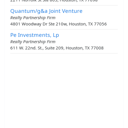
Quantum/g&a Joint Venture
Realty Partnership Firm
4801 Woodway Dr Ste 210w, Houston, TX 77056
Pe Investments, Lp
Realty Partnership Firm
611 W. 22nd. St., Suite 209, Houston, TX 77008