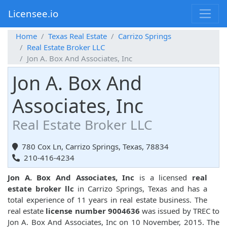
Licensee.io
Home
Texas Real Estate
Carrizo Springs
Real Estate Broker LLC
Jon A. Box And Associates, Inc
Jon A. Box And
Associates, Inc
Real Estate Broker LLC
780 Cox Ln, Carrizo Springs, Texas, 78834
210-416-4234
Jon A. Box And Associates, Inc
is a licensed
real
estate broker llc
in Carrizo Springs, Texas and has a
total experience of 11 years in real estate business. The
real estate
license number 9004636
was issued by TREC to
Jon A. Box And Associates, Inc on 10 November, 2015. The