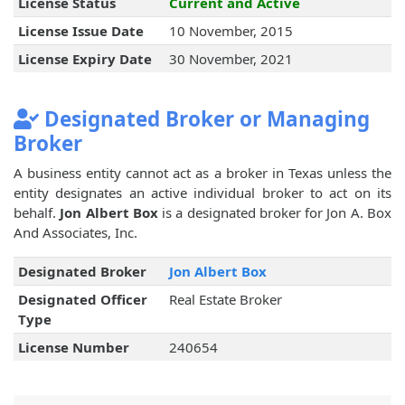
License Status
Current and Active
License Issue Date
10 November, 2015
License Expiry Date
30 November, 2021
Designated Broker or Managing
Broker
A business entity cannot act as a broker in Texas unless the
entity designates an active individual broker to act on its
behalf.
Jon Albert Box
is a designated broker for Jon A. Box
And Associates, Inc.
Designated Broker
Jon Albert Box
Designated Officer
Real Estate Broker
Type
License Number
240654