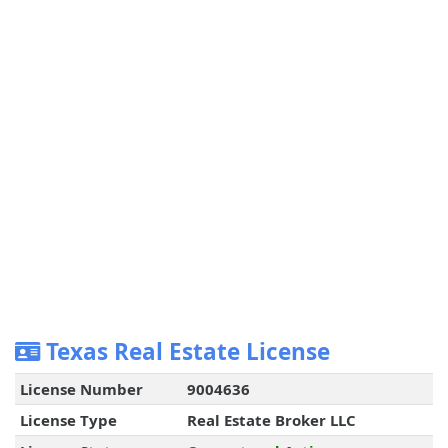
Texas Real Estate License
License Number
9004636
License Type
Real Estate Broker LLC