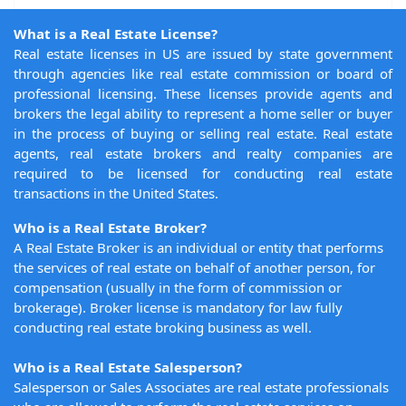
What is a Real Estate License?
Real estate licenses in US are issued by state government
through agencies like real estate commission or board of
professional licensing. These licenses provide agents and
brokers the legal ability to represent a home seller or buyer
in the process of buying or selling real estate. Real estate
agents, real estate brokers and realty companies are
required to be licensed for conducting real estate
transactions in the United States.
Who is a Real Estate Broker?
A Real Estate Broker is an individual or entity that performs
the services of real estate on behalf of another person, for
compensation (usually in the form of commission or
brokerage). Broker license is mandatory for law fully
conducting real estate broking business as well.
Who is a Real Estate Salesperson?
Salesperson or Sales Associates are real estate professionals