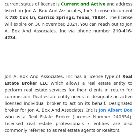
current status of license is
Current and Active
and address
listed on Jon A. Box And Associates, Inc's license document
is
780 Cox Ln, Carrizo Springs, Texas, 78834
. The license
will expire on 30 November, 2021. You can reach out to Jon
A. Box And Associates, Inc via phone number
210-416-
4234
.
Jon A. Box And Associates, Inc has a license type of
Real
Estate Broker LLC
which allows a real estate entity to
perform real estate services for their clients in return for
commission. Real estate entity needs to designate an active
licensed individual broker to act on its behalf. Designated
broker for Jon A. Box And Associates, Inc is
Jon Albert Box
who is a Real Estate Broker (License Number 240654).
Licensed real estate professionals / entities are also
commonly referred to as real estate agents or Realtors.