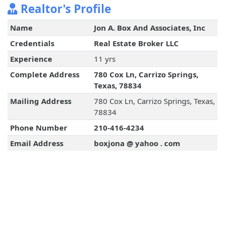
Realtor's Profile
Name
Jon A. Box And Associates, Inc
Credentials
Real Estate Broker LLC
Experience
11 yrs
Complete Address
780 Cox Ln, Carrizo Springs,
Texas, 78834
Mailing Address
780 Cox Ln, Carrizo Springs, Texas,
78834
Phone Number
210-416-4234
Email Address
boxjona @ yahoo . com