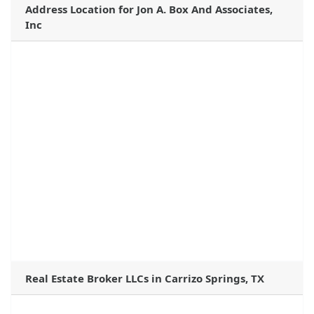
Address Location for Jon A. Box And Associates,
Inc
Real Estate Broker LLCs in Carrizo Springs, TX