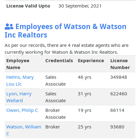
License Valid Upto
30 September, 2021
Employees of Watson & Watson
Inc Realtors
As per our records, there are 4 real estate agents who are
currently working for Watson & Watson Inc Realtors.
Employee
Credentials
Experience
License
Name
Number
Helms, Mary
Sales
46 yrs
349848
Lou Llc
Associate
Lyon, Harry
Sales
31 yrs
622460
Wellard
Associate
Owen, Philip C
Broker
19 yrs
66114
Associate
Watson, William
Broker
25 yrs
93680
C