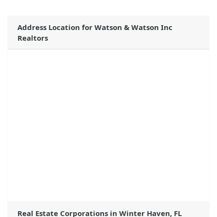
Address Location for Watson & Watson Inc
Realtors
Real Estate Corporations in Winter Haven, FL