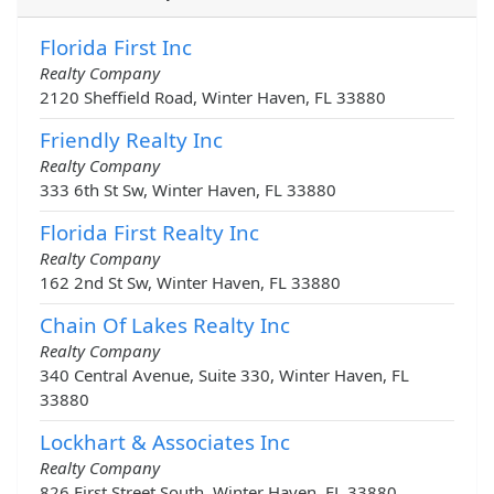
Florida First Inc
Realty Company
2120 Sheffield Road, Winter Haven, FL 33880
Friendly Realty Inc
Realty Company
333 6th St Sw, Winter Haven, FL 33880
Florida First Realty Inc
Realty Company
162 2nd St Sw, Winter Haven, FL 33880
Chain Of Lakes Realty Inc
Realty Company
340 Central Avenue, Suite 330, Winter Haven, FL
33880
Lockhart & Associates Inc
Realty Company
826 First Street South, Winter Haven, FL 33880