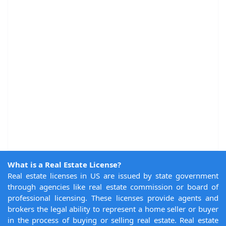
What is a Real Estate License?
Real estate licenses in US are issued by state government
through agencies like real estate commission or board of
professional licensing. These licenses provide agents and
brokers the legal ability to represent a home seller or buyer
in the process of buying or selling real estate. Real estate