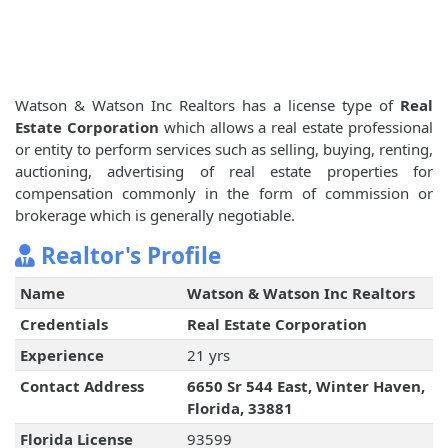
Watson & Watson Inc Realtors has a license type of
Real
Estate Corporation
which allows a real estate professional
or entity to perform services such as selling, buying, renting,
auctioning, advertising of real estate properties for
compensation commonly in the form of commission or
brokerage which is generally negotiable.
Realtor's Profile
Name
Watson & Watson Inc Realtors
Credentials
Real Estate Corporation
Experience
21 yrs
Contact Address
6650 Sr 544 East, Winter Haven,
Florida, 33881
Florida License
93599