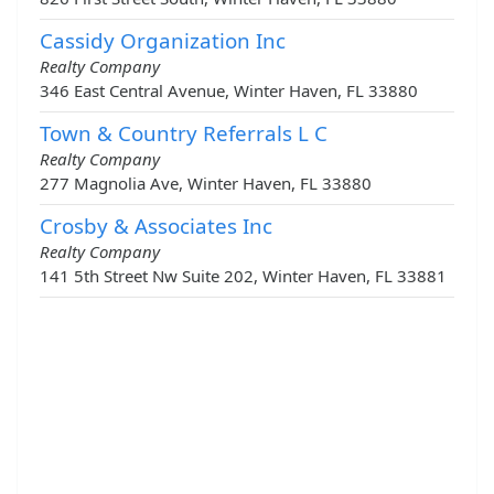
Cassidy Organization Inc
Realty Company
346 East Central Avenue, Winter Haven, FL 33880
Town & Country Referrals L C
Realty Company
277 Magnolia Ave, Winter Haven, FL 33880
Crosby & Associates Inc
Realty Company
141 5th Street Nw Suite 202, Winter Haven, FL 33881