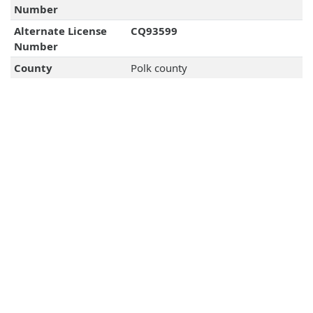
Number
Alternate License
CQ93599
Number
County
Polk county