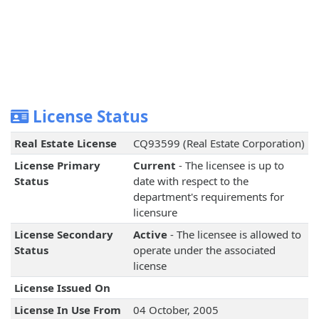
License Status
Real Estate License
CQ93599 (Real Estate Corporation)
License Primary
Current
- The licensee is up to
Status
date with respect to the
department's requirements for
licensure
License Secondary
Active
- The licensee is allowed to
Status
operate under the associated
license
License Issued On
License In Use From
04 October, 2005