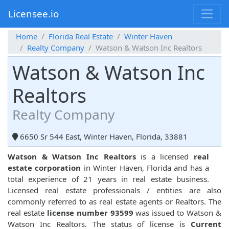
Licensee.io
Home
Florida Real Estate
Winter Haven
Realty Company
Watson & Watson Inc Realtors
Watson & Watson Inc
Realtors
Realty Company
6650 Sr 544 East, Winter Haven, Florida, 33881
Watson & Watson Inc Realtors
is a licensed
real
estate corporation
in Winter Haven, Florida and has a
total experience of 21 years in real estate business.
Licensed real estate professionals / entities are also
commonly referred to as real estate agents or Realtors. The
real estate
license number 93599
was issued to Watson &
Watson Inc Realtors. The status of license is
Current