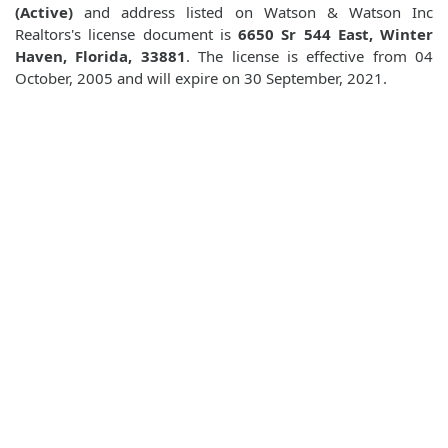
(Active)
and address listed on Watson & Watson Inc
Realtors's license document is
6650 Sr 544 East, Winter
Haven, Florida, 33881
. The license is effective from 04
October, 2005 and will expire on 30 September, 2021.