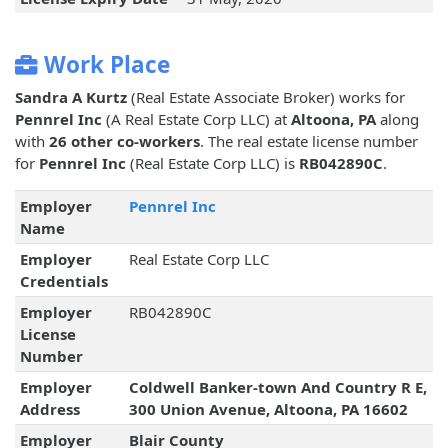
Work Place
Sandra A Kurtz
(Real Estate Associate Broker) works for
Pennrel Inc
(A Real Estate Corp LLC) at
Altoona, PA
along
with
26 other co-workers
. The real estate license number
for
Pennrel Inc
(Real Estate Corp LLC) is
RB042890C
.
Employer
Pennrel Inc
Name
Employer
Real Estate Corp LLC
Credentials
Employer
RB042890C
License
Number
Employer
Coldwell Banker-town And Country R E,
Address
300 Union Avenue, Altoona, PA 16602
Employer
Blair County