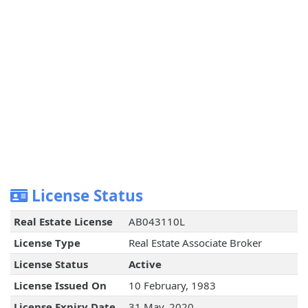
License Status
Real Estate License
AB043110L
License Type
Real Estate Associate Broker
License Status
Active
License Issued On
10 February, 1983
License Expiry Date
31 May, 2020