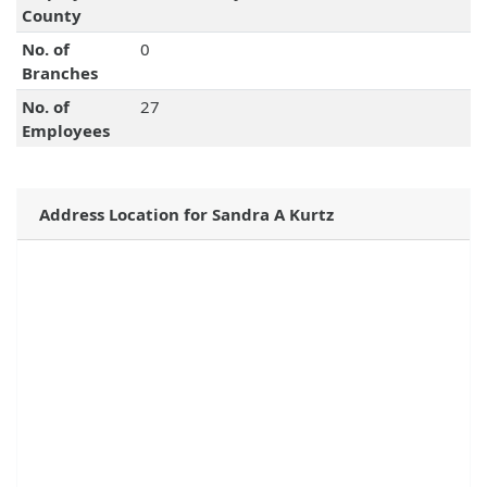
County
No. of
0
Branches
No. of
27
Employees
Address Location for Sandra A Kurtz