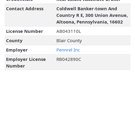
Contact Address
Coldwell Banker-town And
Country R E, 300 Union Avenue,
Altoona, Pennsylvania, 16602
License Number
AB043110L
County
Blair County
Employer
Pennrel Inc
Employer License
RB042890C
Number