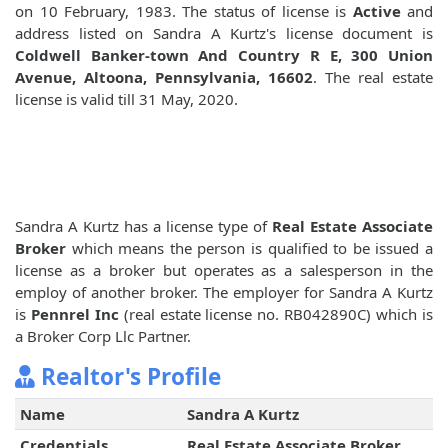
on 10 February, 1983. The status of license is
Active
and
address listed on Sandra A Kurtz's license document is
Coldwell Banker-town And Country R E, 300 Union
Avenue, Altoona, Pennsylvania, 16602
. The real estate
license is valid till 31 May, 2020.
Sandra A Kurtz has a license type of
Real Estate Associate
Broker
which means the person is qualified to be issued a
license as a broker but operates as a salesperson in the
employ of another broker. The employer for Sandra A Kurtz
is
Pennrel Inc
(real estate license no. RB042890C) which is
a Broker Corp Llc Partner.
Realtor's Profile
Name
Sandra A Kurtz
Credentials
Real Estate Associate Broker