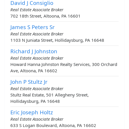
David J Consiglio
Real Estate Associate Broker
702 18th Street, Altoona, PA 16601
James S Peters Sr
Real Estate Associate Broker
1103 N Juniata Street, Hollidaysburg, PA 16648
Richard J Johnston
Real Estate Associate Broker
Howard Hanna Johnston Realty Services, 300 Orchard
Ave, Altoona, PA 16602
John P Stultz Jr
Real Estate Associate Broker
Stultz Real Estate, 501 Allegheny Street,
Hollidaysburg, PA 16648
Eric Joseph Holtz
Real Estate Associate Broker
633 S Logan Boulevard, Altoona, PA 16602