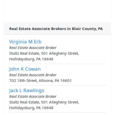
Real Estate Associate Brokers in Blair County, PA
Virginia M Erb
Real Estate Associate Broker
Stultz Real Estate, 501 Allegheny Street,
Hollidaysburg, PA 16648
John K Cowan
Real Estate Associate Broker
702 18th Street, Altoona, PA 16601
Jack L Rawlings
Real Estate Associate Broker
Stultz Real Estate, 501 Allegheny Street,
Hollidaysburg, PA 16648