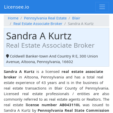
Licensee.io
Home
Pennsylvania Real Estate
Blair
Real Estate Associate Broker
Sandra A Kurtz
Sandra A Kurtz
Real Estate Associate Broker
Coldwell Banker-town And Country R E, 300 Union
Avenue, Altoona, Pennsylvania, 16602
Sandra A Kurtz
is a licensed
real estate associate
broker
in Altoona, Pennsylvania and has a total real
estate experience of 43 years and is in the business of
real estate transactions in Blair County of Pennsylvania.
Licensed real estate professionals / entities are also
commonly referred to as real estate agents or Realtors. The
real estate
license number AB043110L
was issued to
Sandra A Kurtz by
Pennsylvania Real State Commission