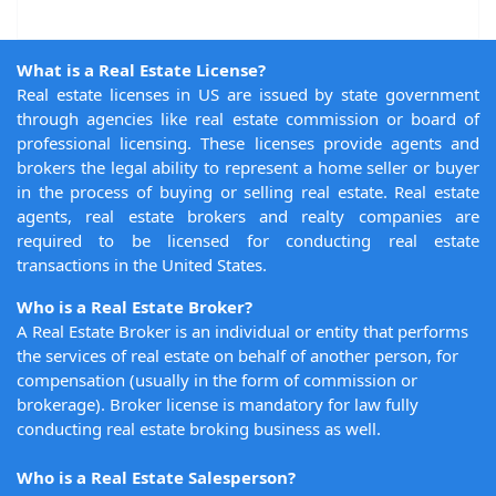
What is a Real Estate License?
Real estate licenses in US are issued by state government
through agencies like real estate commission or board of
professional licensing. These licenses provide agents and
brokers the legal ability to represent a home seller or buyer
in the process of buying or selling real estate. Real estate
agents, real estate brokers and realty companies are
required to be licensed for conducting real estate
transactions in the United States.
Who is a Real Estate Broker?
A Real Estate Broker is an individual or entity that performs
the services of real estate on behalf of another person, for
compensation (usually in the form of commission or
brokerage). Broker license is mandatory for law fully
conducting real estate broking business as well.
Who is a Real Estate Salesperson?