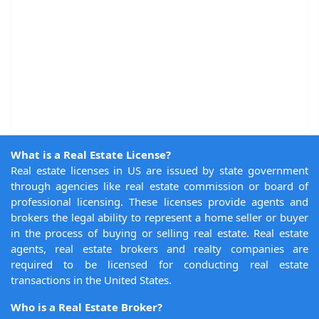
What is a Real Estate License?
Real estate licenses in US are issued by state government
through agencies like real estate commission or board of
professional licensing. These licenses provide agents and
brokers the legal ability to represent a home seller or buyer
in the process of buying or selling real estate. Real estate
agents, real estate brokers and realty companies are
required to be licensed for conducting real estate
transactions in the United States.
Who is a Real Estate Broker?