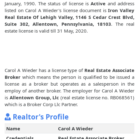
January, 1990. The status of license is
Active
and address
listed on Carol A Wieder's license document is
Iron Valley
Real Estate Of Lehigh Valley, 1146 S Cedar Crest Blvd,
Suite 302, Allentown, Pennsylvania, 18103
. The real
estate license is valid till 31 May, 2020.
Carol A Wieder has a license type of
Real Estate Associate
Broker
which means the person is qualified to be issued a
license as a broker but operates as a salesperson in the
employ of another broker. The employer for Carol A Wieder
is
Allentown Group, Llc
(real estate license no. RB068561)
which is a Broker Corp Llc Partner.
Realtor's Profile
Name
Carol A Wieder
Credentials
Real Estate Associate Broker