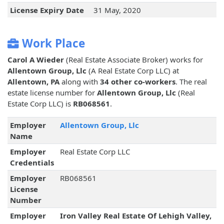
License Expiry Date
31 May, 2020
Work Place
Carol A Wieder
(Real Estate Associate Broker) works for
Allentown Group, Llc
(A Real Estate Corp LLC) at
Allentown, PA
along with
34 other co-workers
. The real
estate license number for
Allentown Group, Llc
(Real
Estate Corp LLC) is
RB068561
.
Employer
Allentown Group, Llc
Name
Employer
Real Estate Corp LLC
Credentials
Employer
RB068561
License
Number
Employer
Iron Valley Real Estate Of Lehigh Valley,