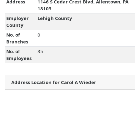
Address
1146 S Cedar Crest Blvd, Allentown, PA
18103
Employer
Lehigh County
County
No. of
0
Branches
No. of
35
Employees
Address Location for Carol A Wieder