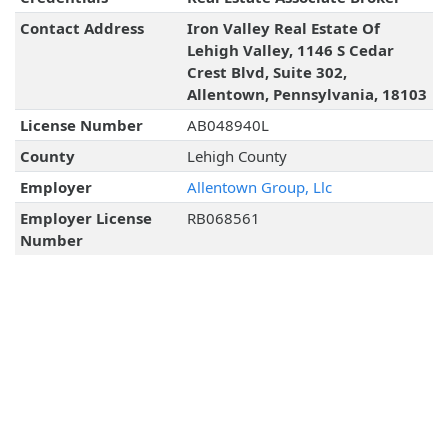
Contact Address
Iron Valley Real Estate Of
Lehigh Valley, 1146 S Cedar
Crest Blvd, Suite 302,
Allentown, Pennsylvania, 18103
License Number
AB048940L
County
Lehigh County
Employer
Allentown Group, Llc
Employer License
RB068561
Number