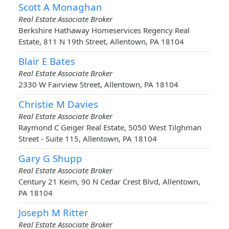
Scott A Monaghan
Real Estate Associate Broker
Berkshire Hathaway Homeservices Regency Real
Estate, 811 N 19th Street, Allentown, PA 18104
Blair E Bates
Real Estate Associate Broker
2330 W Fairview Street, Allentown, PA 18104
Christie M Davies
Real Estate Associate Broker
Raymond C Geiger Real Estate, 5050 West Tilghman
Street - Suite 115, Allentown, PA 18104
Gary G Shupp
Real Estate Associate Broker
Century 21 Keim, 90 N Cedar Crest Blvd, Allentown,
PA 18104
Joseph M Ritter
Real Estate Associate Broker