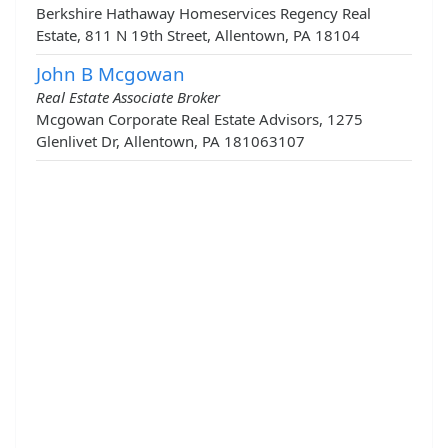
Berkshire Hathaway Homeservices Regency Real
Estate, 811 N 19th Street, Allentown, PA 18104
John B Mcgowan
Real Estate Associate Broker
Mcgowan Corporate Real Estate Advisors, 1275
Glenlivet Dr, Allentown, PA 181063107