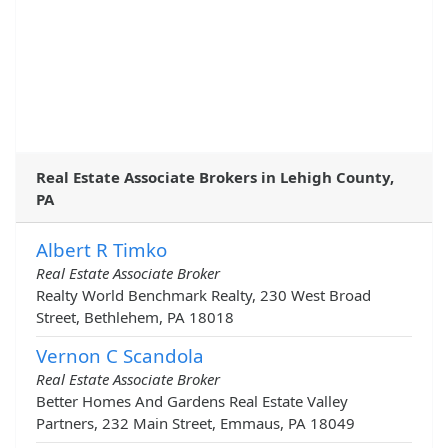
Real Estate Associate Brokers in Lehigh County,
PA
Albert R Timko
Real Estate Associate Broker
Realty World Benchmark Realty, 230 West Broad
Street, Bethlehem, PA 18018
Vernon C Scandola
Real Estate Associate Broker
Better Homes And Gardens Real Estate Valley
Partners, 232 Main Street, Emmaus, PA 18049