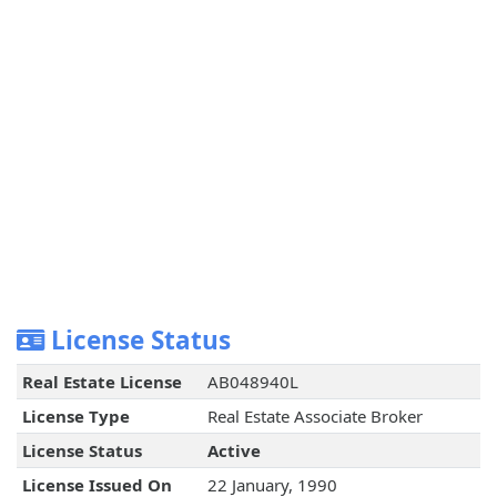
License Status
Real Estate License
AB048940L
License Type
Real Estate Associate Broker
License Status
Active
License Issued On
22 January, 1990