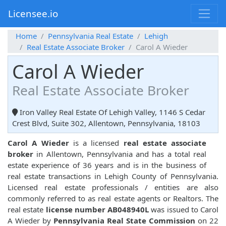
Licensee.io
Home
Pennsylvania Real Estate
Lehigh
Real Estate Associate Broker
Carol A Wieder
Carol A Wieder
Real Estate Associate Broker
Iron Valley Real Estate Of Lehigh Valley, 1146 S Cedar
Crest Blvd, Suite 302, Allentown, Pennsylvania, 18103
Carol A Wieder
is a licensed
real estate associate
broker
in Allentown, Pennsylvania and has a total real
estate experience of 36 years and is in the business of
real estate transactions in Lehigh County of Pennsylvania.
Licensed real estate professionals / entities are also
commonly referred to as real estate agents or Realtors. The
real estate
license number AB048940L
was issued to Carol
A Wieder by
Pennsylvania Real State Commission
on 22