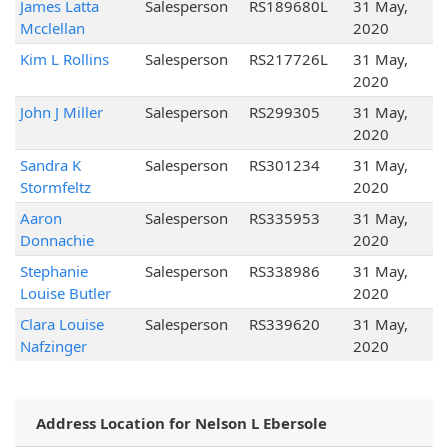
James Latta
Salesperson
RS189680L
31 May,
Mcclellan
2020
Kim L Rollins
Salesperson
RS217726L
31 May,
2020
John J Miller
Salesperson
RS299305
31 May,
2020
Sandra K
Salesperson
RS301234
31 May,
Stormfeltz
2020
Aaron
Salesperson
RS335953
31 May,
Donnachie
2020
Stephanie
Salesperson
RS338986
31 May,
Louise Butler
2020
Clara Louise
Salesperson
RS339620
31 May,
Nafzinger
2020
Address Location for Nelson L Ebersole