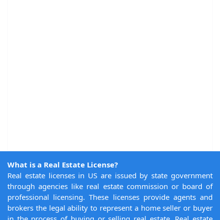
What is a Real Estate License?
Real estate licenses in US are issued by state government
through agencies like real estate commission or board of
professional licensing. These licenses provide agents and
brokers the legal ability to represent a home seller or buyer
in the process of buying or selling real estate. Real estate