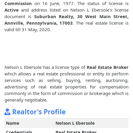
Commission
on 16 June, 1977. The status of license is
Active
and address listed on Nelson L Ebersole's license
document is
Suburban Realty, 30 West Main Street,
Annville, Pennsylvania, 17003
. The real estate license is
valid till 31 May, 2020.
Nelson L Ebersole has a license type of
Real Estate Broker
which allows a real estate professional or entity to perform
services such as selling, buying, renting, auctioning,
advertising of real estate properties for compensation
commonly in the form of commission or brokerage which is
generally negotiable.
Realtor's Profile
Name
Nelson L Ebersole
Credentials
Real Estate Broker