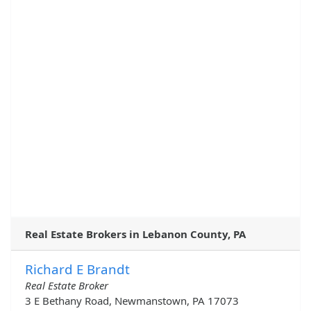
Real Estate Brokers in Lebanon County, PA
Richard E Brandt
Real Estate Broker
3 E Bethany Road, Newmanstown, PA 17073