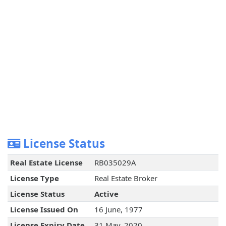
License Status
Real Estate License
RB035029A
License Type
Real Estate Broker
License Status
Active
License Issued On
16 June, 1977
License Expiry Date
31 May, 2020