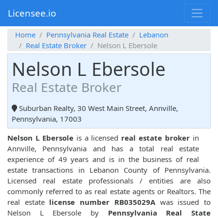
Licensee.io
Home
Pennsylvania Real Estate
Lebanon
Real Estate Broker
Nelson L Ebersole
Nelson L Ebersole
Real Estate Broker
Suburban Realty, 30 West Main Street, Annville,
Pennsylvania, 17003
Nelson L Ebersole
is a licensed
real estate broker
in
Annville, Pennsylvania and has a total real estate
experience of 49 years and is in the business of real
estate transactions in Lebanon County of Pennsylvania.
Licensed real estate professionals / entities are also
commonly referred to as real estate agents or Realtors. The
real estate
license number RB035029A
was issued to
Nelson L Ebersole by
Pennsylvania Real State