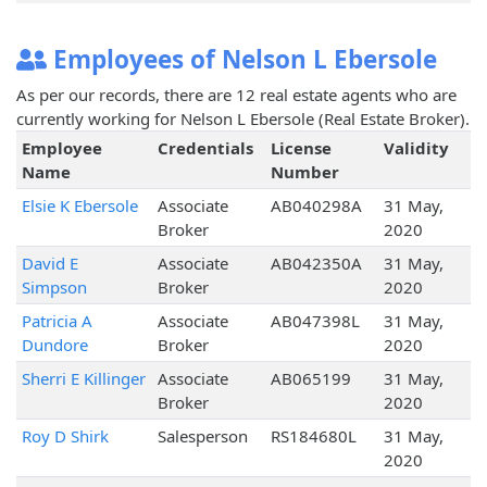
Employees of Nelson L Ebersole
As per our records, there are 12 real estate agents who are
currently working for Nelson L Ebersole (Real Estate Broker).
Employee
Credentials
License
Validity
Name
Number
Elsie K Ebersole
Associate
AB040298A
31 May,
Broker
2020
David E
Associate
AB042350A
31 May,
Simpson
Broker
2020
Patricia A
Associate
AB047398L
31 May,
Dundore
Broker
2020
Sherri E Killinger
Associate
AB065199
31 May,
Broker
2020
Roy D Shirk
Salesperson
RS184680L
31 May,
2020