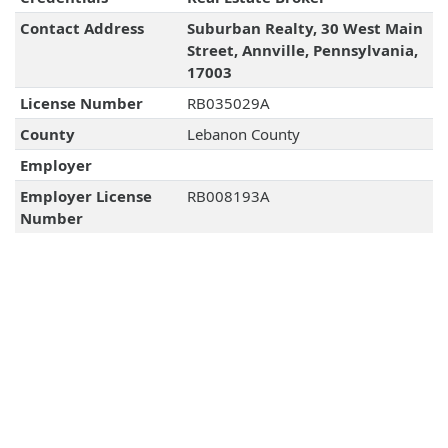
Contact Address
Suburban Realty, 30 West Main
Street, Annville, Pennsylvania,
17003
License Number
RB035029A
County
Lebanon County
Employer
Employer License
RB008193A
Number