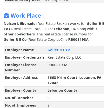
Work Place
Nelson L Ebersole
(Real Estate Broker) works for
Geller R E
Co
(A Real Estate Corp LLC) at
Lebanon, PA
along with
7
other co-workers
. The real estate license number for
Geller R E Co
(Real Estate Corp LLC) is
RB008193A
.
Employer Name
Geller R E Co
Employer Credentials
Real Estate Corp LLC
Employer License
RB008193A
Number
Employer Address
1663 Krim Court, Lebanon, PA
17042
Employer County
Lebanon County
No. of Branches
0
No. of Employees
8