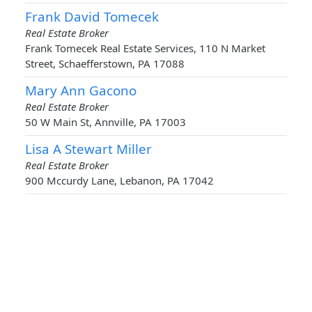
Frank David Tomecek
Real Estate Broker
Frank Tomecek Real Estate Services, 110 N Market
Street, Schaefferstown, PA 17088
Mary Ann Gacono
Real Estate Broker
50 W Main St, Annville, PA 17003
Lisa A Stewart Miller
Real Estate Broker
900 Mccurdy Lane, Lebanon, PA 17042