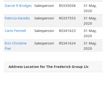
Darcel R Bridges
Salesperson
RS335058
31 May,
2020
Patricia Karedis
Salesperson
RS337553
31 May,
2020
Carlo Fennell
Salesperson
RS341623
31 May,
2020
Erin Christine
Salesperson
RS341624
31 May,
Piar
2020
Address Location for The Frederick Group Llc