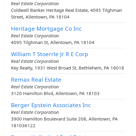
Real Estate Corporation
Coldwell Banker Heritage Real Estate, 4095 Tilghman
Street, Allentown, PA 18104
Heritage Mortgage Co Inc
Real Estate Corporation
4095 Tilghman St, Allentown, PA 18104
William T Stoerrle Jr R E Corp
Real Estate Corporation
Key Realty, 1931 West Broad St, Bethlehem, PA 18018
Remax Real Estate
Real Estate Corporation
3120 Hamilton Blvd, Allentown, PA 18103
Berger Epstein Associates Inc
Real Estate Corporation
3900 Hamilton Boulevard Suite 208, Allentown, PA
181036122