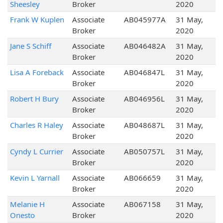
Sheesley
Broker
2020
Frank W Kuplen
Associate
AB045977A
31 May,
Broker
2020
Jane S Schiff
Associate
AB046482A
31 May,
Broker
2020
Lisa A Foreback
Associate
AB046847L
31 May,
Broker
2020
Robert H Bury
Associate
AB046956L
31 May,
Broker
2020
Charles R Haley
Associate
AB048687L
31 May,
Broker
2020
Cyndy L Currier
Associate
AB050757L
31 May,
Broker
2020
Kevin L Yarnall
Associate
AB066659
31 May,
Broker
2020
Melanie H
Associate
AB067158
31 May,
Onesto
Broker
2020