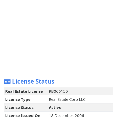
License Status
Real Estate License
RB066150
License Type
Real Estate Corp LLC
License Status
Active
License Issued On
18 December, 2006