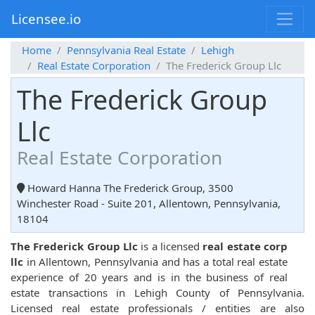
Licensee.io
Home
Pennsylvania Real Estate
Lehigh
Real Estate Corporation
The Frederick Group Llc
The Frederick Group
Llc
Real Estate Corporation
Howard Hanna The Frederick Group, 3500
Winchester Road - Suite 201, Allentown, Pennsylvania,
18104
The Frederick Group Llc
is a licensed
real estate corp
llc
in Allentown, Pennsylvania and has a total real estate
experience of 20 years and is in the business of real
estate transactions in Lehigh County of Pennsylvania.
Licensed real estate professionals / entities are also