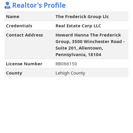
Realtor's Profile
Name
The Frederick Group Llc
Credentials
Real Estate Corp LLC
Contact Address
Howard Hanna The Frederick
Group, 3500 Winchester Road -
Suite 201, Allentown,
Pennsylvania, 18104
License Number
RB066150
County
Lehigh County