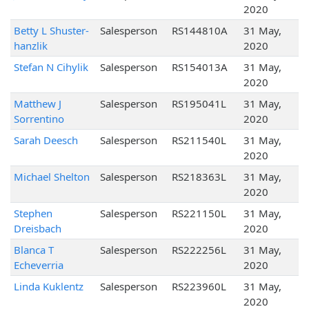
2020
Betty L Shuster-
Salesperson
RS144810A
31 May,
hanzlik
2020
Stefan N Cihylik
Salesperson
RS154013A
31 May,
2020
Matthew J
Salesperson
RS195041L
31 May,
Sorrentino
2020
Sarah Deesch
Salesperson
RS211540L
31 May,
2020
Michael Shelton
Salesperson
RS218363L
31 May,
2020
Stephen
Salesperson
RS221150L
31 May,
Dreisbach
2020
Blanca T
Salesperson
RS222256L
31 May,
Echeverria
2020
Linda Kuklentz
Salesperson
RS223960L
31 May,
2020