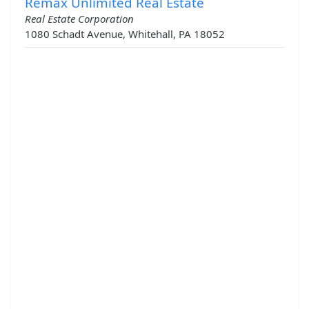
Remax Unlimited Real Estate
Real Estate Corporation
1080 Schadt Avenue, Whitehall, PA 18052