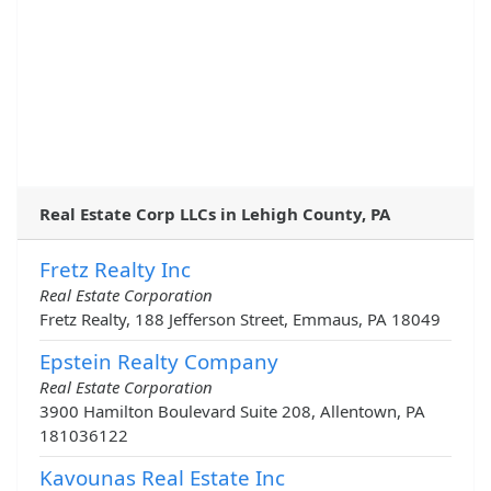
Real Estate Corp LLCs in Lehigh County, PA
Fretz Realty Inc
Real Estate Corporation
Fretz Realty, 188 Jefferson Street, Emmaus, PA 18049
Epstein Realty Company
Real Estate Corporation
3900 Hamilton Boulevard Suite 208, Allentown, PA
181036122
Kavounas Real Estate Inc