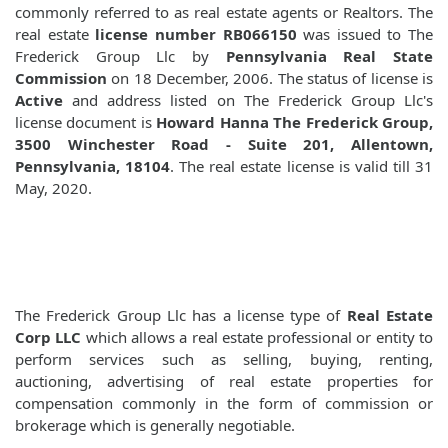
commonly referred to as real estate agents or Realtors. The
real estate
license number RB066150
was issued to The
Frederick Group Llc by
Pennsylvania Real State
Commission
on 18 December, 2006. The status of license is
Active
and address listed on The Frederick Group Llc's
license document is
Howard Hanna The Frederick Group,
3500 Winchester Road - Suite 201, Allentown,
Pennsylvania, 18104
. The real estate license is valid till 31
May, 2020.
The Frederick Group Llc has a license type of
Real Estate
Corp LLC
which allows a real estate professional or entity to
perform services such as selling, buying, renting,
auctioning, advertising of real estate properties for
compensation commonly in the form of commission or
brokerage which is generally negotiable.