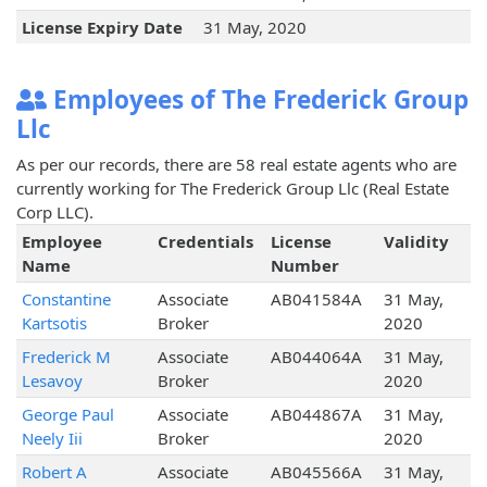
License Expiry Date
31 May, 2020
Employees of The Frederick Group
Llc
As per our records, there are 58 real estate agents who are
currently working for The Frederick Group Llc (Real Estate
Corp LLC).
Employee
Credentials
License
Validity
Name
Number
Constantine
Associate
AB041584A
31 May,
Kartsotis
Broker
2020
Frederick M
Associate
AB044064A
31 May,
Lesavoy
Broker
2020
George Paul
Associate
AB044867A
31 May,
Neely Iii
Broker
2020
Robert A
Associate
AB045566A
31 May,