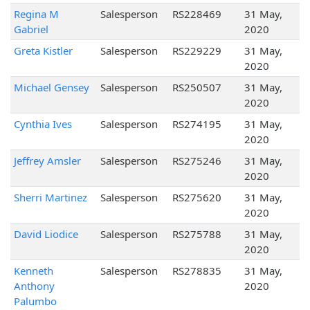
Regina M
Salesperson
RS228469
31 May,
Gabriel
2020
Greta Kistler
Salesperson
RS229229
31 May,
2020
Michael Gensey
Salesperson
RS250507
31 May,
2020
Cynthia Ives
Salesperson
RS274195
31 May,
2020
Jeffrey Amsler
Salesperson
RS275246
31 May,
2020
Sherri Martinez
Salesperson
RS275620
31 May,
2020
David Liodice
Salesperson
RS275788
31 May,
2020
Kenneth
Salesperson
RS278835
31 May,
Anthony
2020
Palumbo