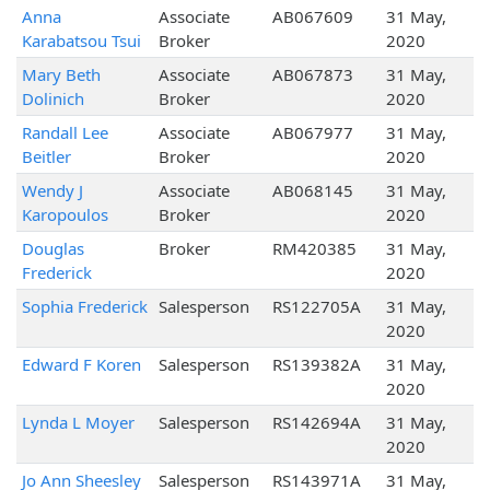
Anna
Associate
AB067609
31 May,
Karabatsou Tsui
Broker
2020
Mary Beth
Associate
AB067873
31 May,
Dolinich
Broker
2020
Randall Lee
Associate
AB067977
31 May,
Beitler
Broker
2020
Wendy J
Associate
AB068145
31 May,
Karopoulos
Broker
2020
Douglas
Broker
RM420385
31 May,
Frederick
2020
Sophia Frederick
Salesperson
RS122705A
31 May,
2020
Edward F Koren
Salesperson
RS139382A
31 May,
2020
Lynda L Moyer
Salesperson
RS142694A
31 May,
2020
Jo Ann Sheesley
Salesperson
RS143971A
31 May,