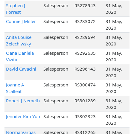
Stephen J
Salesperson
RS278943
31 May,
Forrest
2020
Connie J Miller
Salesperson
RS283072
31 May,
2020
Anita Louise
Salesperson
RS289694
31 May,
Zelechiwsky
2020
Oana Daniela
Salesperson
RS292635
31 May,
Vizitiu
2020
David Cavacini
Salesperson
RS296143
31 May,
2020
Joanne A
Salesperson
RS300474
31 May,
Scalleat
2020
Robert J Nemeth
Salesperson
RS301289
31 May,
2020
Jennifer Kim Yun
Salesperson
RS302323
31 May,
2020
Norma Vargas
Salesperson
RS312265
31 May,