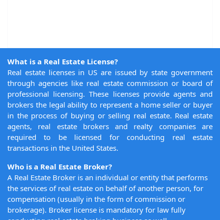
What is a Real Estate License?
Real estate licenses in US are issued by state government
through agencies like real estate commission or board of
professional licensing. These licenses provide agents and
brokers the legal ability to represent a home seller or buyer
in the process of buying or selling real estate. Real estate
agents, real estate brokers and realty companies are
required to be licensed for conducting real estate
transactions in the United States.
Who is a Real Estate Broker?
A Real Estate Broker is an individual or entity that performs
the services of real estate on behalf of another person, for
compensation (usually in the form of commission or
brokerage). Broker license is mandatory for law fully