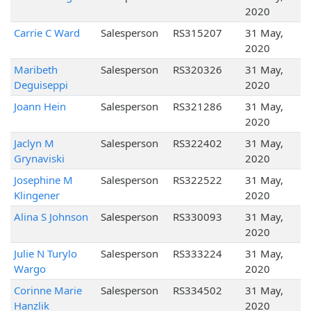
2020
Carrie C Ward
Salesperson
RS315207
31 May,
2020
Maribeth
Salesperson
RS320326
31 May,
Deguiseppi
2020
Joann Hein
Salesperson
RS321286
31 May,
2020
Jaclyn M
Salesperson
RS322402
31 May,
Grynaviski
2020
Josephine M
Salesperson
RS322522
31 May,
Klingener
2020
Alina S Johnson
Salesperson
RS330093
31 May,
2020
Julie N Turylo
Salesperson
RS333224
31 May,
Wargo
2020
Corinne Marie
Salesperson
RS334502
31 May,
Hanzlik
2020