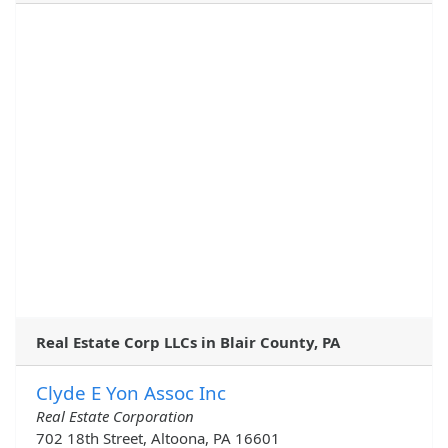
Real Estate Corp LLCs in Blair County, PA
Clyde E Yon Assoc Inc
Real Estate Corporation
702 18th Street, Altoona, PA 16601