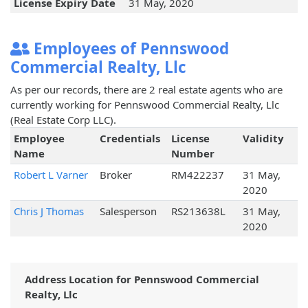
License Expiry Date
31 May, 2020
Employees of Pennswood
Commercial Realty, Llc
As per our records, there are 2 real estate agents who are
currently working for Pennswood Commercial Realty, Llc
(Real Estate Corp LLC).
Employee
Credentials
License
Validity
Name
Number
Robert L Varner
Broker
RM422237
31 May,
2020
Chris J Thomas
Salesperson
RS213638L
31 May,
2020
Address Location for Pennswood Commercial
Realty, Llc