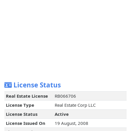
License Status
Real Estate License
RB066706
License Type
Real Estate Corp LLC
License Status
Active
License Issued On
19 August, 2008