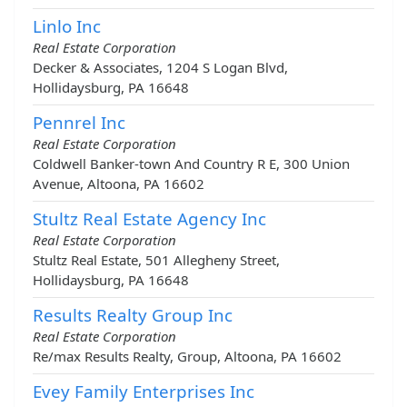
Linlo Inc
Real Estate Corporation
Decker & Associates, 1204 S Logan Blvd,
Hollidaysburg, PA 16648
Pennrel Inc
Real Estate Corporation
Coldwell Banker-town And Country R E, 300 Union
Avenue, Altoona, PA 16602
Stultz Real Estate Agency Inc
Real Estate Corporation
Stultz Real Estate, 501 Allegheny Street,
Hollidaysburg, PA 16648
Results Realty Group Inc
Real Estate Corporation
Re/max Results Realty, Group, Altoona, PA 16602
Evey Family Enterprises Inc