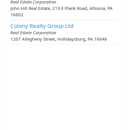
Real Estate Corporation
John Hill Real Estate, 219 E Plank Road, Altoona, PA
16602
Colony Realty Group Ltd
Real Estate Corporation
1207 Allegheny Street, Hollidaysburg, PA 16648