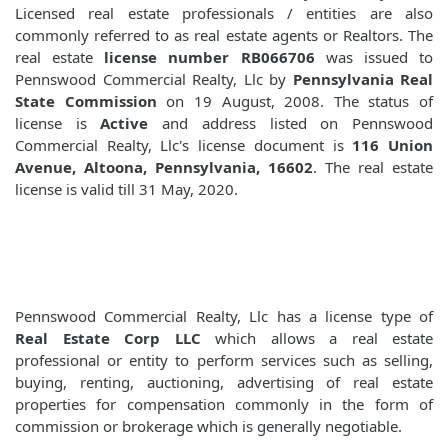
Licensed real estate professionals / entities are also
commonly referred to as real estate agents or Realtors. The
real estate
license number RB066706
was issued to
Pennswood Commercial Realty, Llc by
Pennsylvania Real
State Commission
on 19 August, 2008. The status of
license is
Active
and address listed on Pennswood
Commercial Realty, Llc's license document is
116 Union
Avenue, Altoona, Pennsylvania, 16602
. The real estate
license is valid till 31 May, 2020.
Pennswood Commercial Realty, Llc has a license type of
Real Estate Corp LLC
which allows a real estate
professional or entity to perform services such as selling,
buying, renting, auctioning, advertising of real estate
properties for compensation commonly in the form of
commission or brokerage which is generally negotiable.