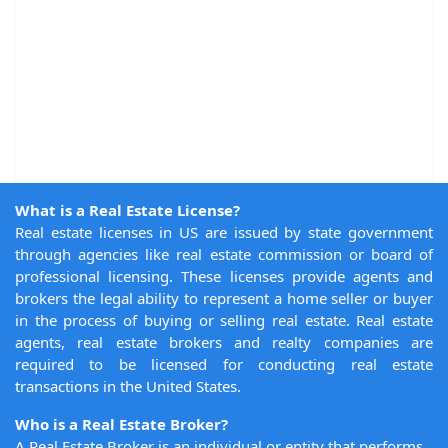
What is a Real Estate License?
Real estate licenses in US are issued by state government
through agencies like real estate commission or board of
professional licensing. These licenses provide agents and
brokers the legal ability to represent a home seller or buyer
in the process of buying or selling real estate. Real estate
agents, real estate brokers and realty companies are
required to be licensed for conducting real estate
transactions in the United States.
Who is a Real Estate Broker?
A Real Estate Broker is an individual or entity that performs