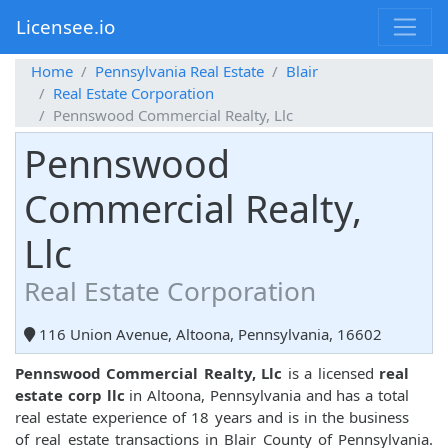
Licensee.io
Home
Pennsylvania Real Estate
Blair
Real Estate Corporation
Pennswood Commercial Realty, Llc
Pennswood
Commercial Realty,
Llc
Real Estate Corporation
116 Union Avenue, Altoona, Pennsylvania, 16602
Pennswood Commercial Realty, Llc
is a licensed
real
estate corp llc
in Altoona, Pennsylvania and has a total
real estate experience of 18 years and is in the business
of real estate transactions in Blair County of Pennsylvania.