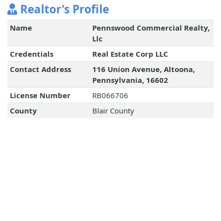
Realtor's Profile
Name
Pennswood Commercial Realty,
Llc
Credentials
Real Estate Corp LLC
Contact Address
116 Union Avenue, Altoona,
Pennsylvania, 16602
License Number
RB066706
County
Blair County