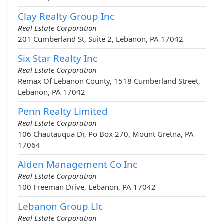
Clay Realty Group Inc
Real Estate Corporation
201 Cumberland St, Suite 2, Lebanon, PA 17042
Six Star Realty Inc
Real Estate Corporation
Remax Of Lebanon County, 1518 Cumberland Street,
Lebanon, PA 17042
Penn Realty Limited
Real Estate Corporation
106 Chautauqua Dr, Po Box 270, Mount Gretna, PA
17064
Alden Management Co Inc
Real Estate Corporation
100 Freeman Drive, Lebanon, PA 17042
Lebanon Group Llc
Real Estate Corporation