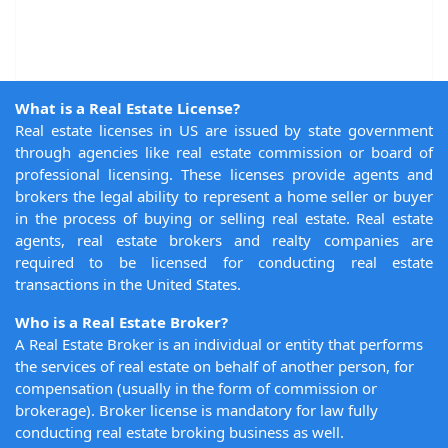
What is a Real Estate License?
Real estate licenses in US are issued by state government
through agencies like real estate commission or board of
professional licensing. These licenses provide agents and
brokers the legal ability to represent a home seller or buyer
in the process of buying or selling real estate. Real estate
agents, real estate brokers and realty companies are
required to be licensed for conducting real estate
transactions in the United States.
Who is a Real Estate Broker?
A Real Estate Broker is an individual or entity that performs
the services of real estate on behalf of another person, for
compensation (usually in the form of commission or
brokerage). Broker license is mandatory for law fully
conducting real estate broking business as well.