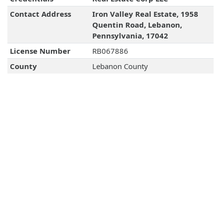
Contact Address
Iron Valley Real Estate, 1958
Quentin Road, Lebanon,
Pennsylvania, 17042
License Number
RB067886
County
Lebanon County