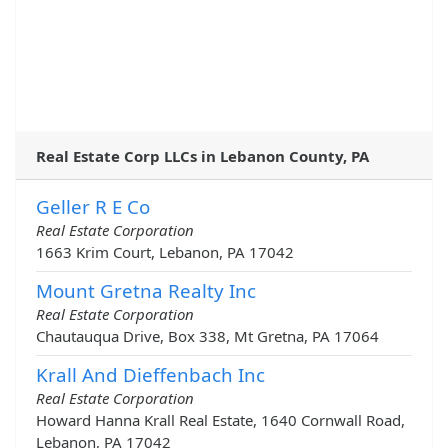
Real Estate Corp LLCs in Lebanon County, PA
Geller R E Co
Real Estate Corporation
1663 Krim Court, Lebanon, PA 17042
Mount Gretna Realty Inc
Real Estate Corporation
Chautauqua Drive, Box 338, Mt Gretna, PA 17064
Krall And Dieffenbach Inc
Real Estate Corporation
Howard Hanna Krall Real Estate, 1640 Cornwall Road,
Lebanon, PA 17042