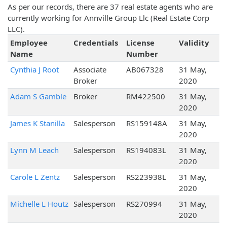
As per our records, there are 37 real estate agents who are
currently working for Annville Group Llc (Real Estate Corp
LLC).
Employee
Credentials
License
Validity
Name
Number
Cynthia J Root
Associate
AB067328
31 May,
Broker
2020
Adam S Gamble
Broker
RM422500
31 May,
2020
James K Stanilla
Salesperson
RS159148A
31 May,
2020
Lynn M Leach
Salesperson
RS194083L
31 May,
2020
Carole L Zentz
Salesperson
RS223938L
31 May,
2020
Michelle L Houtz
Salesperson
RS270994
31 May,
2020