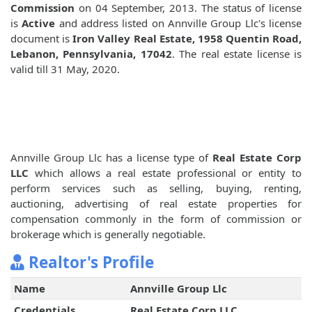
Commission
on 04 September, 2013. The status of license
is
Active
and address listed on Annville Group Llc's license
document is
Iron Valley Real Estate, 1958 Quentin Road,
Lebanon, Pennsylvania, 17042
. The real estate license is
valid till 31 May, 2020.
Annville Group Llc has a license type of
Real Estate Corp
LLC
which allows a real estate professional or entity to
perform services such as selling, buying, renting,
auctioning, advertising of real estate properties for
compensation commonly in the form of commission or
brokerage which is generally negotiable.
Realtor's Profile
Name
Annville Group Llc
Credentials
Real Estate Corp LLC