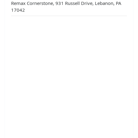
Remax Cornerstone, 931 Russell Drive, Lebanon, PA
17042