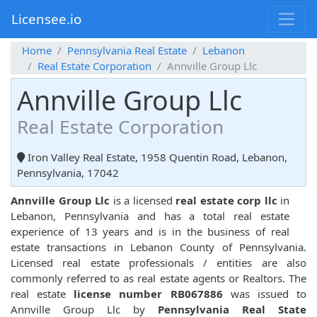
Licensee.io
Home
Pennsylvania Real Estate
Lebanon
Real Estate Corporation
Annville Group Llc
Annville Group Llc
Real Estate Corporation
Iron Valley Real Estate, 1958 Quentin Road, Lebanon,
Pennsylvania, 17042
Annville Group Llc
is a licensed
real estate corp llc
in
Lebanon, Pennsylvania and has a total real estate
experience of 13 years and is in the business of real
estate transactions in Lebanon County of Pennsylvania.
Licensed real estate professionals / entities are also
commonly referred to as real estate agents or Realtors. The
real estate
license number RB067886
was issued to
Annville Group Llc by
Pennsylvania Real State