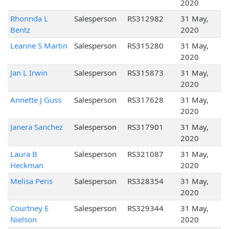
2020
Rhonnda L
Salesperson
RS312982
31 May,
Bentz
2020
Leanne S Martin
Salesperson
RS315280
31 May,
2020
Jan L Irwin
Salesperson
RS315873
31 May,
2020
Annette J Guss
Salesperson
RS317628
31 May,
2020
Janera Sanchez
Salesperson
RS317901
31 May,
2020
Laura B
Salesperson
RS321087
31 May,
Heckman
2020
Melisa Peris
Salesperson
RS328354
31 May,
2020
Courtney E
Salesperson
RS329344
31 May,
Nielson
2020