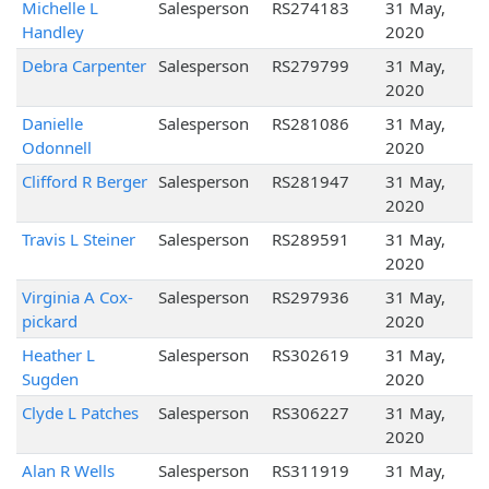
Michelle L
Salesperson
RS274183
31 May,
Handley
2020
Debra Carpenter
Salesperson
RS279799
31 May,
2020
Danielle
Salesperson
RS281086
31 May,
Odonnell
2020
Clifford R Berger
Salesperson
RS281947
31 May,
2020
Travis L Steiner
Salesperson
RS289591
31 May,
2020
Virginia A Cox-
Salesperson
RS297936
31 May,
pickard
2020
Heather L
Salesperson
RS302619
31 May,
Sugden
2020
Clyde L Patches
Salesperson
RS306227
31 May,
2020
Alan R Wells
Salesperson
RS311919
31 May,