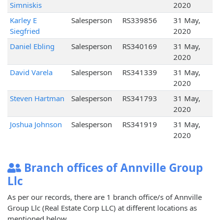
Simniskis
2020
Karley E
Salesperson
RS339856
31 May,
Siegfried
2020
Daniel Ebling
Salesperson
RS340169
31 May,
2020
David Varela
Salesperson
RS341339
31 May,
2020
Steven Hartman
Salesperson
RS341793
31 May,
2020
Joshua Johnson
Salesperson
RS341919
31 May,
2020
Branch offices of Annville Group
Llc
As per our records, there are 1 branch office/s of Annville
Group Llc (Real Estate Corp LLC) at different locations as
mentioned below.