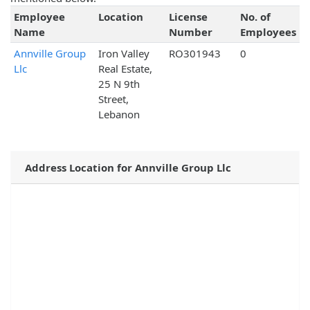
Employee
Location
License
No. of
Name
Number
Employees
Annville Group
Iron Valley
RO301943
0
Llc
Real Estate,
25 N 9th
Street,
Lebanon
Address Location for Annville Group Llc