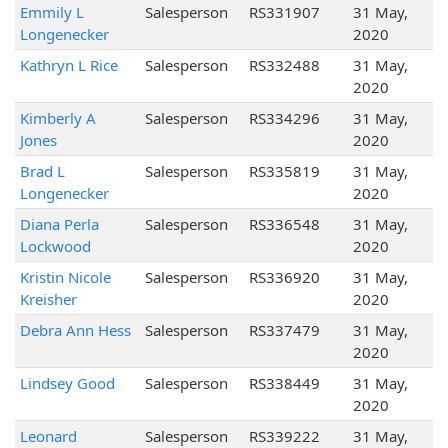
Emmily L
Salesperson
RS331907
31 May,
Longenecker
2020
Kathryn L Rice
Salesperson
RS332488
31 May,
2020
Kimberly A
Salesperson
RS334296
31 May,
Jones
2020
Brad L
Salesperson
RS335819
31 May,
Longenecker
2020
Diana Perla
Salesperson
RS336548
31 May,
Lockwood
2020
Kristin Nicole
Salesperson
RS336920
31 May,
Kreisher
2020
Debra Ann Hess
Salesperson
RS337479
31 May,
2020
Lindsey Good
Salesperson
RS338449
31 May,
2020
Leonard
Salesperson
RS339222
31 May,