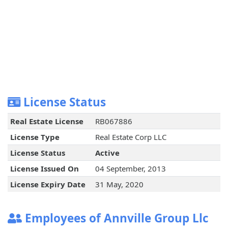
License Status
Real Estate License
RB067886
License Type
Real Estate Corp LLC
License Status
Active
License Issued On
04 September, 2013
License Expiry Date
31 May, 2020
Employees of Annville Group Llc