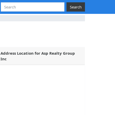
Search
Address Location for Asp Realty Group
Inc