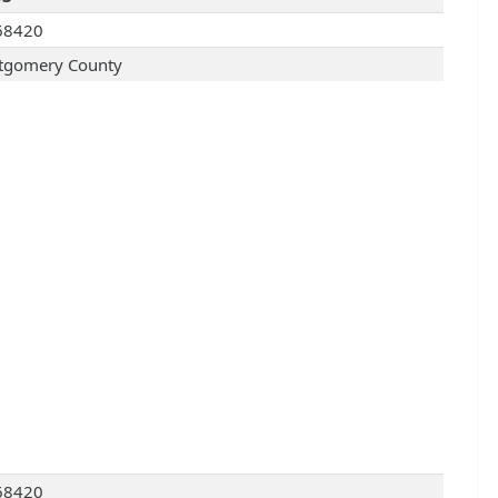
68420
gomery County
68420