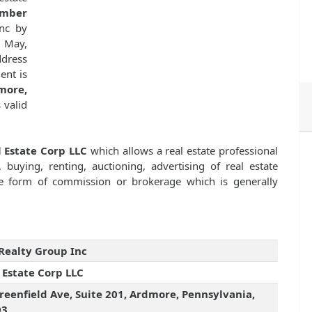
umber
nc by
 May,
dress
ent is
more,
s valid
 Estate Corp LLC
which allows a real estate professional
 buying, renting, auctioning, advertising of real estate
e form of commission or brokerage which is generally
Realty Group Inc
 Estate Corp LLC
reenfield Ave, Suite 201, Ardmore, Pennsylvania,
03