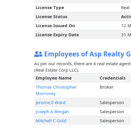
License Type
Real
License Status
Acti
License Issued On
12 M
License Expiry Date
31 M
Employees of Asp Realty G
As per our records, there are 4 real estate agen
(Real Estate Corp LLC).
Employee Name
Credentials
Thomas Christopher
Broker
Morroney
Jerome E Ward
Salesperson
Joseph A Bergan
Salesperson
Mitchell C Gold
Salesperson