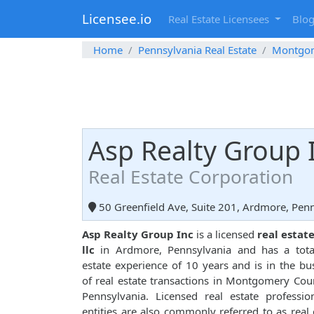
Licensee.io
Real Estate Licensees
Blo
Home
Pennsylvania Real Estate
Montgo
Asp Realty Group 
Real Estate Corporation
50 Greenfield Ave, Suite 201, Ardmore, Pen
Asp Realty Group Inc
is a licensed
real estat
llc
in Ardmore, Pennsylvania and has a total
estate experience of 10 years and is in the bu
of real estate transactions in Montgomery Cou
Pennsylvania. Licensed real estate professio
entities are also commonly referred to as real 