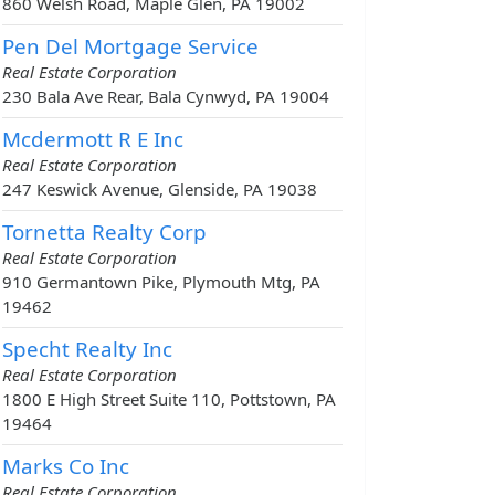
860 Welsh Road, Maple Glen, PA 19002
Pen Del Mortgage Service
Real Estate Corporation
230 Bala Ave Rear, Bala Cynwyd, PA 19004
Mcdermott R E Inc
Real Estate Corporation
247 Keswick Avenue, Glenside, PA 19038
Tornetta Realty Corp
Real Estate Corporation
910 Germantown Pike, Plymouth Mtg, PA
19462
Specht Realty Inc
Real Estate Corporation
1800 E High Street Suite 110, Pottstown, PA
19464
Marks Co Inc
Real Estate Corporation