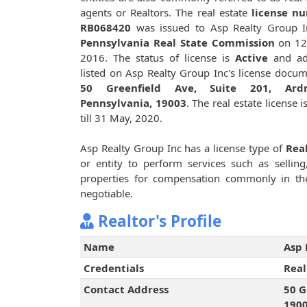
agents or Realtors. The real estate
license n
RB068420
was issued to Asp Realty Group I
Pennsylvania Real State Commission
on 12
2016. The status of license is
Active
and ad
listed on Asp Realty Group Inc's license docum
50 Greenfield Ave, Suite 201, Ard
Pennsylvania, 19003
. The real estate license i
till 31 May, 2020.
Asp Realty Group Inc has a license type of
Real
or entity to perform services such as selling,
properties for compensation commonly in th
negotiable.
Realtor's Profile
Name
Asp 
Credentials
Real
Contact Address
50 G
190