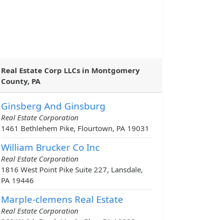
Real Estate Corp LLCs in Montgomery
County, PA
Ginsberg And Ginsburg
Real Estate Corporation
1461 Bethlehem Pike, Flourtown, PA 19031
William Brucker Co Inc
Real Estate Corporation
1816 West Point Pike Suite 227, Lansdale,
PA 19446
Marple-clemens Real Estate
Real Estate Corporation