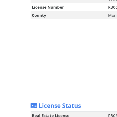
License Number
RB0
County
Mont
License Status
Real Estate License
RB0