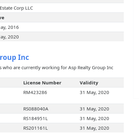
 Estate Corp LLC
ve
ay, 2016
ay, 2020
roup Inc
ts who are currently working for Asp Realty Group Inc
License Number
Validity
RM423286
31 May, 2020
RS088040A
31 May, 2020
RS184951L
31 May, 2020
RS201161L
31 May, 2020