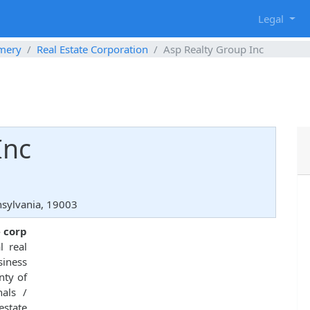
g
Legal
mery
Real Estate Corporation
Asp Realty Group Inc
Inc
nsylvania, 19003
e corp
 real
siness
nty of
nals /
estate