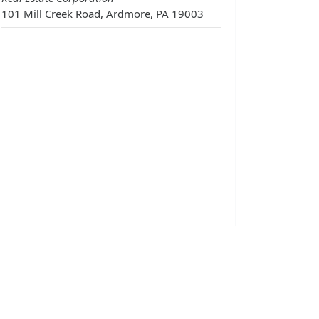
101 Mill Creek Road, Ardmore, PA 19003