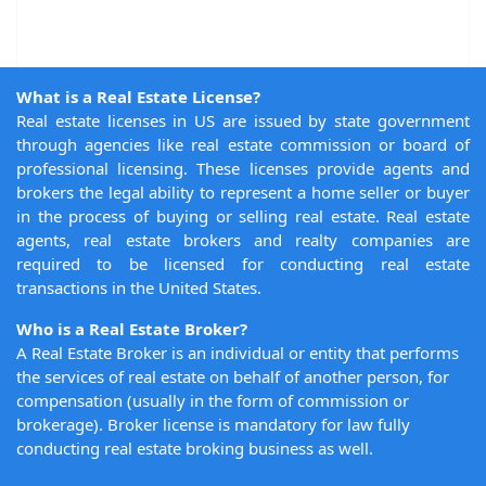
What is a Real Estate License?
Real estate licenses in US are issued by state government
through agencies like real estate commission or board of
professional licensing. These licenses provide agents and
brokers the legal ability to represent a home seller or buyer
in the process of buying or selling real estate. Real estate
agents, real estate brokers and realty companies are
required to be licensed for conducting real estate
transactions in the United States.
Who is a Real Estate Broker?
A Real Estate Broker is an individual or entity that performs
the services of real estate on behalf of another person, for
compensation (usually in the form of commission or
brokerage). Broker license is mandatory for law fully
conducting real estate broking business as well.