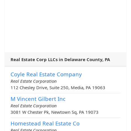
Real Estate Corp LLCs in Delaware County, PA
Coyle Real Estate Company
Real Estate Corporation
112 Chesley Drive, Suite 250, Media, PA 19063
M Vincent Gilbert Inc
Real Estate Corporation
3081 W Chester Pk, Newtown Sq, PA 19073
Homestead Real Estate Co
Real Estate Corporation