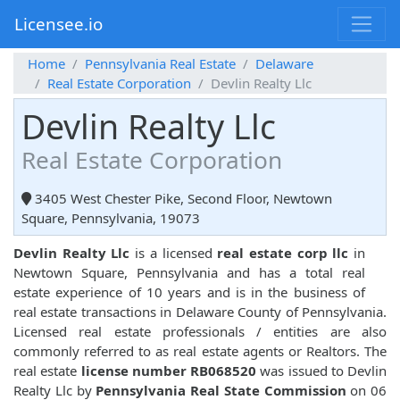
Licensee.io
Home
Pennsylvania Real Estate
Delaware
Real Estate Corporation
Devlin Realty Llc
Devlin Realty Llc
Real Estate Corporation
3405 West Chester Pike, Second Floor, Newtown
Square, Pennsylvania, 19073
Devlin Realty Llc
is a licensed
real estate corp llc
in
Newtown Square, Pennsylvania and has a total real
estate experience of 10 years and is in the business of
real estate transactions in Delaware County of Pennsylvania.
Licensed real estate professionals / entities are also
commonly referred to as real estate agents or Realtors. The
real estate
license number RB068520
was issued to Devlin
Realty Llc by
Pennsylvania Real State Commission
on 06