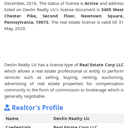
December, 2016. The status of license is
Active
and address
listed on Devlin Realty Llc's license document is
3405 West
Chester Pike, Second Floor, Newtown Square,
Pennsylvania, 19073
. The real estate license is valid till 31
May, 2020.
Devlin Realty Llc has a license type of
Real Estate Corp LLC
which allows a real estate professional or entity to perform
services such as selling, buying, renting, auctioning,
advertising of real estate properties for compensation
commonly in the form of commission or brokerage which is
generally negotiable.
Realtor's Profile
Name
Devlin Realty Llc
Credentials
Real Estate Corp LLC