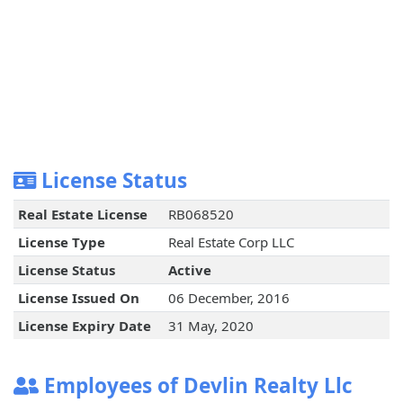
License Status
Real Estate License
RB068520
License Type
Real Estate Corp LLC
License Status
Active
License Issued On
06 December, 2016
License Expiry Date
31 May, 2020
Employees of Devlin Realty Llc