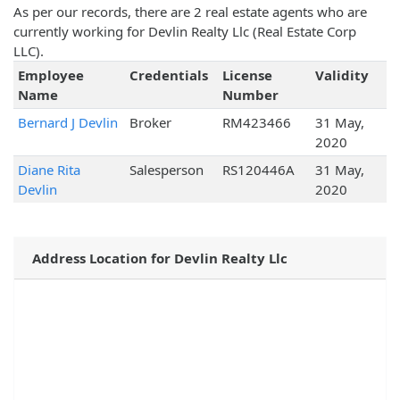
As per our records, there are 2 real estate agents who are
currently working for Devlin Realty Llc (Real Estate Corp
LLC).
Employee
Credentials
License
Validity
Name
Number
Bernard J Devlin
Broker
RM423466
31 May,
2020
Diane Rita
Salesperson
RS120446A
31 May,
Devlin
2020
Address Location for Devlin Realty Llc