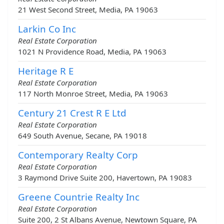
21 West Second Street, Media, PA 19063
Larkin Co Inc
Real Estate Corporation
1021 N Providence Road, Media, PA 19063
Heritage R E
Real Estate Corporation
117 North Monroe Street, Media, PA 19063
Century 21 Crest R E Ltd
Real Estate Corporation
649 South Avenue, Secane, PA 19018
Contemporary Realty Corp
Real Estate Corporation
3 Raymond Drive Suite 200, Havertown, PA 19083
Greene Countrie Realty Inc
Real Estate Corporation
Suite 200, 2 St Albans Avenue, Newtown Square, PA