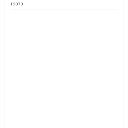
19073