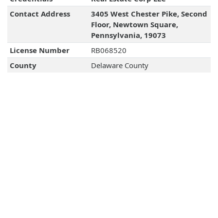
Contact Address
3405 West Chester Pike, Second
Floor, Newtown Square,
Pennsylvania, 19073
License Number
RB068520
County
Delaware County