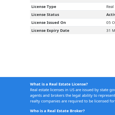
License Type
Real
License Status
Acti
License Issued On
05 O
License Expiry Date
31 M
What is a Real Estate License?
Real estate licenses in US are issued by state g
agents and brokers the legal ability to represent
realty companies are required to be licensed for 
Who is a Real Estate Broker?