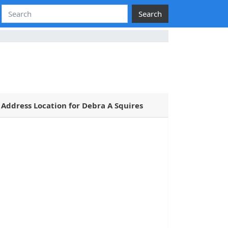
Search
Address Location for Debra A Squires