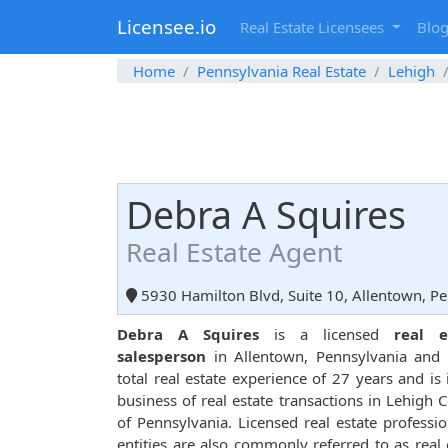
Licensee.io
Real Estate Licensees
Blo
Home
Pennsylvania Real Estate
Lehigh
Debra A Squires
Real Estate Agent
5930 Hamilton Blvd, Suite 10, Allentown, P
Debra A Squires
is a licensed
real e
salesperson
in Allentown, Pennsylvania and 
total real estate experience of 27 years and is 
business of real estate transactions in Lehigh 
of Pennsylvania. Licensed real estate professio
entities are also commonly referred to as real 