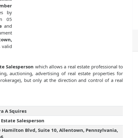
umber
es by
n 05
e
and
cument
town,
s valid
ate Salesperson
which allows a real estate professional to
ng, auctioning, advertising of real estate properties for
kerage), but only at the direction and control of a real
a A Squires
 Estate Salesperson
 Hamilton Blvd, Suite 10, Allentown, Pennsylvania,
06