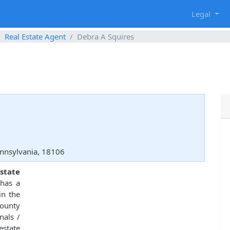
g
Legal
Real Estate Agent
Debra A Squires
ennsylvania, 18106
state
has a
in the
County
nals /
estate