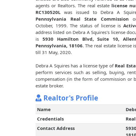
agents or Realtors. The real estate
license n
RC130520L
was issued to Debra A Squir
Pennsylvania Real State Commission
o
October, 1999. The status of license is
Activ
address listed on Debra A Squires's license do
is
5930 Hamilton Blvd, Suite 10, Allen
Pennsylvania, 18106
. The real estate license i
till 31 May, 2020.
Debra A Squires has a license type of
Real Est
perform services such as selling, buying, renti
compensation (in the form of commission or bro
estate broker.
Realtor's Profile
Name
Debr
Credentials
Real
Contact Address
5930
181