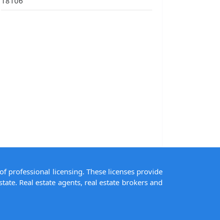
18106
of professional licensing. These licenses provide
state. Real estate agents, real estate brokers and