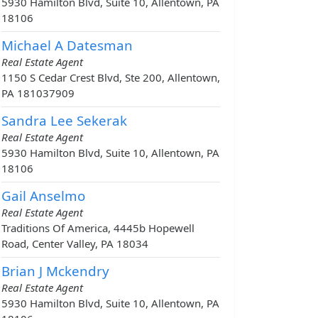
5930 Hamilton Blvd, Suite 10, Allentown, PA
18106
Michael A Datesman
Real Estate Agent
1150 S Cedar Crest Blvd, Ste 200, Allentown,
PA 181037909
Sandra Lee Sekerak
Real Estate Agent
5930 Hamilton Blvd, Suite 10, Allentown, PA
18106
Gail Anselmo
Real Estate Agent
Traditions Of America, 4445b Hopewell
Road, Center Valley, PA 18034
Brian J Mckendry
Real Estate Agent
5930 Hamilton Blvd, Suite 10, Allentown, PA