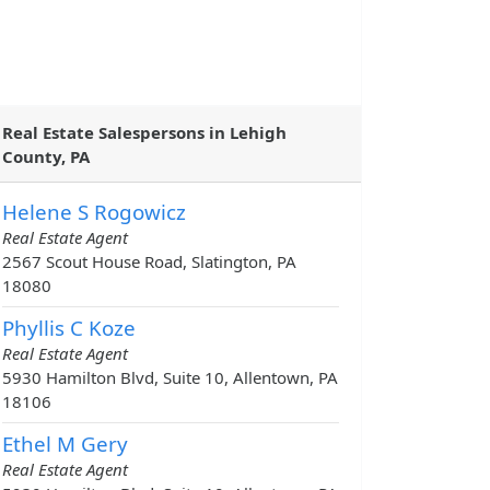
Real Estate Salespersons in Lehigh
County, PA
Helene S Rogowicz
Real Estate Agent
2567 Scout House Road, Slatington, PA
18080
Phyllis C Koze
Real Estate Agent
5930 Hamilton Blvd, Suite 10, Allentown, PA
18106
Ethel M Gery
Real Estate Agent