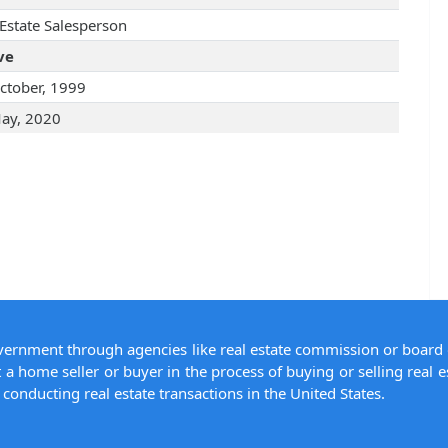
 Estate Salesperson
ve
ctober, 1999
ay, 2020
overnment through agencies like real estate commission or board 
 a home seller or buyer in the process of buying or selling real e
conducting real estate transactions in the United States.