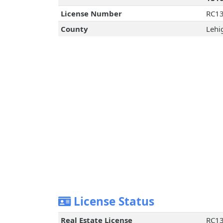
License Number
RC1
County
Lehi
License Status
Real Estate License
RC1