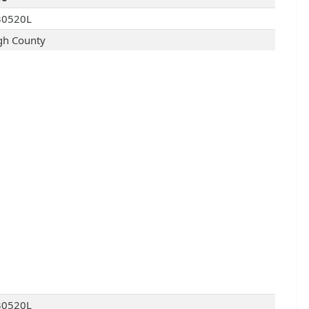
30520L
gh County
30520L