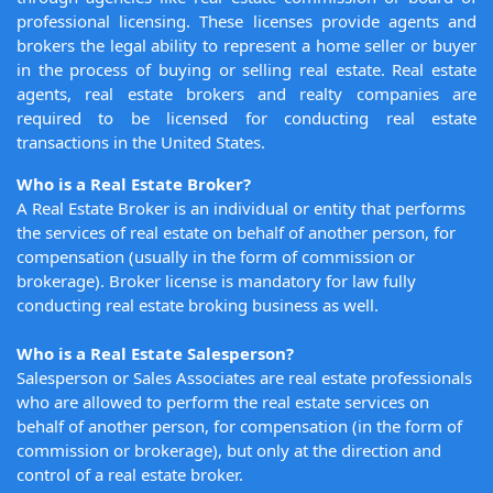
professional licensing. These licenses provide agents and
brokers the legal ability to represent a home seller or buyer
in the process of buying or selling real estate. Real estate
agents, real estate brokers and realty companies are
required to be licensed for conducting real estate
transactions in the United States.
Who is a Real Estate Broker?
A Real Estate Broker is an individual or entity that performs
the services of real estate on behalf of another person, for
compensation (usually in the form of commission or
brokerage). Broker license is mandatory for law fully
conducting real estate broking business as well.
Who is a Real Estate Salesperson?
Salesperson or Sales Associates are real estate professionals
who are allowed to perform the real estate services on
behalf of another person, for compensation (in the form of
commission or brokerage), but only at the direction and
control of a real estate broker.