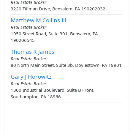
Real Estate Broker
3220 Tillman Drive, Bensalem, PA 190202032
Matthew M Collins Iii
Real Estate Broker
1950 Street Road, Suite 301, Bensalem, PA
190206545
Thomas R James
Real Estate Broker
80 North Main Street, Suite 3b, Doylestown, PA 18901
Gary J Horowitz
Real Estate Broker
1300 Industrial Boulevard, Suite B Front,
Southampton, PA 18966