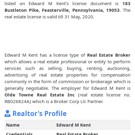
listed on Edward M Kent's license document is
183
Bustleton Pike, Feasterville, Pennsylvania, 19053
. The
real estate license is valid till 31 May, 2020.
Edward M Kent has a license type of
Real Estate Broker
which allows a real estate professional or entity to perform
services such as selling, buying, renting, auctioning,
advertising of real estate properties for compensation
commonly in the form of commission or brokerage which is
generally negotiable. The employer for Edward M Kent is
Olde Towne Real Estate Inc
(real estate license no.
RB026824A) which is a Broker Corp Llc Partner.
Realtor's Profile
Name
Edward M Kent
Credentials
Real Estate Broker