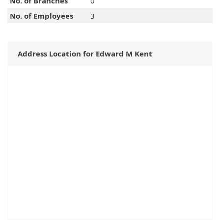
No. of Branches
0
No. of Employees
3
Address Location for Edward M Kent