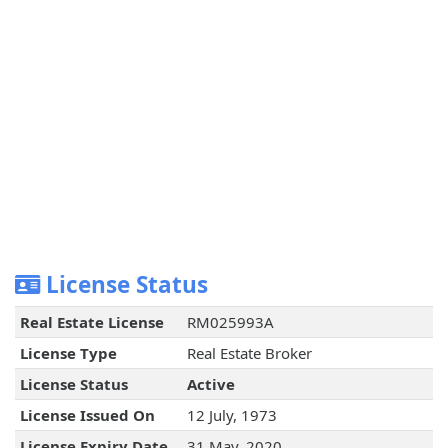
License Status
Real Estate License
RM025993A
License Type
Real Estate Broker
License Status
Active
License Issued On
12 July, 1973
License Expiry Date
31 May, 2020