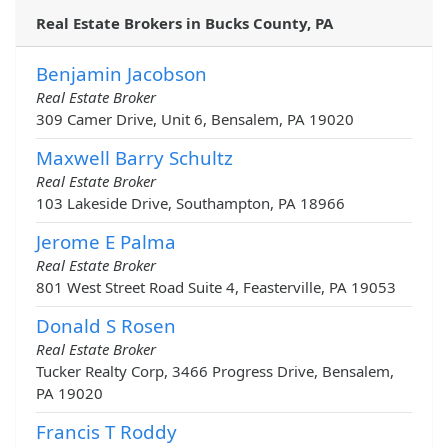
Real Estate Brokers in Bucks County, PA
Benjamin Jacobson
Real Estate Broker
309 Camer Drive, Unit 6, Bensalem, PA 19020
Maxwell Barry Schultz
Real Estate Broker
103 Lakeside Drive, Southampton, PA 18966
Jerome E Palma
Real Estate Broker
801 West Street Road Suite 4, Feasterville, PA 19053
Donald S Rosen
Real Estate Broker
Tucker Realty Corp, 3466 Progress Drive, Bensalem,
PA 19020
Francis T Roddy