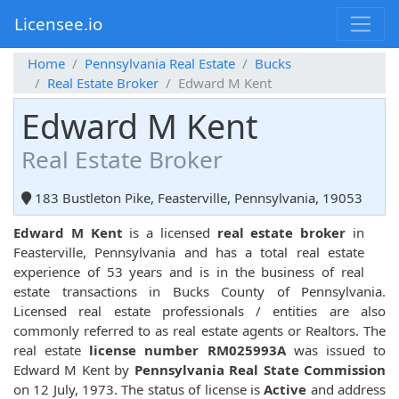
Licensee.io
Home
Pennsylvania Real Estate
Bucks
Real Estate Broker
Edward M Kent
Edward M Kent
Real Estate Broker
183 Bustleton Pike, Feasterville, Pennsylvania, 19053
Edward M Kent
is a licensed
real estate broker
in
Feasterville, Pennsylvania and has a total real estate
experience of 53 years and is in the business of real
estate transactions in Bucks County of Pennsylvania.
Licensed real estate professionals / entities are also
commonly referred to as real estate agents or Realtors. The
real estate
license number RM025993A
was issued to
Edward M Kent by
Pennsylvania Real State Commission
on 12 July, 1973. The status of license is
Active
and address