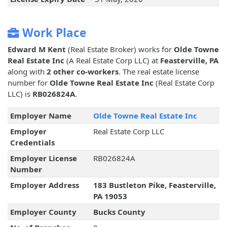
Work Place
Edward M Kent
(Real Estate Broker) works for
Olde Towne
Real Estate Inc
(A Real Estate Corp LLC) at
Feasterville, PA
along with
2 other co-workers
. The real estate license
number for
Olde Towne Real Estate Inc
(Real Estate Corp
LLC) is
RB026824A
.
Employer Name
Olde Towne Real Estate Inc
Employer
Real Estate Corp LLC
Credentials
Employer License
RB026824A
Number
Employer Address
183 Bustleton Pike, Feasterville,
PA 19053
Employer County
Bucks County