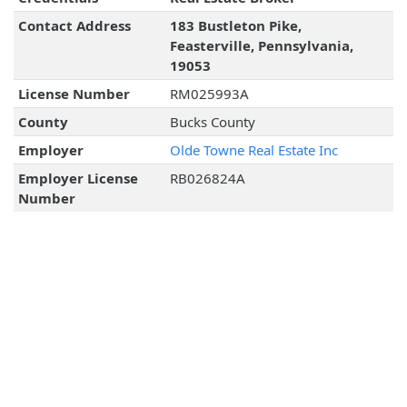
Contact Address
183 Bustleton Pike,
Feasterville, Pennsylvania,
19053
License Number
RM025993A
County
Bucks County
Employer
Olde Towne Real Estate Inc
Employer License
RB026824A
Number