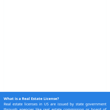
What is a Real Estate License?
Real estate licenses in US are issued by state government
through agencies like real estate commission or board of