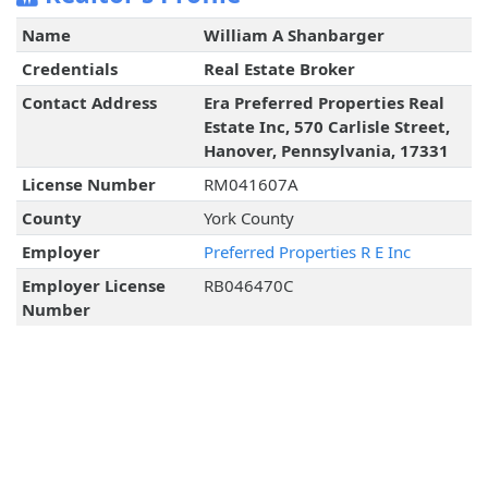
Name
William A Shanbarger
Credentials
Real Estate Broker
Contact Address
Era Preferred Properties Real
Estate Inc, 570 Carlisle Street,
Hanover, Pennsylvania, 17331
License Number
RM041607A
County
York County
Employer
Preferred Properties R E Inc
Employer License
RB046470C
Number