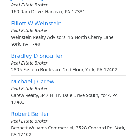
Real Estate Broker
160 Ram Drive, Hanover, PA 17331
Elliott W Weinstein
Real Estate Broker
Weinstein Realty Advisors, 15 North Cherry Lane,
York, PA 17401
Bradley D Snouffer
Real Estate Broker
2805 Eastern Boulevard 2nd Floor, York, PA 17402
Michael J Carew
Real Estate Broker
Carew Realty, 347 Hill N Dale Drive South, York, PA
17403
Robert Behler
Real Estate Broker
Bennett Williams Commercial, 3528 Concord Rd, York,
PA 17402