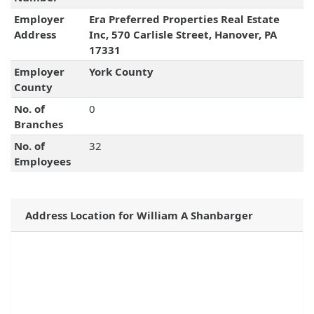
Employer
Era Preferred Properties Real Estate
Address
Inc, 570 Carlisle Street, Hanover, PA
17331
Employer
York County
County
No. of
0
Branches
No. of
32
Employees
Address Location for William A Shanbarger