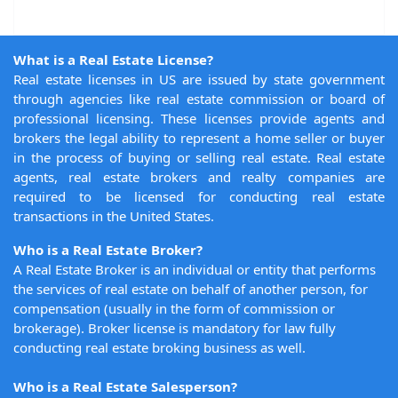
What is a Real Estate License?
Real estate licenses in US are issued by state government
through agencies like real estate commission or board of
professional licensing. These licenses provide agents and
brokers the legal ability to represent a home seller or buyer
in the process of buying or selling real estate. Real estate
agents, real estate brokers and realty companies are
required to be licensed for conducting real estate
transactions in the United States.
Who is a Real Estate Broker?
A Real Estate Broker is an individual or entity that performs
the services of real estate on behalf of another person, for
compensation (usually in the form of commission or
brokerage). Broker license is mandatory for law fully
conducting real estate broking business as well.
Who is a Real Estate Salesperson?