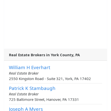
Real Estate Brokers in York County, PA
William H Everhart
Real Estate Broker
2550 Kingston Road - Suite 321, York, PA 17402
Patrick K Stambaugh
Real Estate Broker
725 Baltimore Street, Hanover, PA 17331
Joseph A Myers