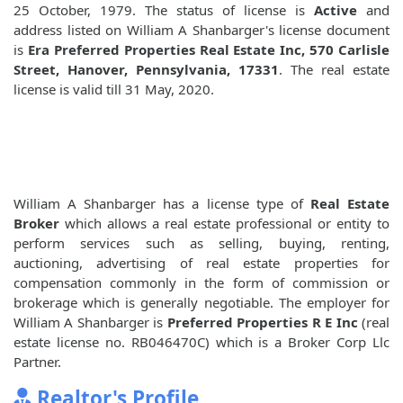
25 October, 1979. The status of license is
Active
and
address listed on William A Shanbarger's license document
is
Era Preferred Properties Real Estate Inc, 570 Carlisle
Street, Hanover, Pennsylvania, 17331
. The real estate
license is valid till 31 May, 2020.
William A Shanbarger has a license type of
Real Estate
Broker
which allows a real estate professional or entity to
perform services such as selling, buying, renting,
auctioning, advertising of real estate properties for
compensation commonly in the form of commission or
brokerage which is generally negotiable. The employer for
William A Shanbarger is
Preferred Properties R E Inc
(real
estate license no. RB046470C) which is a Broker Corp Llc
Partner.
Realtor's Profile