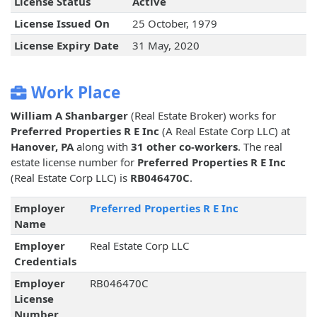
License Status
Active
License Issued On
25 October, 1979
License Expiry Date
31 May, 2020
Work Place
William A Shanbarger
(Real Estate Broker) works for
Preferred Properties R E Inc
(A Real Estate Corp LLC) at
Hanover, PA
along with
31 other co-workers
. The real
estate license number for
Preferred Properties R E Inc
(Real Estate Corp LLC) is
RB046470C
.
Employer
Preferred Properties R E Inc
Name
Employer
Real Estate Corp LLC
Credentials
Employer
RB046470C
License
Number