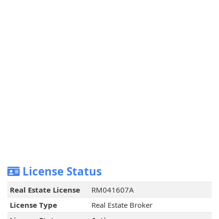
License Status
Real Estate License
RM041607A
License Type
Real Estate Broker