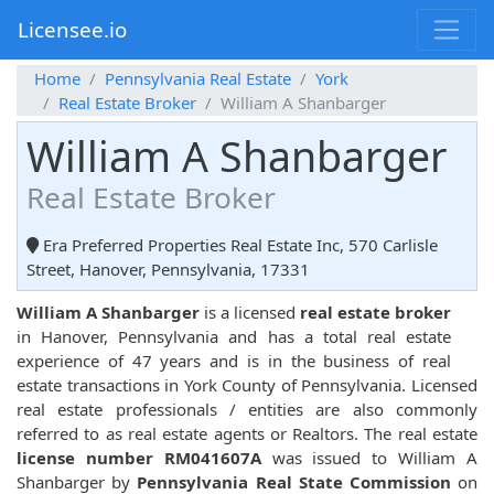
Licensee.io
Home
Pennsylvania Real Estate
York
Real Estate Broker
William A Shanbarger
William A Shanbarger
Real Estate Broker
Era Preferred Properties Real Estate Inc, 570 Carlisle
Street, Hanover, Pennsylvania, 17331
William A Shanbarger
is a licensed
real estate broker
in Hanover, Pennsylvania and has a total real estate
experience of 47 years and is in the business of real
estate transactions in York County of Pennsylvania. Licensed
real estate professionals / entities are also commonly
referred to as real estate agents or Realtors. The real estate
license number RM041607A
was issued to William A
Shanbarger by
Pennsylvania Real State Commission
on